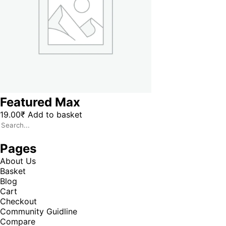
Featured Max
19.00
₹
Add to basket
Pages
About Us
Basket
Blog
Cart
Checkout
Community Guidline
Compare