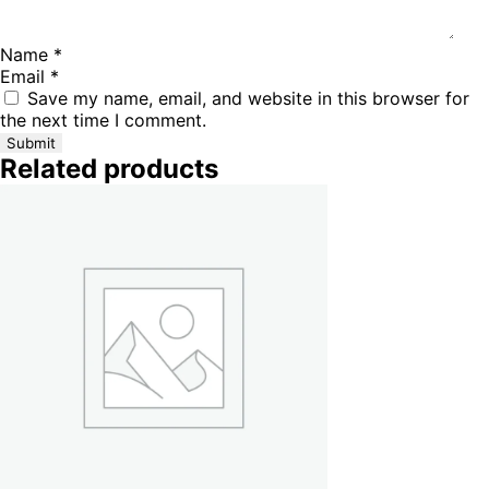
Name
*
Email
*
Save my name, email, and website in this browser for
the next time I comment.
Related products