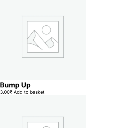
Bump Up
3.00
₹
Add to basket