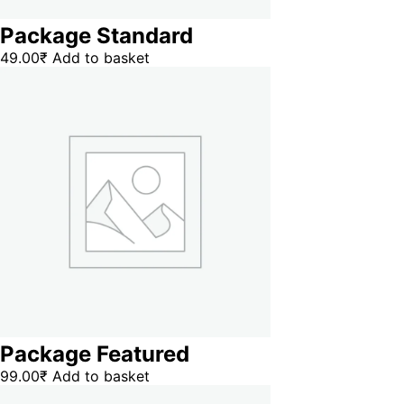
Package Standard
49.00
₹
Add to basket
Package Featured
99.00
₹
Add to basket