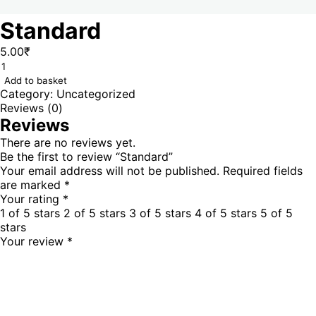
Standard
5.00
₹
Add to basket
Category:
Uncategorized
Reviews (0)
Reviews
There are no reviews yet.
Be the first to review “Standard”
Your email address will not be published.
Required fields
are marked
*
Your rating
*
1 of 5 stars
2 of 5 stars
3 of 5 stars
4 of 5 stars
5 of 5
stars
Your review
*