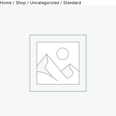
Home
/
Shop
/
Uncategorized
/ Standard