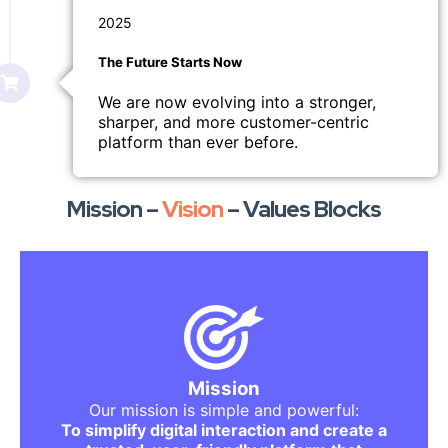
2025
The Future Starts Now
We are now evolving into a stronger,
sharper, and more customer-centric
platform than ever before.
Mission –
Vision
– Values Blocks
What We Stand For
We want to remove the complexity that
overwhelms users.
We want to replace confusion with clarity.
Mission
We want to replace doubt with trust.
Our mission is simple and powerful:
Whether someone is buying, selling,
To simplify digital interaction and create a
searching, learning, or showcasing —