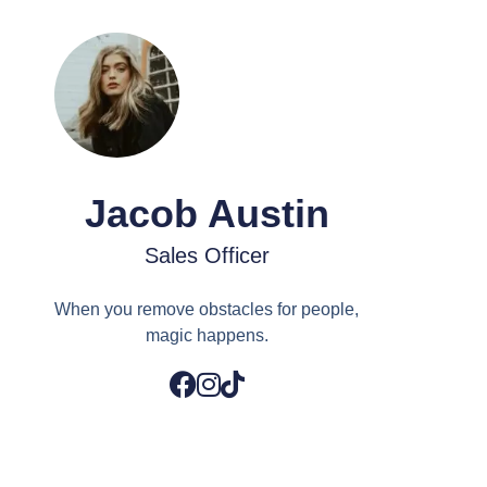
Jacob Austin
Sales Officer
When you remove obstacles for people,
magic happens.