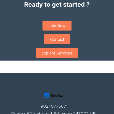
Ready to get started ?
Join Now
Contact
Explore Services
9027077567
Onetoz, 62 foota road, Saharnpur 247002, UP,