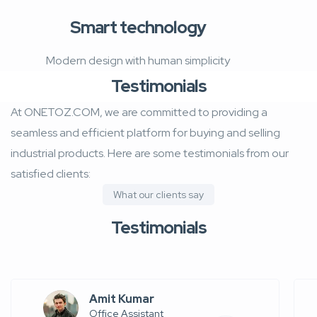
Smart technology
Modern design with human simplicity
Testimonials
At ONETOZ.COM, we are committed to providing a
seamless and efficient platform for buying and selling
industrial products. Here are some testimonials from our
satisfied clients:
What our clients say
Testimonials
Amit Kumar
Office Assistant