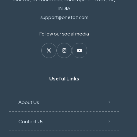
INDIA
support@onetoz.com
Follow our social media
Useful Links
About Us
Contact Us