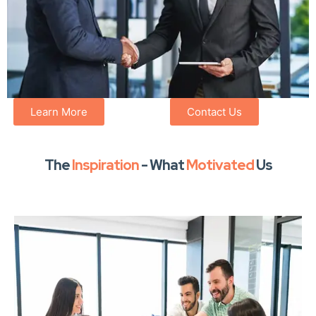
Learn More
Contact Us
The
Inspiration
- What
Motivated
Us