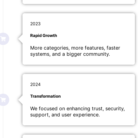
2023
Rapid Growth
More categories, more features, faster
systems, and a bigger community.
2024
Transformation
We focused on enhancing trust, security,
support, and user experience.