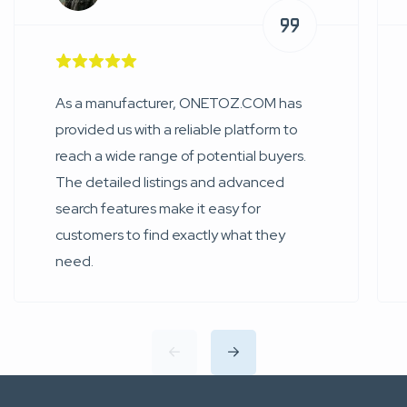
As a manufacturer, ONETOZ.COM has
provided us with a reliable platform to
reach a wide range of potential buyers.
The detailed listings and advanced
search features make it easy for
customers to find exactly what they
need.