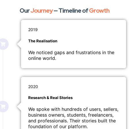
Our
Journey
— Timeline of
Growth
2019
The Realisation
We noticed gaps and frustrations in the
online world.
2020
Research & Real Stories
We spoke with hundreds of users, sellers,
business owners, students, freelancers,
and professionals. Their stories built the
foundation of our platform.