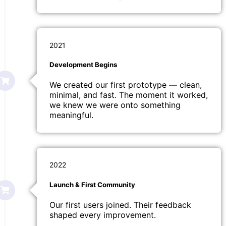
2021
Development Begins
We created our first prototype — clean,
minimal, and fast. The moment it worked,
we knew we were onto something
meaningful.
2022
Launch & First Community
Our first users joined. Their feedback
shaped every improvement.