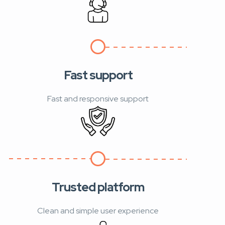
Fast support
Fast and responsive support
Trusted platform
Clean and simple user experience