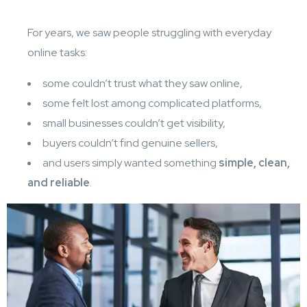
For years, we saw people struggling with everyday
online tasks:
some couldn’t trust what they saw online,
some felt lost among complicated platforms,
small businesses couldn’t get visibility,
buyers couldn’t find genuine sellers,
and users simply wanted something
simple, clean,
and reliable
.