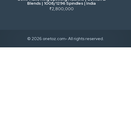
Blends | 1008/1296 Spindles | India
₹2,800,000
© 2026 onetoz.com- All rights reserved.