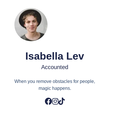
Isabella Lev
Accounted
When you remove obstacles for people,
magic happens.