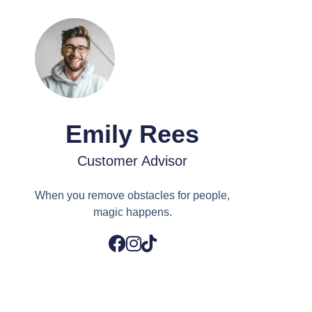
Emily Rees
Customer Advisor
When you remove obstacles for people,
magic happens.