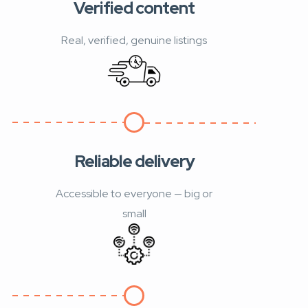
Verified content
Real, verified, genuine listings
Reliable delivery
Accessible to everyone — big or
small