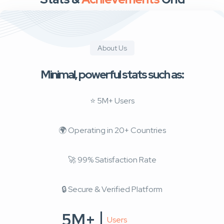
About Us
Minimal, powerful stats such as:
⭐ 5M+ Users
🌍 Operating in 20+ Countries
🚀 99% Satisfaction Rate
🔒 Secure & Verified Platform
5M+
Users