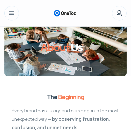
About
Us
Home
About Us
The
Beginning
Every brand has a story, and ours began in the most
unexpected way —
by observing frustration,
confusion, and unmet needs
.