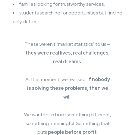
families looking for trustworthy services,
students searching for opportunities but finding
only clutter.
These weren’t “market statistics” to us —
they were real lives, real challenges,
real dreams.
At that moment, we realised:
If nobody
is solving these problems, then we
will.
We wanted to build something different,
something meaningful. Something that
puts
people before profit
.