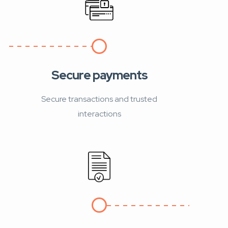
Secure payments
Secure transactions and trusted
interactions