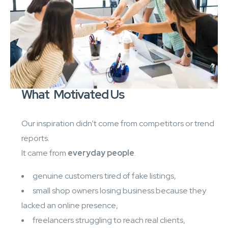
What Motivated Us
Our inspiration didn’t come from competitors or trend
reports.
It came from
everyday people
.
genuine customers tired of fake listings,
small shop owners losing business because they
lacked an online presence,
freelancers struggling to reach real clients,