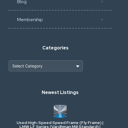
Blog
Membership
Categories
Heavy Construction & Earthmoving
Newest Listings
Industrial Scrap & Salvage
Industrial & Factory Machinery
Used High-Speed Speed Frame (Fly Frame) |
Commercial Vehicles & Logistics
LMW LF Series (Vardhman Mill Standard) |