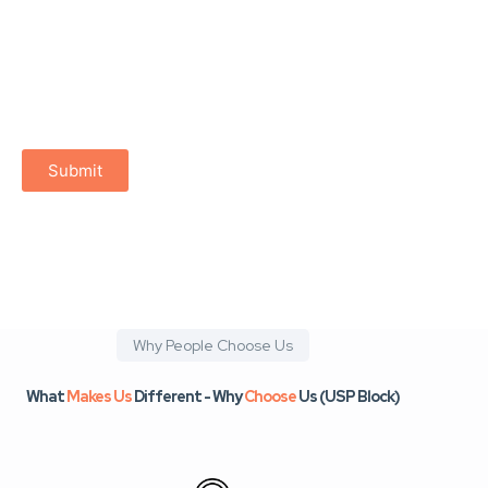
trust is at the heart of every online interaction
digital marketplaces feel safe and welcoming
technology works for people, not against them
growth is accessible to everyone
Submit
Why People Choose Us
What
Makes Us
Different - Why
Choose
Us (USP Block)