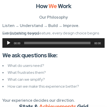
How
We
Work
Our Philosophy
Listen → Understand → Build → Improve.
Every update, every feature, every design choice begins with
listening to you
Audio
00:00
00:00
Player
We ask questions like:
What do users need?
What frustrates them?
What can we simplify?
How can we make this experience better?
Your experience decides our direction.
Stats &
Achievements
Grid