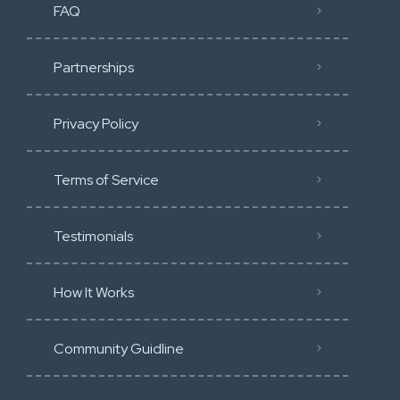
FAQ
Partnerships
Privacy Policy
Terms of Service
Testimonials
How It Works
Community Guidline