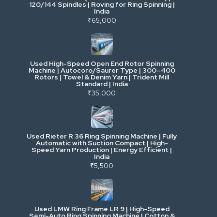
120/144 Spindles | Roving for Ring Spinning |
India
Power, Electrical & Utilities
₹65,000
Cranes & Lifting
Used High-Speed Open End Rotor Spinning
Machine | Autocoro/Saurer Type | 300–400
Mining & Drilling
Rotors | Towel & Denim Yarn | Trident Mill
Standard | India
₹35,000
Excavators & Loaders
Heavy Commercial Vehicles
Used Rieter R 36 Ring Spinning Machine | Fully
Automatic with Suction Compact | High-
Speed Yarn Production | Energy Efficient |
Metalworking & Fabrication
India
₹5,500
E-Waste & Others
Used LMW Ring Frame LR 9 | High-Speed
Semi-Auto Ring Spinning Machine | Cotton &