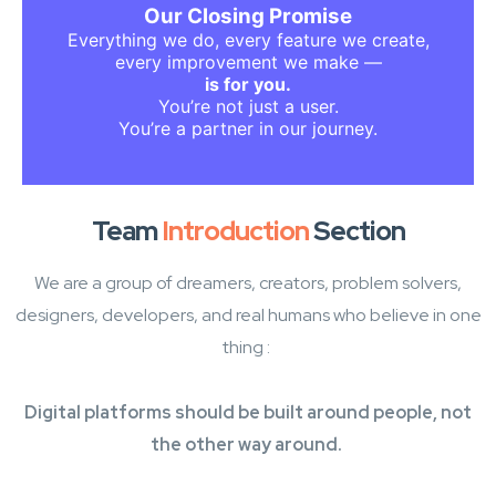
Welcome to a platform made with purpose,
Our Closing Promise
passion, and people in mind.
Everything we do, every feature we create,
Welcome to our story — and now, to yours.
every improvement we make —
is for you.
You’re not just a user.
You’re a partner in our journey.
Team
Introduction
Section
We are a group of dreamers, creators, problem solvers,
designers, developers, and real humans who believe in one
thing :
Digital platforms should be built around people, not
the other way around.