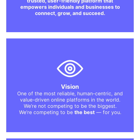
trusted, user-friendly platform that
we aim to deliver a smooth, elegant, and
empowers individuals and businesses to
stress-free experience.
connect, grow, and succeed.
We dream of a future where:
every user finds what they are looking for
without struggle.
every seller or business gets equal
opportunity.
trust is at the heart of every online
Vision
interaction.
One of the most reliable, human-centric, and
digital marketplaces feel safe and
value-driven online platforms in the world.
welcoming.
We’re not competing to be the biggest.
technology works for people, not against
We’re competing to be
the best
— for you.
them.
growth is accessible to everyone.