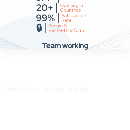
20+
Opening in
Countries
99%
Satisfaction
Rate
🔒
Secure &
Verified Platform
Team working
What Future We Aim to Build
We dream of a future where:
every user finds what they are looking for without
struggle
every seller or business gets equal opportunity