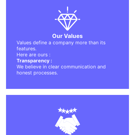
The Principles That Guide Us
Trust :
The foundation of any meaningful platform.
Innovation :
Always evolving, improving, and designing
better experiences.
Our Values
Simplicity :
Values define a company more than its
No complicated steps, no confusion — just
features.
clarity.
Here are ours :
Community First :
Transparency :
Users come first. Always.
We believe in clear communication and
Responsibility :
honest processes.
We take pride in delivering quality, safety,
and support.
We Built This For You.