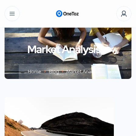
Market Analysis
Home
Blog
Market Analysis