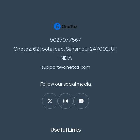
9027077567
Onetoz, 62 foota road, Saharnpur 247002, UP,
INDIA
support@onetoz.com
Follow our social media
Useful Links