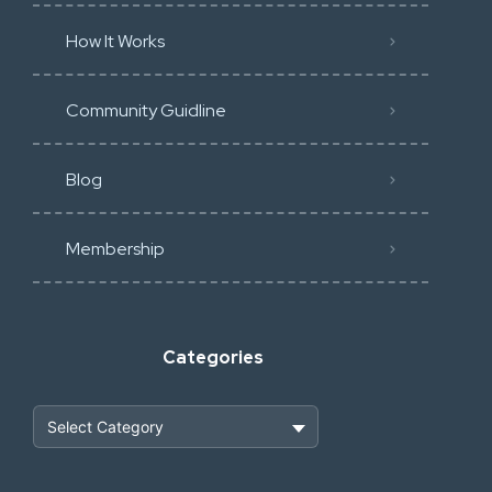
How It Works
Community Guidline
Blog
Membership
Categories
Heavy Construction & Earthmoving