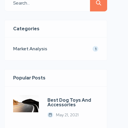
quis nostrud.
Categories
Market Analysis
1
Popular Posts
Best Dog Toys And
Accessories
May 21, 2021