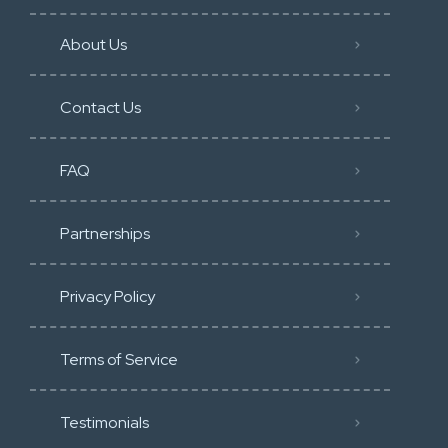
About Us
Contact Us
FAQ
Partnerships
Privacy Policy
Terms of Service
Testimonials