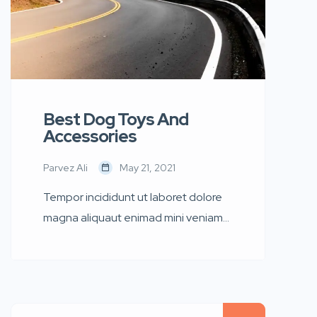
Best Dog Toys And
Accessories
Parvez Ali
May 21, 2021
Tempor incididunt ut laboret dolore
magna aliquaut enimad mini veniam
quis nostrud exrciton. Lorem ipsum
dolor sit amet, consectetur
adipisicing elit sed eiusmod tempor
incididunt labore dolore magna aliqua