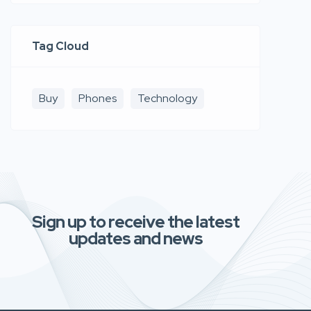
Tag Cloud
Buy
Phones
Technology
Sign up to receive the latest
updates and news