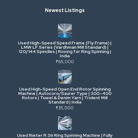
Newest Listings
Industrial Scrap & Salvage
Industrial & Factory Machinery
Used High-Speed Speed Frame (Fly Frame) |
Commercial Vehicles & Logistics
LMW LF Series (Vardhman Mill Standard) |
120/144 Spindles | Roving for Ring Spinning |
India
Power, Electrical & Utilities
₹65,000
Cranes & Lifting
Used High-Speed Open End Rotor Spinning
Machine | Autocoro/Saurer Type | 300–400
Mining & Drilling
Rotors | Towel & Denim Yarn | Trident Mill
Standard | India
₹35,000
Excavators & Loaders
Heavy Commercial Vehicles
Used Rieter R 36 Ring Spinning Machine | Fully