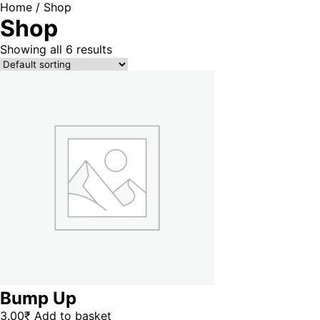
Home
/ Shop
Shop
Showing all 6 results
Bump Up
3.00
₹
Add to basket