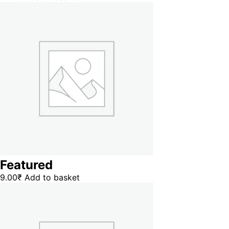
Featured
9.00
₹
Add to basket