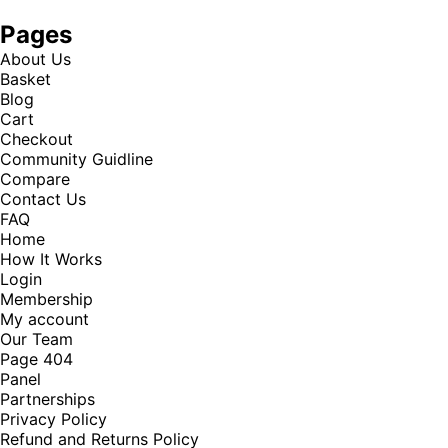
Pages
About Us
Basket
Blog
Cart
Checkout
Community Guidline
Compare
Contact Us
FAQ
Home
How It Works
Login
Membership
My account
Our Team
Page 404
Panel
Partnerships
Privacy Policy
Refund and Returns Policy