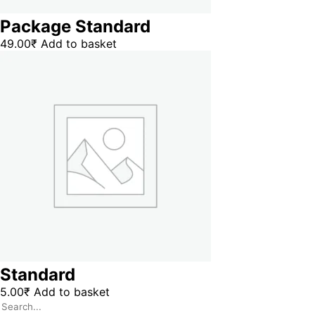
Package Standard
49.00
₹
Add to basket
Standard
5.00
₹
Add to basket