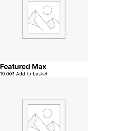
Featured Max
19.00
₹
Add to basket