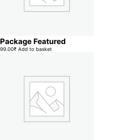
Package Featured
99.00
₹
Add to basket