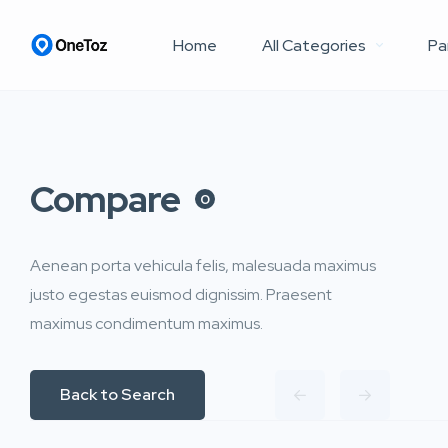
Home
All Categories
Pa
Compare
0
Aenean porta vehicula felis, malesuada maximus
justo egestas euismod dignissim. Praesent
maximus condimentum maximus.
Back to Search