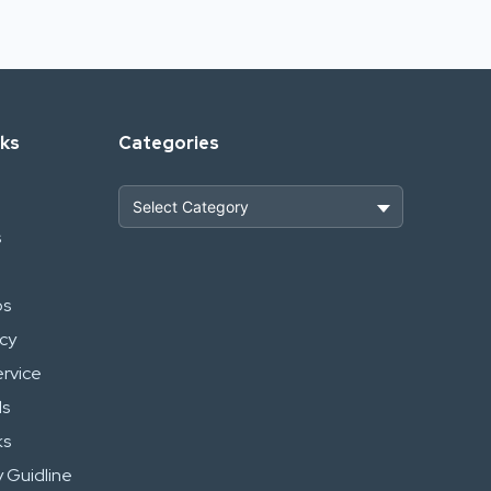
nks
Categories
s
Heavy Construction & Earthmoving
Industrial Scrap & Salvage
ps
icy
Industrial & Factory Machinery
ervice
Commercial Vehicles & Logistics
ls
ks
Power, Electrical & Utilities
 Guidline