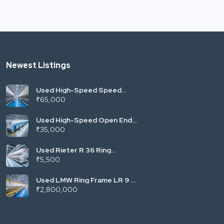
Newest Listings
Used High-Speed Speed
Frame (Fly Frame) | LMW LF
₹65,000
Series (Vardhman Mill
Standard) | 120/144 Spindles
| Roving for Ring Spinning |
Used High-Speed Open End
India
Rotor Spinning Machine |
₹35,000
Autocoro/Saurer Type |
300–400 Rotors | Towel &
Denim Yarn | Trident Mill
Used Rieter R 36 Ring
Standard | India
Spinning Machine | Fully
₹5,500
Automatic with Suction
Compact | High-Speed Yarn
Production | Energy Efficient
Used LMW Ring Frame LR 9 |
| India
High-Speed Semi-Auto Ring
₹2,800,000
Spinning Machine | Cotton &
Blends | 1008/1296 Spindles |
India