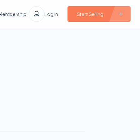
Membership
Log In
Start Selling