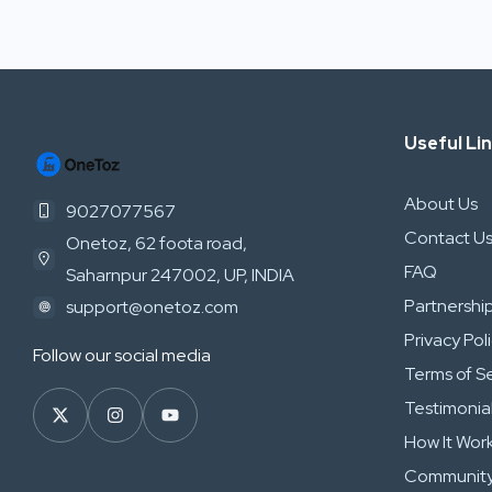
Useful Li
About Us
9027077567
Contact U
Onetoz, 62 foota road,
FAQ
Saharnpur 247002, UP, INDIA
Partnershi
support@onetoz.com
Privacy Pol
Follow our social media
Terms of S
Testimonia
How It Wor
Community