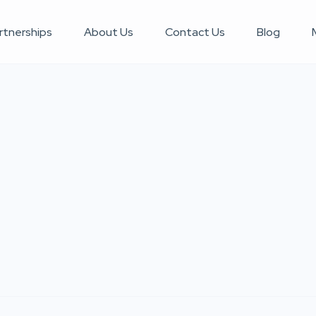
rtnerships
About Us
Contact Us
Blog