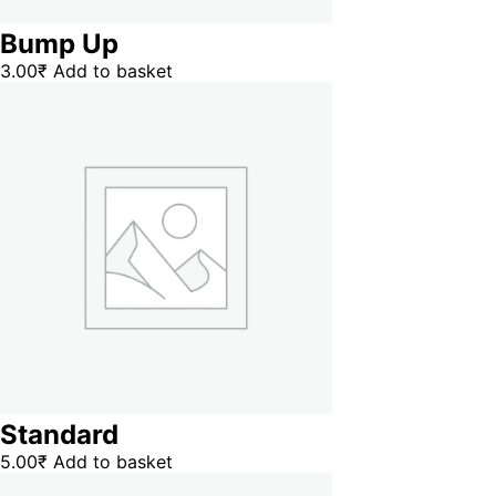
Bump Up
3.00
₹
Add to basket
Standard
5.00
₹
Add to basket