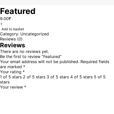
Featured
9.00
₹
Add to basket
Category:
Uncategorized
Reviews (0)
Reviews
There are no reviews yet.
Be the first to review “Featured”
Your email address will not be published.
Required fields
are marked
*
Your rating
*
1 of 5 stars
2 of 5 stars
3 of 5 stars
4 of 5 stars
5 of 5
stars
Your review
*