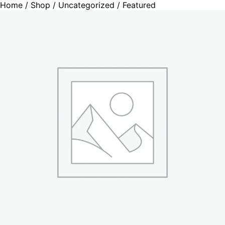
Home
/
Shop
/
Uncategorized
/ Featured