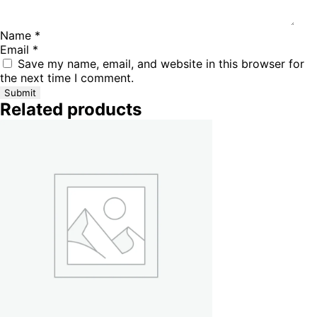
Name
*
Email
*
Save my name, email, and website in this browser for
the next time I comment.
Related products