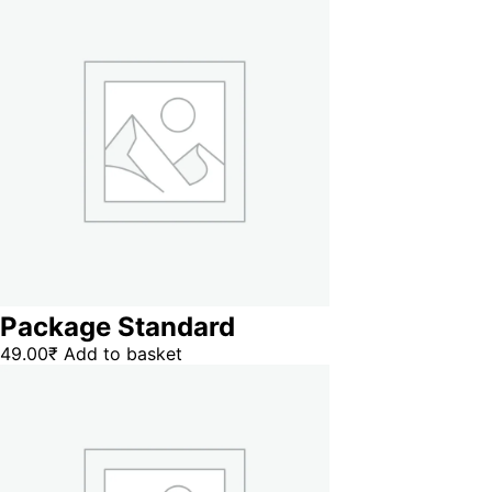
Package Standard
49.00
₹
Add to basket