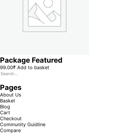
Package Featured
99.00
₹
Add to basket
Pages
About Us
Basket
Blog
Cart
Checkout
Community Guidline
Compare