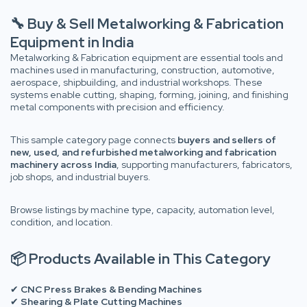
🔧 Buy & Sell Metalworking & Fabrication
Equipment in India
Metalworking & Fabrication equipment are essential tools and
machines used in manufacturing, construction, automotive,
aerospace, shipbuilding, and industrial workshops. These
systems enable cutting, shaping, forming, joining, and finishing
metal components with precision and efficiency.
This sample category page connects
buyers and sellers of
new, used, and refurbished metalworking and fabrication
machinery across India
, supporting manufacturers, fabricators,
job shops, and industrial buyers.
Browse listings by machine type, capacity, automation level,
condition, and location.
📦 Products Available in This Category
✔
CNC Press Brakes & Bending Machines
✔
Shearing & Plate Cutting Machines