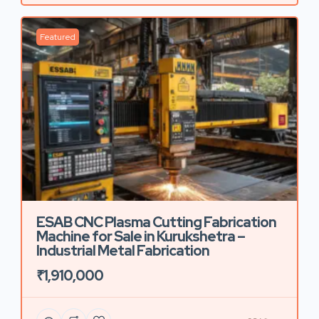
Featured
ESAB CNC Plasma Cutting Fabrication
Machine for Sale in Kurukshetra –
Industrial Metal Fabrication
₹1,910,000