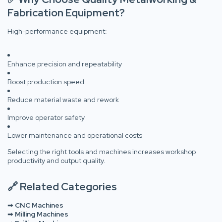
Fabrication Equipment?
High-performance equipment:
Enhance precision and repeatability
Boost production speed
Reduce material waste and rework
Improve operator safety
Lower maintenance and operational costs
Selecting the right tools and machines increases workshop
productivity and output quality.
🔗 Related Categories
➡
CNC Machines
➡
Milling Machines