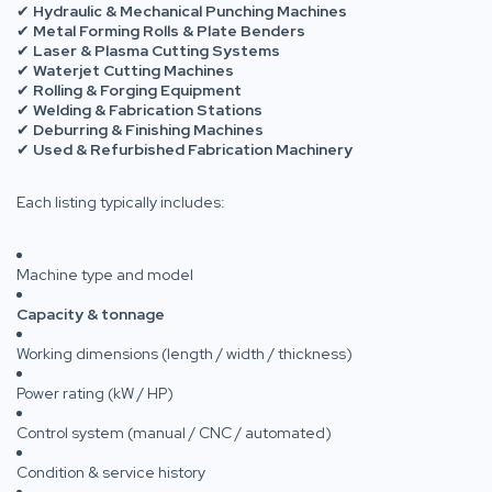
✔
Hydraulic & Mechanical Punching Machines
✔
Metal Forming Rolls & Plate Benders
✔
Laser & Plasma Cutting Systems
✔
Waterjet Cutting Machines
✔
Rolling & Forging Equipment
✔
Welding & Fabrication Stations
✔
Deburring & Finishing Machines
✔
Used & Refurbished Fabrication Machinery
Each listing typically includes:
Machine type and model
Capacity & tonnage
Working dimensions (length / width / thickness)
Power rating (kW / HP)
Control system (manual / CNC / automated)
Condition & service history