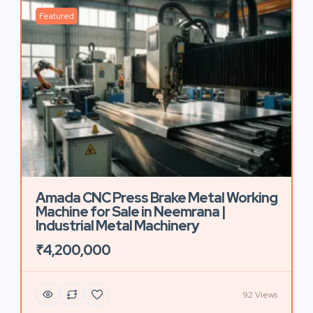
Featured
Amada CNC Press Brake Metal Working
Machine for Sale in Neemrana |
Industrial Metal Machinery
₹4,200,000
92 Views