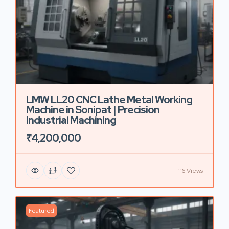
LMW LL20 CNC Lathe Metal Working
Machine in Sonipat | Precision
Industrial Machining
₹4,200,000
116 Views
Featured