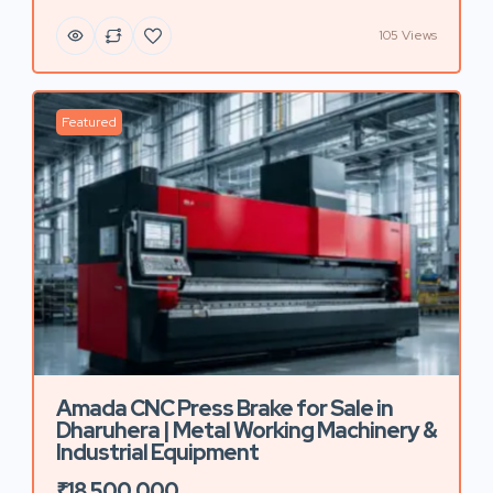
105 Views
Featured
Amada CNC Press Brake for Sale in
Dharuhera | Metal Working Machinery &
Industrial Equipment
₹18,500,000