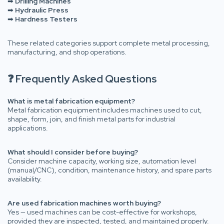
➡
Drilling Machines
➡
Hydraulic Press
➡
Hardness Testers
These related categories support complete metal processing,
manufacturing, and shop operations.
❓ Frequently Asked Questions
What is metal fabrication equipment?
Metal fabrication equipment includes machines used to cut,
shape, form, join, and finish metal parts for industrial
applications.
What should I consider before buying?
Consider machine capacity, working size, automation level
(manual/CNC), condition, maintenance history, and spare parts
availability.
Are used fabrication machines worth buying?
Yes — used machines can be cost-effective for workshops,
provided they are inspected, tested, and maintained properly.