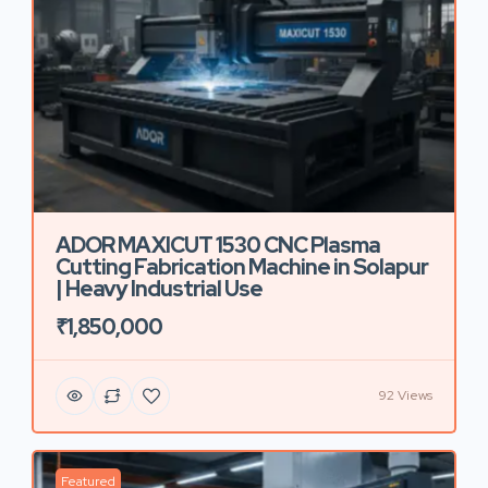
ADOR MAXICUT 1530 CNC Plasma
Cutting Fabrication Machine in Solapur
| Heavy Industrial Use
₹1,850,000
92 Views
Featured