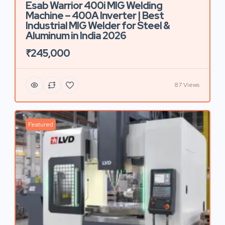
Esab Warrior 400i MIG Welding
Machine – 400A Inverter | Best
Industrial MIG Welder for Steel &
Aluminum in India 2026
₹245,000
87 Views
Featured