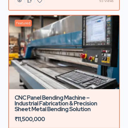
93 Views
Featured
CNC Panel Bending Machine –
Industrial Fabrication & Precision
Sheet Metal Bending Solution
₹11,500,000