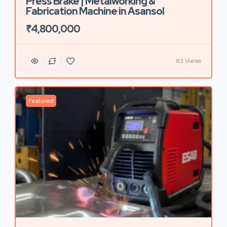
Press Brake | Metalworking &
Fabrication Machine in Asansol
₹4,800,000
83 Views
Featured