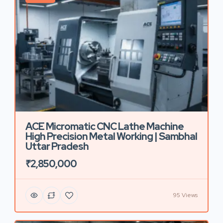
ACE Micromatic CNC Lathe Machine
High Precision Metal Working | Sambhal
Uttar Pradesh
₹2,850,000
95 Views