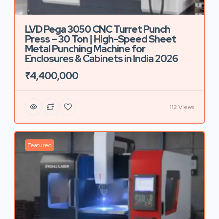
LVD Pega 3050 CNC Turret Punch
Press – 30 Ton | High-Speed Sheet
Metal Punching Machine for
Enclosures & Cabinets in India 2026
₹4,400,000
112 Views
Featured