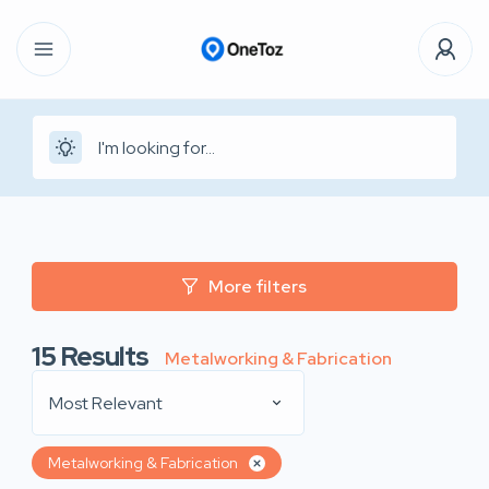
More filters
15
Results
Metalworking & Fabrication
Most Relevant
Metalworking & Fabrication