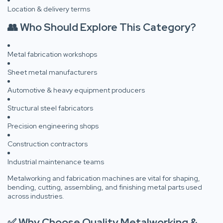
Location & delivery terms
👥 Who Should Explore This Category?
Metal fabrication workshops
Sheet metal manufacturers
Automotive & heavy equipment producers
Structural steel fabricators
Precision engineering shops
Construction contractors
Industrial maintenance teams
Metalworking and fabrication machines are vital for shaping,
bending, cutting, assembling, and finishing metal parts used
across industries.
✅ Why Choose Quality Metalworking &