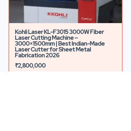
Kohli Laser KL-F3015 3000W Fiber
Laser Cutting Machine –
3000×1500mm | Best Indian-Made
Laser Cutter for Sheet Metal
Fabrication 2026
₹2,800,000
103 Views
1
2