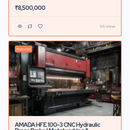
₹8,500,000
105 Views
Featured
AMADA HFE 100-3 CNC Hydraulic