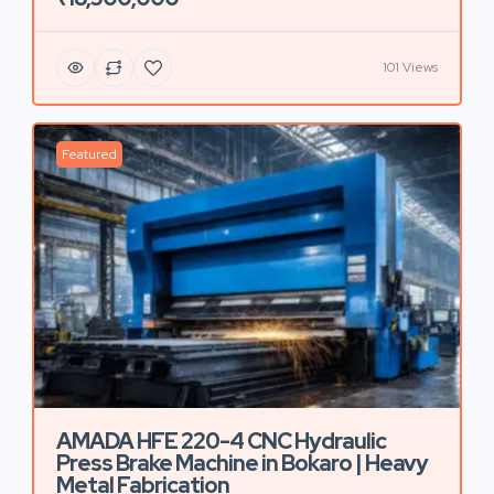
101 Views
Featured
AMADA HFE 220-4 CNC Hydraulic
Press Brake Machine in Bokaro | Heavy
Metal Fabrication