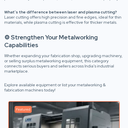
What’s the difference between laser and plasma cutting?
Laser cutting offers high precision and fine edges, ideal for thin
materials, while plasma cutting is effective for thicker metals.
⚙️ Strengthen Your Metalworking
Capabilities
Whether expanding your fabrication shop, upgrading machinery,
or selling surplus metalworking equipment, this category
connects serious buyers and sellers across India’s industrial
marketplace.
Explore available equipment or list your metalworking &
fabrication machines today!
Featured