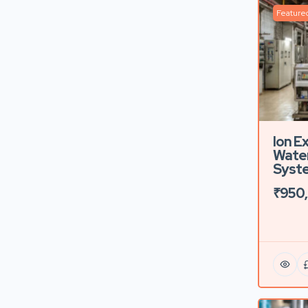
Feature
Ion E
Water
Syste
₹950