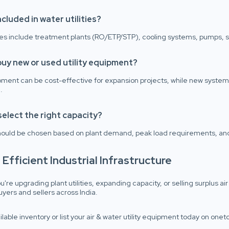
ncluded in water utilities?
ties include treatment plants (RO/ETP/STP), cooling systems, pumps, st
buy new or used utility equipment?
ment can be cost-effective for expansion projects, while new systems
.
select the right capacity?
hould be chosen based on plant demand, peak load requirements, and
d Efficient Industrial Infrastructure
're upgrading plant utilities, expanding capacity, or selling surplus 
buyers and sellers across India.
ilable inventory or list your air & water utility equipment today on one