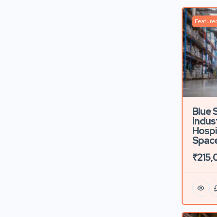
Feature
Blue 
Indust
Hospi
Space
₹215,