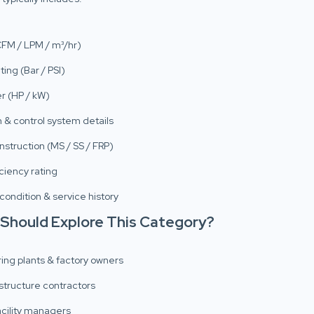
CFM / LPM / m³/hr)
ting (Bar / PSI)
r (HP / kW)
 & control system details
nstruction (MS / SS / FRP)
ciency rating
 condition & service history
 Should Explore This Category?
ing plants & factory owners
structure contractors
facility managers