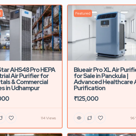
d
Featured
Star AHS48 Pro HEPA
Blueair Pro XL Air Purifi
rial Air Purifier for
for Sale in Panckula |
tals & Commercial
Advanced Healthcare A
s in Udhampur
Purification
000
₹125,000
114 Views
96 