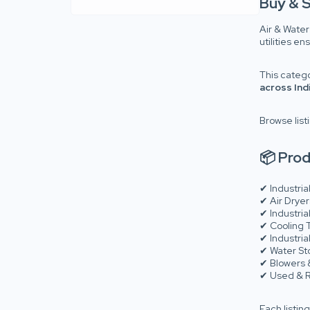
Buy & S
Air & Water
utilities e
This categ
across Ind
Browse list
📦 Prod
✔ Industria
✔ Air Dryer
✔ Industria
✔ Cooling T
✔ Industri
✔ Water Sto
✔ Blowers
✔ Used & R
Each listing