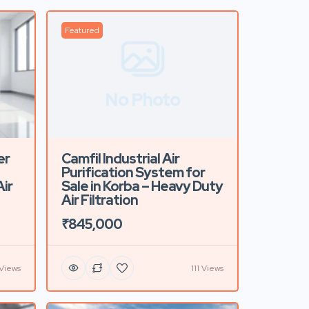
Featured
No Photo
er
Camfil Industrial Air
Purification System for
ir
Sale in Korba – Heavy Duty
Air Filtration
₹845,000
Views
111 Views