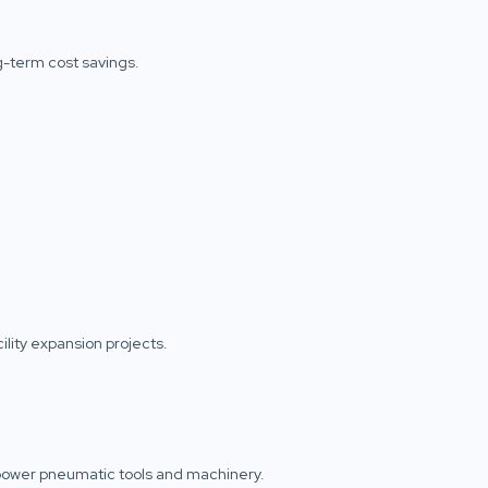
ng-term cost savings.
ility expansion projects.
o power pneumatic tools and machinery.