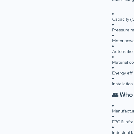
Capacity (
Pressure ra
Motor powe
Automation
Material co
Energy effi
Installation
👥 Who
Manufactur
EPC & infra
Industrial 