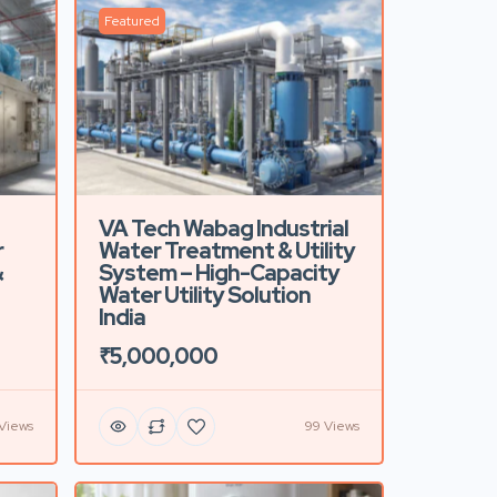
Featured
VA Tech Wabag Industrial
r
Water Treatment & Utility
&
System – High-Capacity
Water Utility Solution
India
₹5,000,000
 Views
99 Views