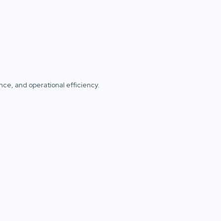
iance, and operational efficiency.