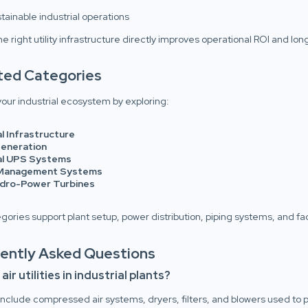
tainable industrial operations
e right utility infrastructure directly improves operational ROI and lo
ated Categories
our industrial ecosystem by exploring:
al Infrastructure
eneration
ial UPS Systems
Management Systems
ydro-Power Turbines
ories support plant setup, power distribution, piping systems, and fac
uently Asked Questions
ir utilities in industrial plants?
es include compressed air systems, dryers, filters, and blowers used t