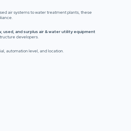
ssed air systems to water treatment plants, these
liance.
, used, and surplus air & water utility equipment
structure developers.
al, automation level, and location.