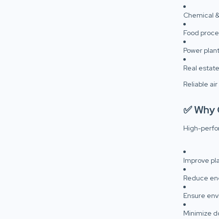
Chemical &
Food proce
Power plant
Real estat
Reliable air
✅ Why Q
High-perfo
Improve pla
Reduce en
Ensure env
Minimize d