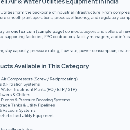
ell Air & Water Utilities Equipment in India
 Utilities form the backbone of industrial infrastructure. From compre
nsure smooth plant operations, process efficiency, and regulatory comp
ory on
onetoz.com (sample page)
connects buyers and sellers of
new
ia
, supporting factories, EPC contractors, facility managers, and infra
ings by capacity, pressure rating, flow rate, power consumption, materi
ucts Available in This Category
l Air Compressors (Screw / Reciprocating)
s & Filtration Systems
l Water Treatment Plants (RO / ETP / STP)
owers & Chillers
al Pumps & Pressure Boosting Systems
rage Tanks & Utility Pipelines
 & Vacuum Systems
efurbished Utility Equipment
 typically includes: