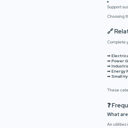
Support sus
Choosing th
🔗 Rel
Complete y
➡
Electric
➡
Power G
➡
Industr
➡
Energy 
➡
Small H
These categ
❓ Freq
What are a
Air utiliti