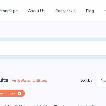
rtnerships
About Us
Contact Us
Blog
lts
Sort by:
Mo
Air & Water Utilities
er Utilities