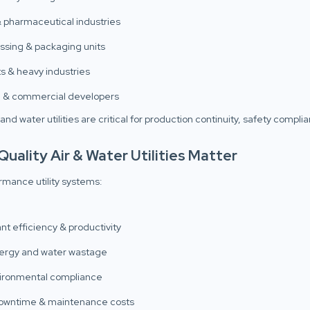
 pharmaceutical industries
ssing & packaging units
s & heavy industries
e & commercial developers
 and water utilities are critical for production continuity, safety compl
uality Air & Water Utilities Matter
rmance utility systems:
nt efficiency & productivity
ergy and water wastage
ironmental compliance
owntime & maintenance costs