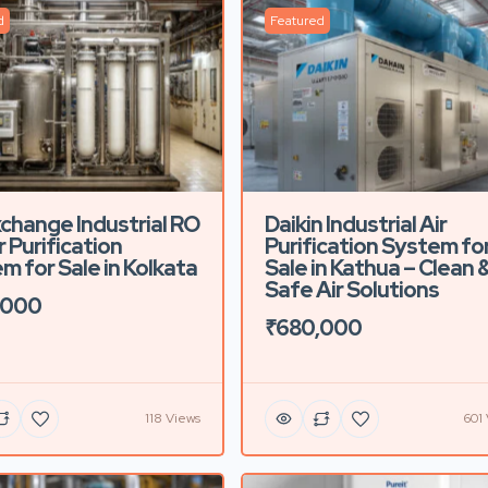
d
Featured
xchange Industrial RO
Daikin Industrial Air
 Purification
Purification System fo
m for Sale in Kolkata
Sale in Kathua – Clean 
Safe Air Solutions
,000
₹680,000
118 Views
601