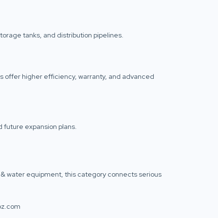
orage tanks, and distribution pipelines.
 offer higher efficiency, warranty, and advanced
 future expansion plans.
air & water equipment, this category connects serious
toz.com