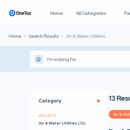
Home
All Categories
Pa
Home
Search Results
Air & Water Utilities
13
Resu
Category
Air & Wat
All (437)
Air & Water Utilities (13)