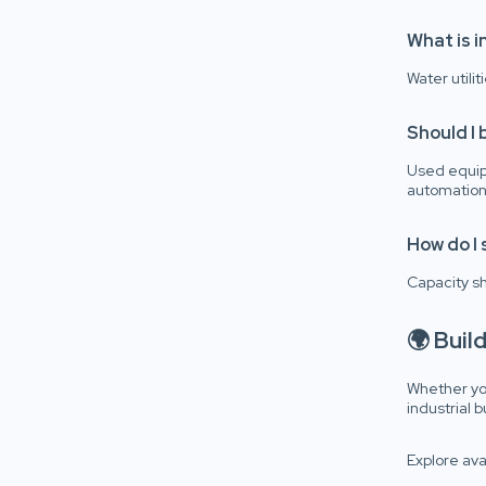
What is i
Water utili
Should I 
Used equip
automation
How do I 
Capacity s
🌍 Buil
Whether you
industrial 
Explore ava