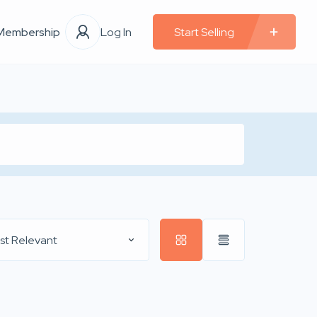
Membership
Log In
Start Selling
st Relevant