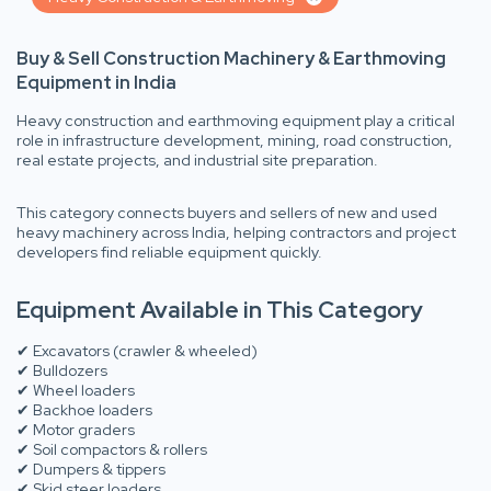
Buy & Sell Construction Machinery & Earthmoving
Equipment in India
Heavy construction and earthmoving equipment play a critical
role in infrastructure development, mining, road construction,
real estate projects, and industrial site preparation.
This category connects buyers and sellers of new and used
heavy machinery across India, helping contractors and project
developers find reliable equipment quickly.
Equipment Available in This Category
✔ Excavators (crawler & wheeled)
✔ Bulldozers
✔ Wheel loaders
✔ Backhoe loaders
✔ Motor graders
✔ Soil compactors & rollers
✔ Dumpers & tippers
✔ Skid steer loaders