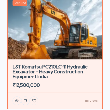
Featured
L&T Komatsu PC210LC-11 Hydraulic
Excavator – Heavy Construction
Equipment India
₹12,500,000
118 Views