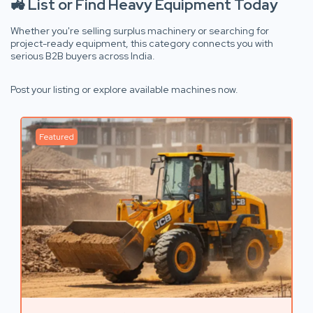
🚜 List or Find Heavy Equipment Today
Whether you're selling surplus machinery or searching for
project-ready equipment, this category connects you with
serious B2B buyers across India.
Post your listing or explore available machines now.
Featured