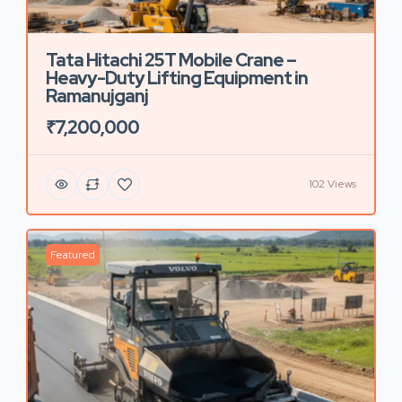
Tata Hitachi 25T Mobile Crane –
Heavy-Duty Lifting Equipment in
Ramanujganj
₹7,200,000
102 Views
Featured