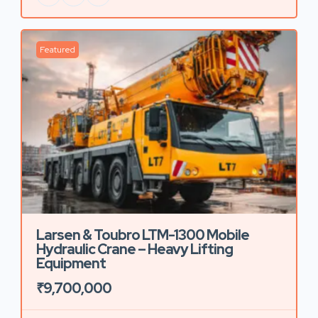
Featured
Larsen & Toubro LTM-1300 Mobile
Hydraulic Crane – Heavy Lifting
Equipment
₹9,700,000