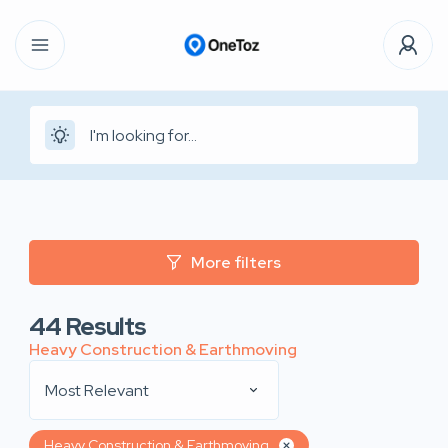
More filters
44
Results
Heavy Construction & Earthmoving
Most Relevant
Heavy Construction & Earthmoving