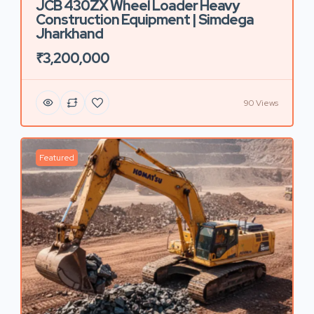
JCB 430ZX Wheel Loader Heavy
Construction Equipment | Simdega
Jharkhand
₹3,200,000
90 Views
Featured