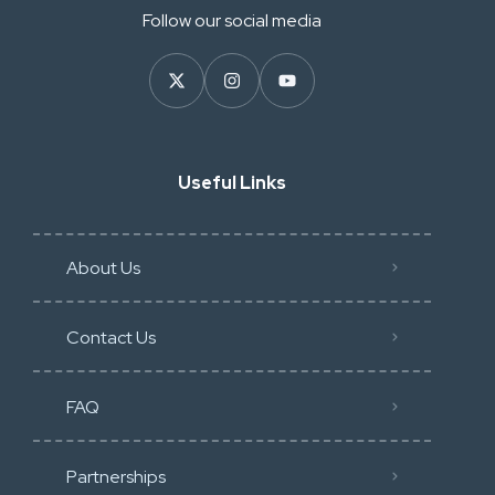
Follow our social media
Useful Links
About Us
Contact Us
FAQ
Partnerships