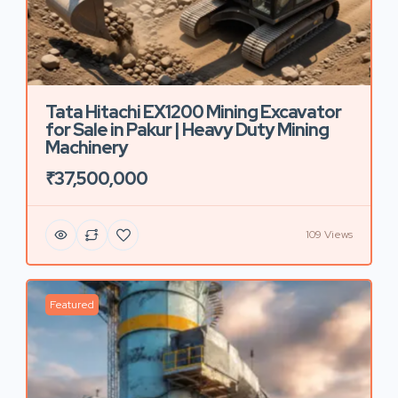
Tata Hitachi EX1200 Mining Excavator
for Sale in Pakur | Heavy Duty Mining
Machinery
₹37,500,000
109 Views
Featured