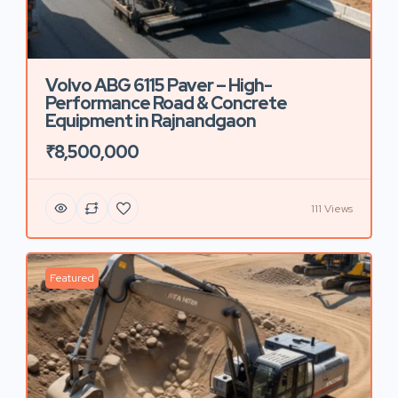
Volvo ABG 6115 Paver – High-
Performance Road & Concrete
Equipment in Rajnandgaon
₹8,500,000
111 Views
Featured