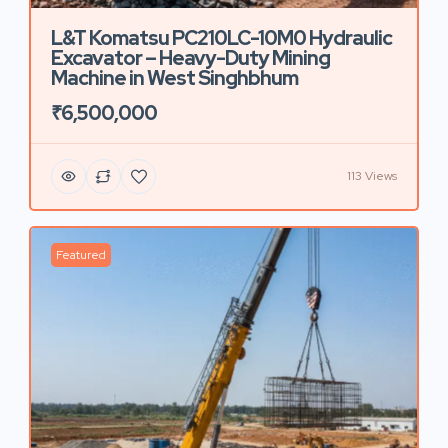
L&T Komatsu PC210LC-10M0 Hydraulic
Excavator – Heavy-Duty Mining
Machine in West Singhbhum
₹6,500,000
113 Views
Featured