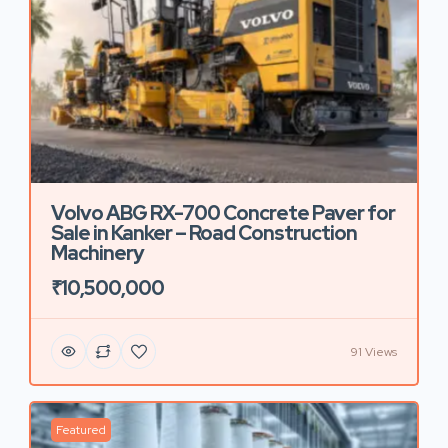
Volvo ABG RX-700 Concrete Paver for
Sale in Kanker – Road Construction
Machinery
₹10,500,000
91 Views
Featured