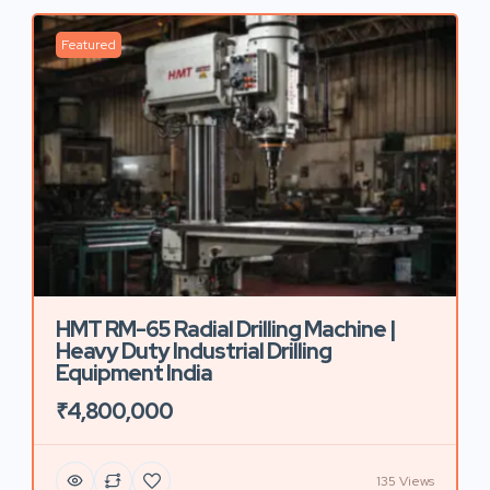
Featured
HMT RM-65 Radial Drilling Machine |
Heavy Duty Industrial Drilling
Equipment India
₹4,800,000
135 Views