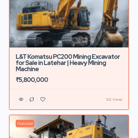
L&T Komatsu PC200 Mining Excavator
for Sale in Latehar | Heavy Mining
Machine
₹5,800,000
102 Views
Featured