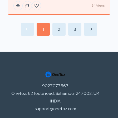
94 Views
1
2
3
9027077567
Onetoz, 62 foota road, Saharnpur 247002, UP,
INDIA
support@onetoz.com