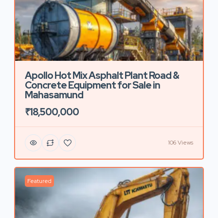
Apollo Hot Mix Asphalt Plant Road &
Concrete Equipment for Sale in
Mahasamund
₹18,500,000
106 Views
Featured