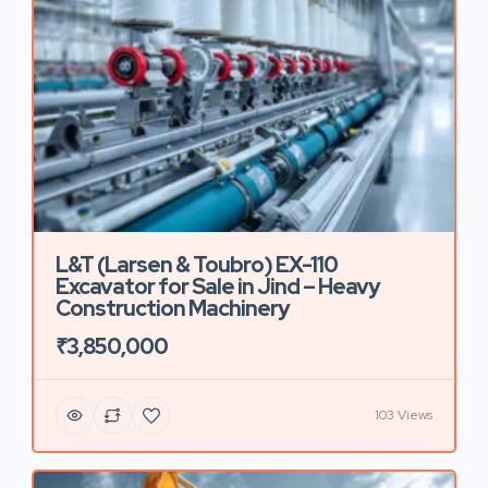
L&T (Larsen & Toubro) EX-110
Excavator for Sale in Jind – Heavy
Construction Machinery
₹3,850,000
103 Views