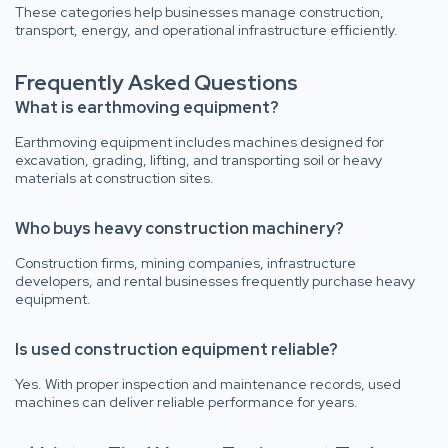
These categories help businesses manage construction,
transport, energy, and operational infrastructure efficiently.
Frequently Asked Questions
What is earthmoving equipment?
Earthmoving equipment includes machines designed for
excavation, grading, lifting, and transporting soil or heavy
materials at construction sites.
Who buys heavy construction machinery?
Construction firms, mining companies, infrastructure
developers, and rental businesses frequently purchase heavy
equipment.
Is used construction equipment reliable?
Yes. With proper inspection and maintenance records, used
machines can deliver reliable performance for years.