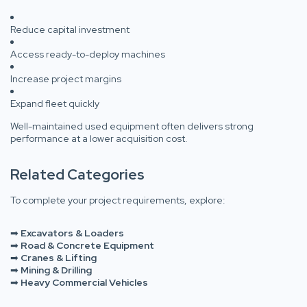
Reduce capital investment
Access ready-to-deploy machines
Increase project margins
Expand fleet quickly
Well-maintained used equipment often delivers strong
performance at a lower acquisition cost.
Related Categories
To complete your project requirements, explore:
➡
Excavators & Loaders
➡
Road & Concrete Equipment
➡
Cranes & Lifting
➡
Mining & Drilling
➡
Heavy Commercial Vehicles