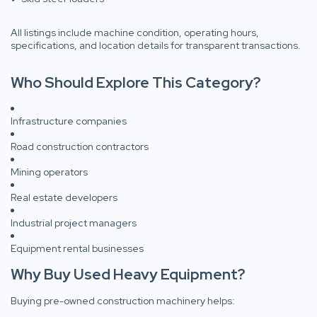
All listings include machine condition, operating hours,
specifications, and location details for transparent transactions.
Who Should Explore This Category?
Infrastructure companies
Road construction contractors
Mining operators
Real estate developers
Industrial project managers
Equipment rental businesses
Why Buy Used Heavy Equipment?
Buying pre-owned construction machinery helps: