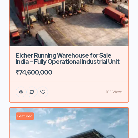
Eicher Running Warehouse for Sale
India – Fully Operational Industrial Unit
₹74,600,000
102 Views
Featured