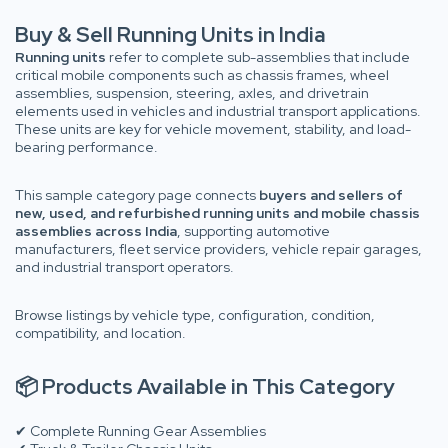
Buy & Sell Running Units in India
Running units
refer to complete sub-assemblies that include
critical mobile components such as chassis frames, wheel
assemblies, suspension, steering, axles, and drivetrain
elements used in vehicles and industrial transport applications.
These units are key for vehicle movement, stability, and load-
bearing performance.
This sample category page connects
buyers and sellers of
new, used, and refurbished running units and mobile chassis
assemblies across India
, supporting automotive
manufacturers, fleet service providers, vehicle repair garages,
and industrial transport operators.
Browse listings by vehicle type, configuration, condition,
compatibility, and location.
📦 Products Available in This Category
✔ Complete Running Gear Assemblies