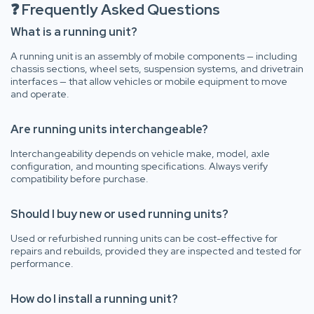
❓ Frequently Asked Questions
What is a running unit?
A running unit is an assembly of mobile components — including
chassis sections, wheel sets, suspension systems, and drivetrain
interfaces — that allow vehicles or mobile equipment to move
and operate.
Are running units interchangeable?
Interchangeability depends on vehicle make, model, axle
configuration, and mounting specifications. Always verify
compatibility before purchase.
Should I buy new or used running units?
Used or refurbished running units can be cost-effective for
repairs and rebuilds, provided they are inspected and tested for
performance.
How do I install a running unit?