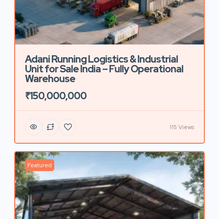
Adani Running Logistics & Industrial
Unit for Sale India – Fully Operational
Warehouse
₹150,000,000
115 Views
Featured