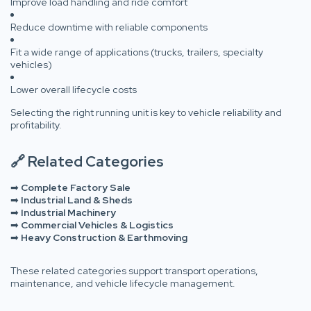
Improve load handling and ride comfort
Reduce downtime with reliable components
Fit a wide range of applications (trucks, trailers, specialty
vehicles)
Lower overall lifecycle costs
Selecting the right running unit is key to vehicle reliability and
profitability.
🔗 Related Categories
➡
Complete Factory Sale
➡
Industrial Land & Sheds
➡
Industrial Machinery
➡
Commercial Vehicles & Logistics
➡
Heavy Construction & Earthmoving
These related categories support transport operations,
maintenance, and vehicle lifecycle management.