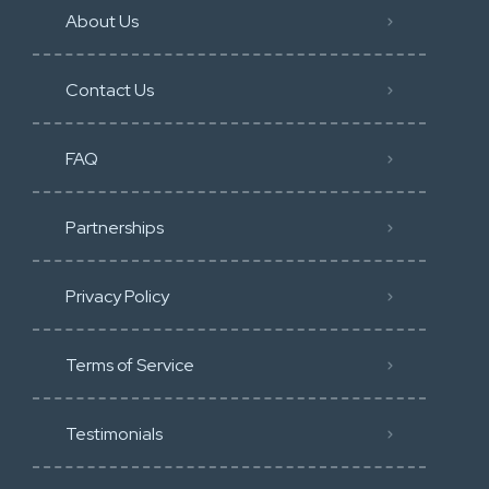
About Us
Contact Us
FAQ
Partnerships
Privacy Policy
Terms of Service
Testimonials