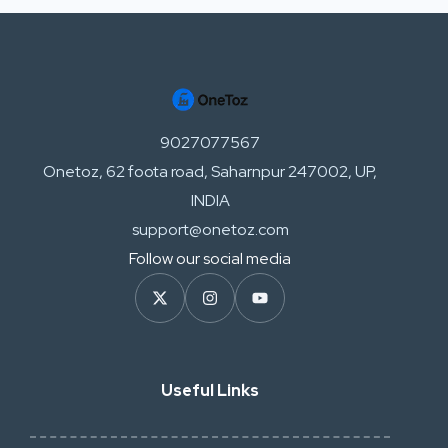
9027077567
Onetoz, 62 foota road, Saharnpur 247002, UP,
INDIA
support@onetoz.com
Follow our social media
Useful Links