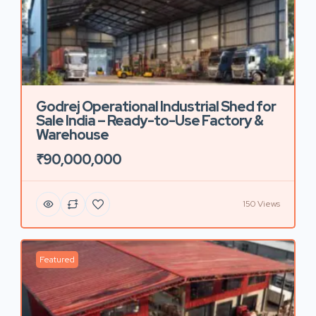
Godrej Operational Industrial Shed for
Sale India – Ready-to-Use Factory &
Warehouse
₹90,000,000
150 Views
Featured