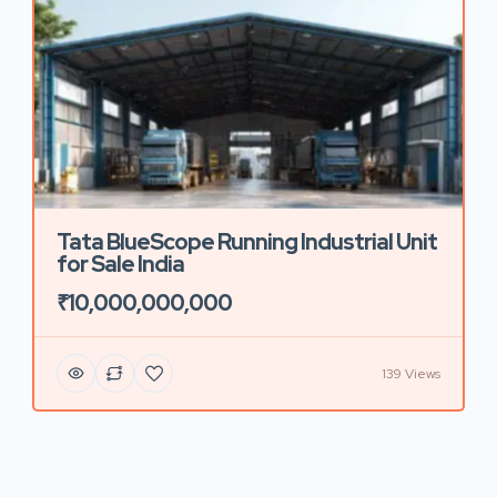
Tata BlueScope Running Industrial Unit
for Sale India
₹10,000,000,000
139 Views