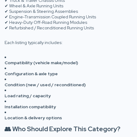
✔ Truck & Trailer Chassis Units
✔ Wheel & Axle Running Units
✔ Suspension & Steering Assemblies
✔ Engine-Transmission Coupled Running Units
✔ Heavy-Duty Off-Road Running Modules
✔ Refurbished / Reconditioned Running Units
Each listing typically includes:
Compatibility (vehicle make/model)
Configuration & axle type
Condition (new / used / reconditioned)
Load rating / capacity
Installation compatibility
Location & delivery options
👥 Who Should Explore This Category?