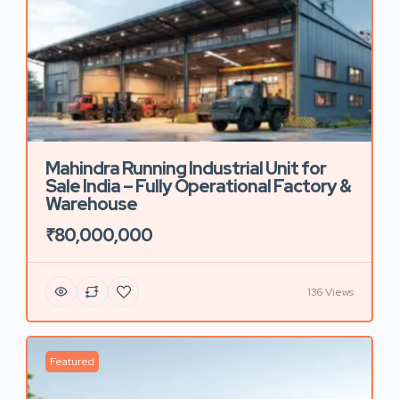
Mahindra Running Industrial Unit for
Sale India – Fully Operational Factory &
Warehouse
₹80,000,000
136 Views
Featured