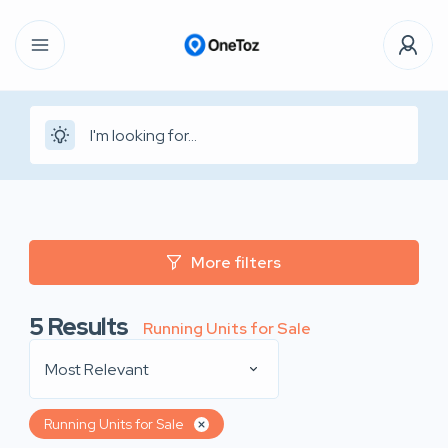
More filters
5
Results
Running Units for Sale
Most Relevant
Running Units for Sale