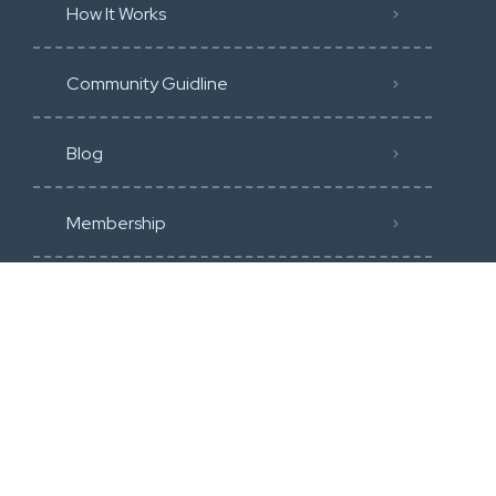
How It Works
Community Guidline
Blog
Membership
Categories
Heavy Construction & Earthmoving