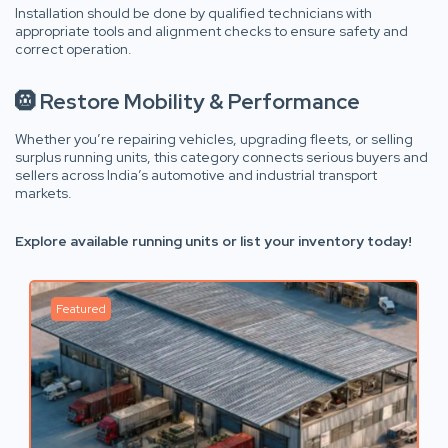
Installation should be done by qualified technicians with
appropriate tools and alignment checks to ensure safety and
correct operation.
🛞 Restore Mobility & Performance
Whether you’re repairing vehicles, upgrading fleets, or selling
surplus running units, this category connects serious buyers and
sellers across India’s automotive and industrial transport
markets.
Explore available running units or list your inventory today!
Featured