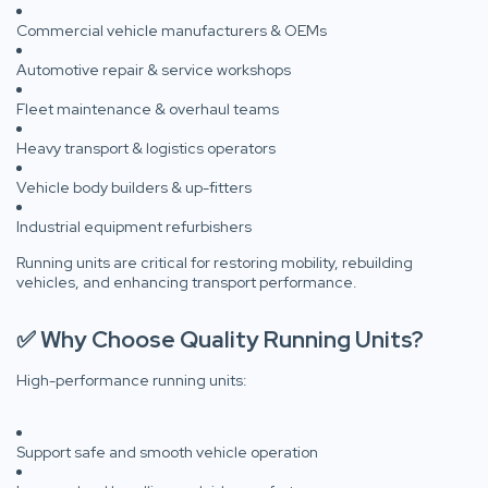
Commercial vehicle manufacturers & OEMs
Automotive repair & service workshops
Fleet maintenance & overhaul teams
Heavy transport & logistics operators
Vehicle body builders & up-fitters
Industrial equipment refurbishers
Running units are critical for restoring mobility, rebuilding
vehicles, and enhancing transport performance.
✅ Why Choose Quality Running Units?
High-performance running units:
Support safe and smooth vehicle operation