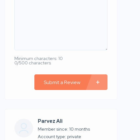
Minimum characters: 10
0/500 characters
Submit a Review
Parvez Ali
Member since: 10 months
account type: private