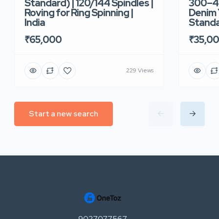
Standard) | 120/144 Spindles |
300–40
Roving for Ring Spinning |
Denim Y
India
Standar
₹65,000
₹35,0
229 Views
Start a new search
9027077567