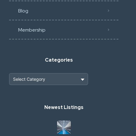
Blog
Membership
Categories
Heavy Construction & Earthmoving
Newest Listings
Industrial Scrap & Salvage
Industrial & Factory Machinery