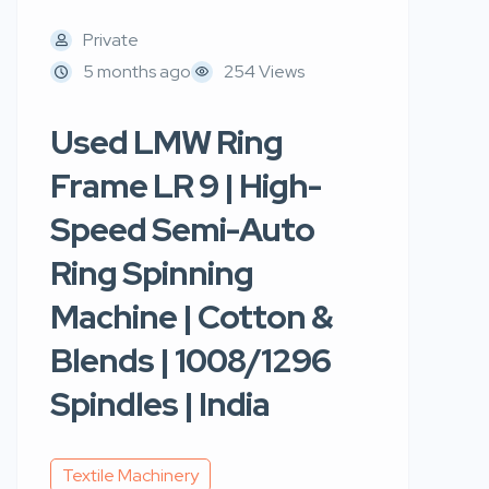
Private
5 months ago
254 Views
Used LMW Ring
Frame LR 9 | High-
Speed Semi-Auto
Ring Spinning
Machine | Cotton &
Blends | 1008/1296
Spindles | India
Textile Machinery