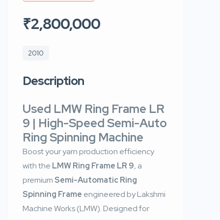
₹2,800,000
2010
Description
Used LMW Ring Frame LR
9 | High-Speed Semi-Auto
Ring Spinning Machine
Boost your yarn production efficiency
with the
LMW Ring Frame LR 9
, a
premium
Semi-Automatic Ring
Spinning Frame
engineered by Lakshmi
Machine Works (LMW). Designed for