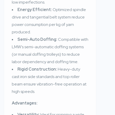
low imperfections.
Energy Efficient:
Optimized spindle
drive and tangential belt system reduce
power consumption per kg of yarn
produced.
Semi-Auto Doffing:
Compatible with
LMW’s semi-automatic doffing systems
(or manual doffing trolleys) to reduce
labor dependency and doffing time.
Rigid Construction:
Heavy-duty
cast iron side standards and top roller
beam ensure vibration-free operation at
high speeds.
Advantages:
Versatility:
Ideal for spinning a wide