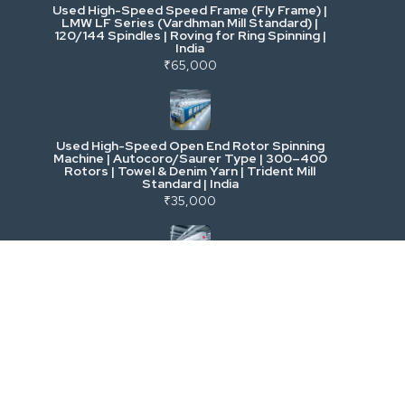
Used High-Speed Speed Frame (Fly Frame) |
Commercial Vehicles & Logistics
LMW LF Series (Vardhman Mill Standard) |
120/144 Spindles | Roving for Ring Spinning |
India
Power, Electrical & Utilities
₹65,000
Cranes & Lifting
Used High-Speed Open End Rotor Spinning
Machine | Autocoro/Saurer Type | 300–400
Mining & Drilling
Rotors | Towel & Denim Yarn | Trident Mill
Standard | India
₹35,000
Excavators & Loaders
Heavy Commercial Vehicles
Used Rieter R 36 Ring Spinning Machine | Fully
Automatic with Suction Compact | High-
Speed Yarn Production | Energy Efficient |
Metalworking & Fabrication
India
₹5,500
E-Waste & Others