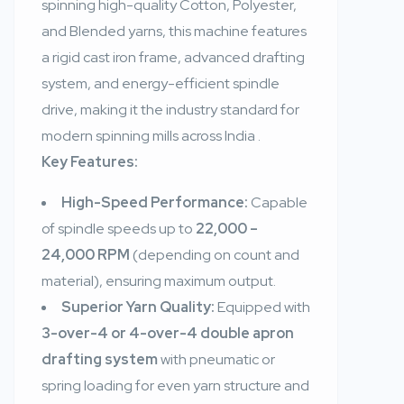
spinning high-quality Cotton, Polyester,
and Blended yarns, this machine features
a rigid cast iron frame, advanced drafting
system, and energy-efficient spindle
drive, making it the industry standard for
modern spinning mills across India
.
Key Features:
High-Speed Performance:
Capable
of spindle speeds up to
22,000 –
24,000 RPM
(depending on count and
material), ensuring maximum output.
Superior Yarn Quality:
Equipped with
3-over-4 or 4-over-4 double apron
drafting system
with pneumatic or
spring loading for even yarn structure and