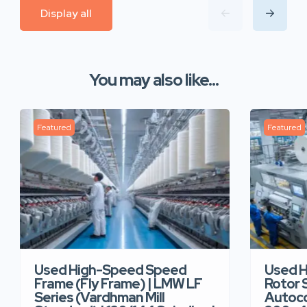
Display all
You may also like...
Featured
Featured
Used High-Speed Speed
Used 
Frame (Fly Frame) | LMW LF
Rotor 
Series (Vardhman Mill
Autoco