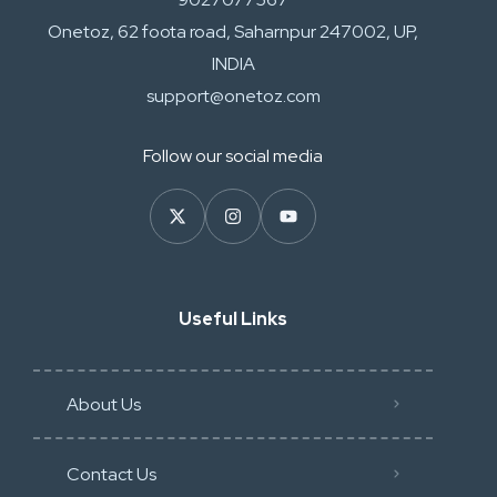
Onetoz, 62 foota road, Saharnpur 247002, UP,
INDIA
support@onetoz.com
Follow our social media
Useful Links
About Us
Contact Us