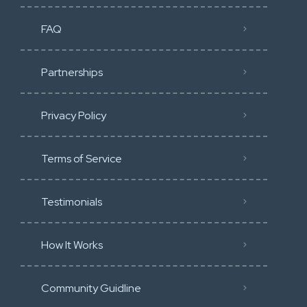
FAQ
Partnerships
Privacy Policy
Terms of Service
Testimonials
How It Works
Community Guidline