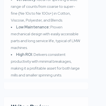
range of counts from coarse to super-
fine (Ne 10s to Ne 100s+) in Cotton,
Viscose, Polyester, and Blends.
Low Maintenance:
Proven
mechanical design with easily accessible
parts and long service life, typical of LMW
machines.
High ROI:
Delivers consistent
productivity with minimal breakages,
making it a profitable asset for both large
mills and smaller spinning units.