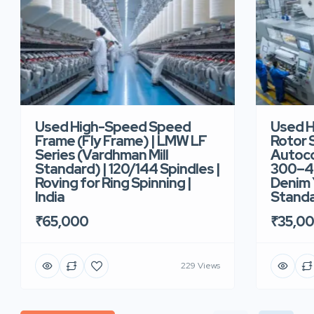
Used High-Speed Speed
Used 
Frame (Fly Frame) | LMW LF
Rotor 
Series (Vardhman Mill
Autoco
Standard) | 120/144 Spindles |
300–40
Roving for Ring Spinning |
Denim Y
India
Standar
₹65,000
₹35,0
229 Views