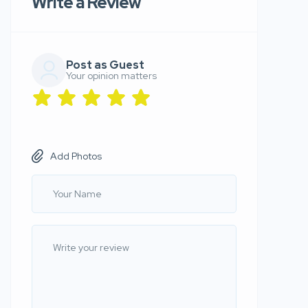
Write a Review
Post as Guest
Your opinion matters
Add Photos