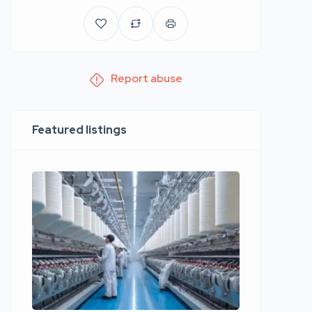
Report abuse
Featured listings