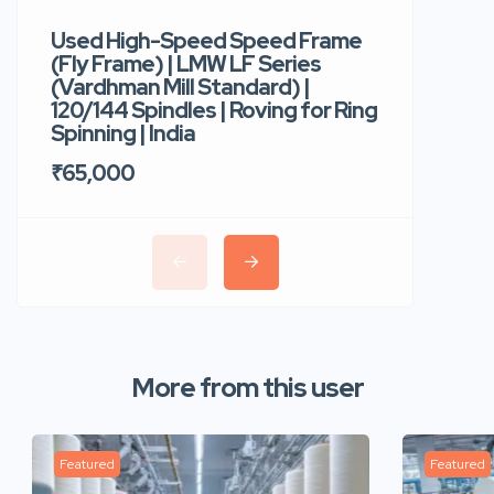
Used High-Speed Speed Frame
Used Hi
(Fly Frame) | LMW LF Series
Rotor Sp
(Vardhman Mill Standard) |
Autocor
120/144 Spindles | Roving for Ring
400 Roto
Spinning | India
Trident 
₹65,000
₹35,00
More from this user
Featured
Featured