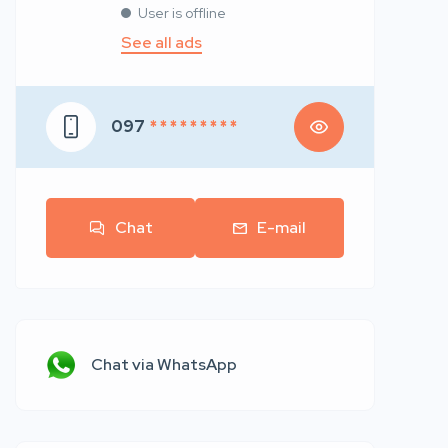
User is offline
See all ads
097
* * * * * * * * *
Chat
E-mail
Chat via WhatsApp