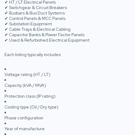
✔ HT / LT Electrical Panels
✔ Switchgear & Circuit Breakers
✔ Busbars & Bus Duct Systems
✔ Control Panels & MCC Panels
✔ Substation Equipment
✔ Cable Trays & Electrical Cabling
✔ Capacitor Banks & Power Factor Panels
✔ Used & Refurbished Electrical Equipment
Each listing typically includes:
Voltage rating (HT / LT)
Capacity (kVA / MVA)
Protection class (IP rating)
Cooling type (Oil / Dry type)
Phase configuration
Year of manufacture