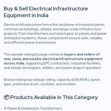
Buy & Sell Electrical Infrastructure
Equipment in India
Electrical Infrastructure forms the backbone of industrial plants,
commercial buildings, utilities, and large-scale infrastructure
projects. From transformers and switchgear to panels and power
distribution systems, these components ensure safe, reliable,
and efficient power transmission.
This sample category page connects
buyers and sellers of
new, used, and surplus electrical infrastructure equipment
across India
, supporting EPC contractors, industrial facilities,
real estate developers, utilities, and power project operators.
Browse listings by voltage rating, capacity (kVA/MVA), panel
type, protection level, condition, and location.
📦 Products Available in This Category
✔ Power & Distribution Transformers