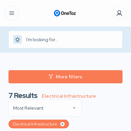
More filters
7
Results
Electrical Infrastructure
Most Relevant
Electrical Infrastructure