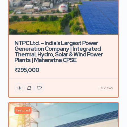
NTPC Ltd. – India’s Largest Power
Generation Company | Integrated
Thermal, Hydro, Solar & Wind Power
Plants | Maharatna CPSE
₹295,000
114 Views
Featured