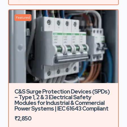
Featured
C&S Surge Protection Devices (SPDs)
– Type 1, 2 & 3 Electrical Safety
Modules for Industrial & Commercial
Power Systems | IEC 61643 Compliant
₹2,850