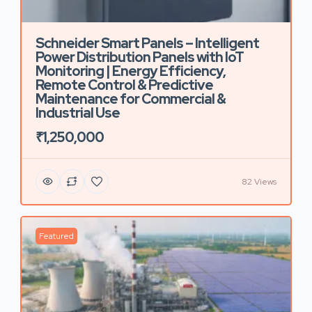
Schneider Smart Panels – Intelligent
Power Distribution Panels with IoT
Monitoring | Energy Efficiency,
Remote Control & Predictive
Maintenance for Commercial &
Industrial Use
₹1,250,000
82 Views
Featured