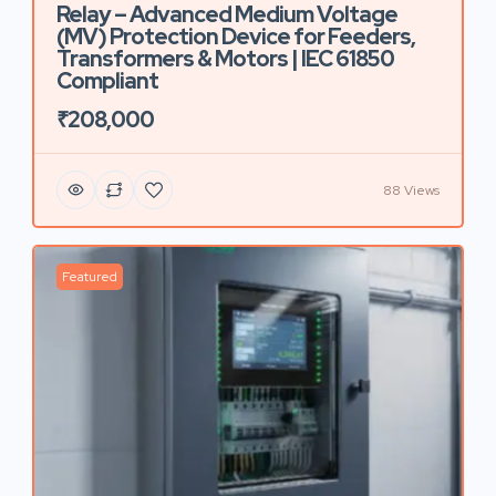
Relay – Advanced Medium Voltage
(MV) Protection Device for Feeders,
Transformers & Motors | IEC 61850
Compliant
₹208,000
88 Views
Featured