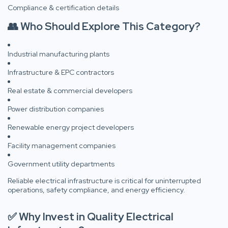
Compliance & certification details
👥 Who Should Explore This Category?
Industrial manufacturing plants
Infrastructure & EPC contractors
Real estate & commercial developers
Power distribution companies
Renewable energy project developers
Facility management companies
Government utility departments
Reliable electrical infrastructure is critical for uninterrupted
operations, safety compliance, and energy efficiency.
✅ Why Invest in Quality Electrical