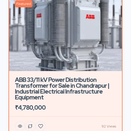
Featured
ABB 33/11 kV Power Distribution
Transformer for Sale in Chandrapur |
Industrial Electrical Infrastructure
Equipment
₹4,780,000
92 Views