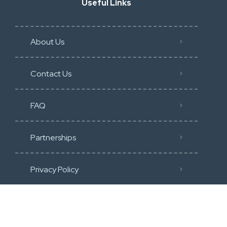
Useful Links
About Us
Contact Us
FAQ
Partnerships
Privacy Policy
Terms of Service