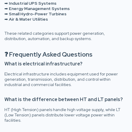
➡
Industrial UPS Systems
➡
Energy Management Systems
➡
Small Hydro-Power Turbines
➡
Air & Water Utilities
These related categories support power generation,
distribution, automation, and backup systems.
❓ Frequently Asked Questions
What is electrical infrastructure?
Electrical infrastructure includes equipment used for power
generation, transmission, distribution, and control within
industrial and commercial facilities.
What is the difference between HT and LT panels?
HT (High Tension) panels handle high voltage supply, while LT
(Low Tension) panels distribute lower voltage power within
facilities.