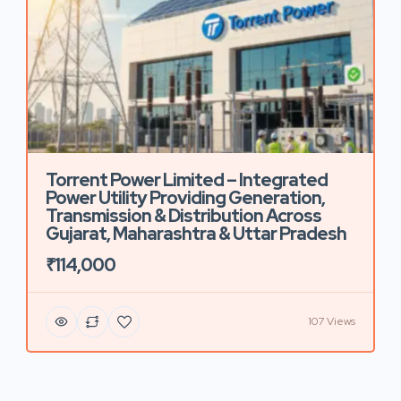
Torrent Power Limited – Integrated
Power Utility Providing Generation,
Transmission & Distribution Across
Gujarat, Maharashtra & Uttar Pradesh
₹114,000
107 Views