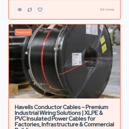
94 Views
Featured
Havells Conductor Cables – Premium
Industrial Wiring Solutions | XLPE &
PVC Insulated Power Cables for
Factories, Infrastructure & Commercial