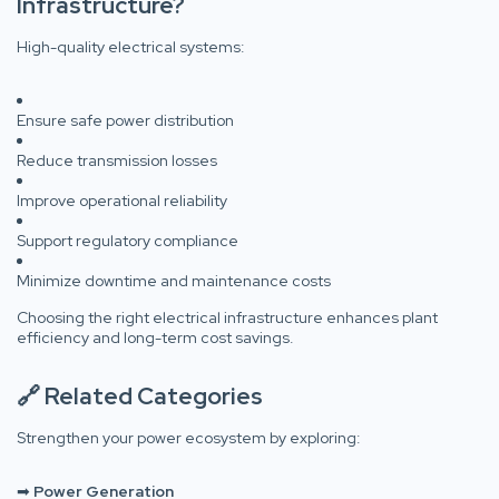
Infrastructure?
High-quality electrical systems:
Ensure safe power distribution
Reduce transmission losses
Improve operational reliability
Support regulatory compliance
Minimize downtime and maintenance costs
Choosing the right electrical infrastructure enhances plant
efficiency and long-term cost savings.
🔗 Related Categories
Strengthen your power ecosystem by exploring:
➡
Power Generation