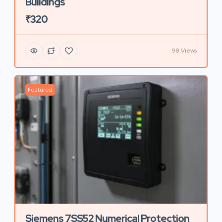
Buildings
₹320
98 Views
Featured
Siemens 7SS52 Numerical Protection