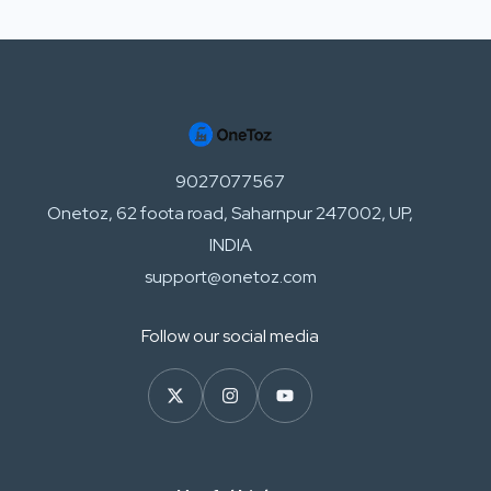
9027077567
Onetoz, 62 foota road, Saharnpur 247002, UP,
INDIA
support@onetoz.com
Follow our social media