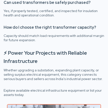
Can used transformers be safely purchased?
Yes, if properly tested, certified, and inspected for insulation
health and operational condition.
How do I choose the right transformer capacity?
Capacity should match load requirements with additional margin
for future expansion.
⚡ Power Your Projects with Reliable
Infrastructure
Whether upgrading a substation, expanding plant capacity, or
selling surplus electrical equipment, this category connects
serious buyers and sellers across India’s industrial power sector.
Explore available electrical infrastructure equipment or list your
assets today.