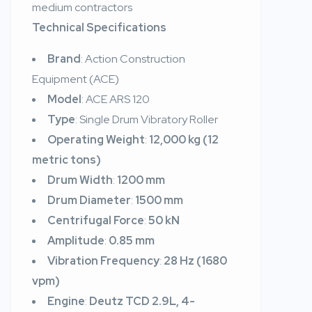
medium contractors
Technical Specifications
Brand
: Action Construction
Equipment (ACE)
Model
: ACE ARS 120
Type
: Single Drum Vibratory Roller
Operating Weight
:
12,000 kg (12
metric tons)
Drum Width
:
1200 mm
Drum Diameter
:
1500 mm
Centrifugal Force
:
50 kN
Amplitude
:
0.85 mm
Vibration Frequency
:
28 Hz (1680
vpm)
Engine
:
Deutz TCD 2.9L, 4-