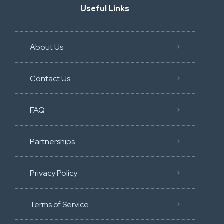
Useful Links
About Us
Contact Us
FAQ
Partnerships
Privacy Policy
Terms of Service