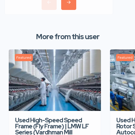
More from this user
Featured
Featured
Used High-Speed Speed
Used 
Frame (Fly Frame) | LMW LF
Rotor 
Series (Vardhman Mill
Autoco