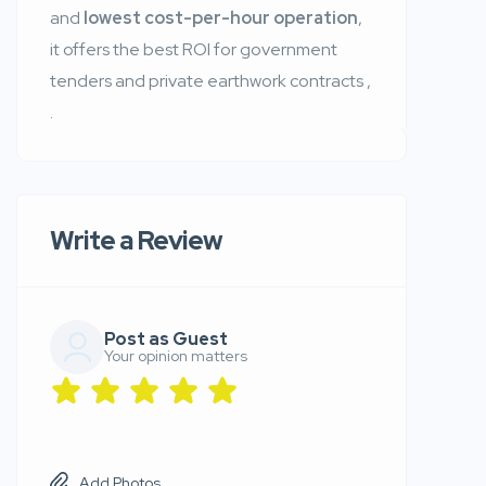
and
lowest cost-per-hour operation
,
it offers the best ROI for government
tenders and private earthwork contracts
,
.
Write a Review
Post as Guest
Your opinion matters
Add Photos