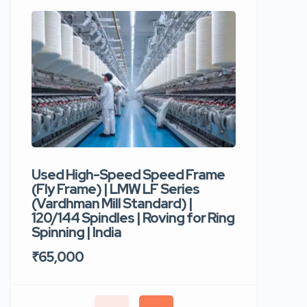
Used High-Speed Speed Frame
Used Hi
(Fly Frame) | LMW LF Series
Rotor Sp
(Vardhman Mill Standard) |
Autocor
120/144 Spindles | Roving for Ring
400 Roto
Spinning | India
Trident 
₹65,000
₹35,00