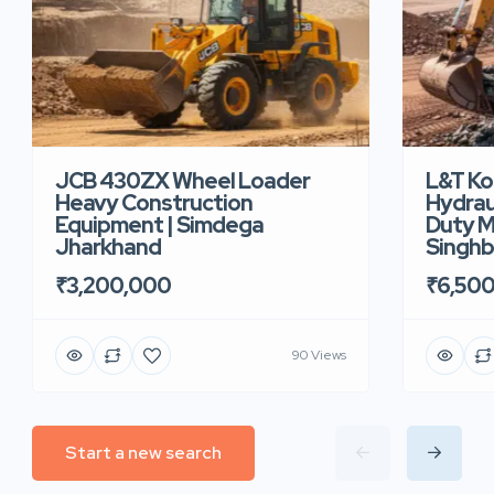
JCB 430ZX Wheel Loader
L&T K
Heavy Construction
Hydrau
Equipment | Simdega
Duty M
Jharkhand
Singh
₹3,200,000
₹6,50
90 Views
Start a new search