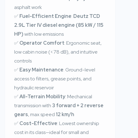
asphalt work
✅
Fuel-Efficient Engine
:
Deutz TCD
2.9L Tier IV diesel engine (85 kW / 115
HP)
with low emissions
✅
Operator Comfort
: Ergonomic seat,
low cabin noise (<78 dB), and intuitive
controls
✅
Easy Maintenance
: Ground-level
access to filters, grease points, and
hydraulic reservoir
✅
All-Terrain Mobility
: Mechanical
transmission with
3 forward + 2 reverse
gears
, max speed
12 km/h
✅
Cost-Effective
: Lowest ownership
cost in its class—ideal for small and