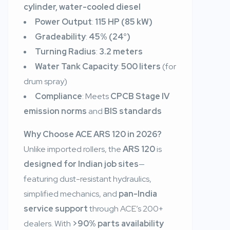
cylinder, water-cooled diesel
Power Output
:
115 HP (85 kW)
Gradeability
:
45% (24°)
Turning Radius
:
3.2 meters
Water Tank Capacity
:
500 liters
(for
drum spray)
Compliance
: Meets
CPCB Stage IV
emission norms
and
BIS standards
Why Choose ACE ARS 120 in 2026?
Unlike imported rollers, the
ARS 120
is
designed for Indian job sites
—
featuring dust-resistant hydraulics,
simplified mechanics, and
pan-India
service support
through ACE’s 200+
dealers. With
>90% parts availability