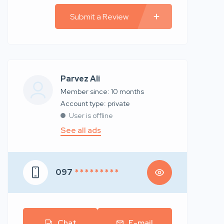
Submit a Review
Parvez Ali
Member since: 10 months
account type: private
User is offline
See all ads
097
* * * * * * * * *
Chat
E-mail