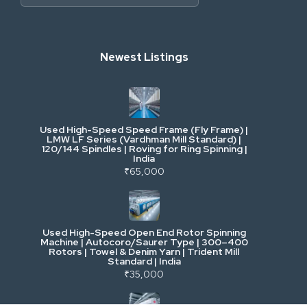
Heavy Construction & Earthmoving
Newest Listings
Industrial Scrap & Salvage
Industrial & Factory Machinery
Used High-Speed Speed Frame (Fly Frame) |
Commercial Vehicles & Logistics
LMW LF Series (Vardhman Mill Standard) |
120/144 Spindles | Roving for Ring Spinning |
India
Power, Electrical & Utilities
₹65,000
Cranes & Lifting
Used High-Speed Open End Rotor Spinning
Machine | Autocoro/Saurer Type | 300–400
Mining & Drilling
Rotors | Towel & Denim Yarn | Trident Mill
Standard | India
₹35,000
Excavators & Loaders