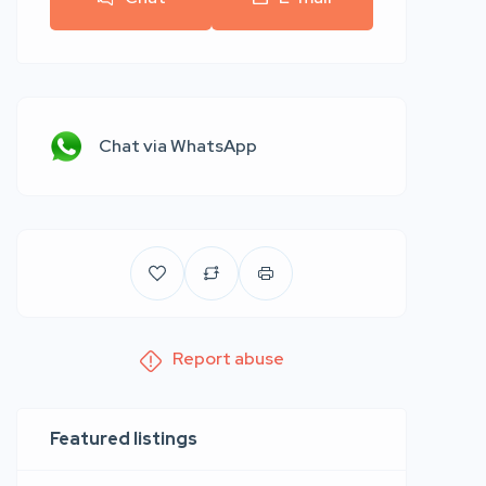
Chat via WhatsApp
Report abuse
Featured listings