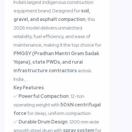
India’s largest indigenous construction
equipment brand. Designed for
soil,
gravel, and asphalt compaction
, this
2026 model delivers unmatched
reliability, fuel efficiency, and ease of
maintenance, making it the top choice for
PMGSY (Pradhan Mantri Gram Sadak
Yojana), state PWDs, and rural
infrastructure contractors
across
India
,
.
Key Features
✅
Powerful Compaction
: 12-ton
operating weight with
50 kN centrifugal
force
for deep, uniform compaction
✅
Durable Drum Design
: 1200 mm wide
smooth steel drum with
spray system
for