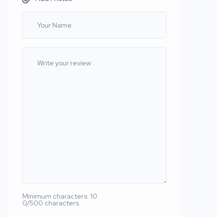
Minimum characters: 10
0/500 characters