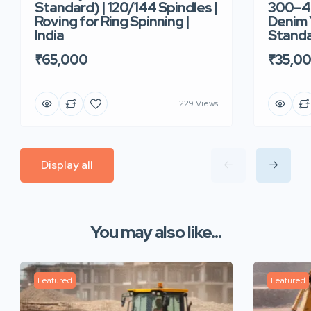
Standard) | 120/144 Spindles |
300–40
Roving for Ring Spinning |
Denim Y
India
Standar
₹65,000
₹35,0
229 Views
Display all
You may also like...
Featured
Featured