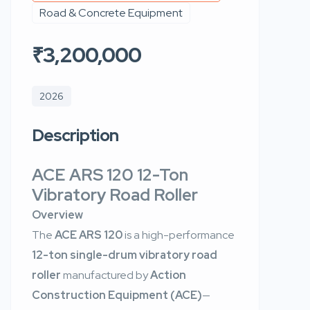
Road & Concrete Equipment
₹3,200,000
2026
Description
ACE ARS 120 12-Ton
Vibratory Road Roller
Overview
The
ACE ARS 120
is a high-performance
12-ton single-drum vibratory road
roller
manufactured by
Action
Construction Equipment (ACE)
—