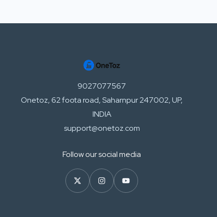
9027077567
Onetoz, 62 foota road, Saharnpur 247002, UP,
INDIA
support@onetoz.com
Follow our social media