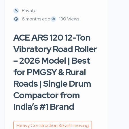
Private
6 months ago
130 Views
ACE ARS 120 12-Ton
Vibratory Road Roller
– 2026 Model | Best
for PMGSY & Rural
Roads | Single Drum
Compactor from
India’s #1 Brand
Heavy Construction & Earthmoving