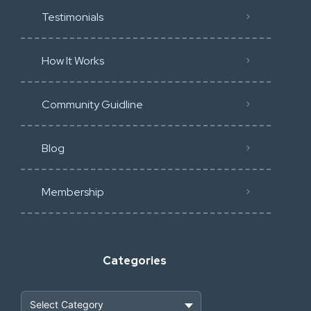
Testimonials
How It Works
Community Guidline
Blog
Membership
Categories