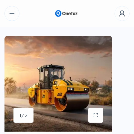
1 / 2