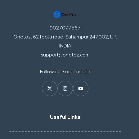
9027077567
Onetoz, 62 foota road, Saharnpur 247002, UP,
INDIA
support@onetoz.com
Follow our social media
Useful Links