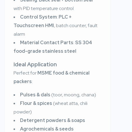
with PID temperature control
Control System
:
PLC +
Touchscreen HMI
, batch counter, fault
alarm
Material Contact Parts
:
SS 304
food-grade stainless steel
Ideal Application
Perfect for
MSME food & chemical
packers
:
Pulses & dals
(toor, moong, chana)
Flour & spices
(wheat atta, chili
powder)
Detergent powders & soaps
Agrochemicals & seeds