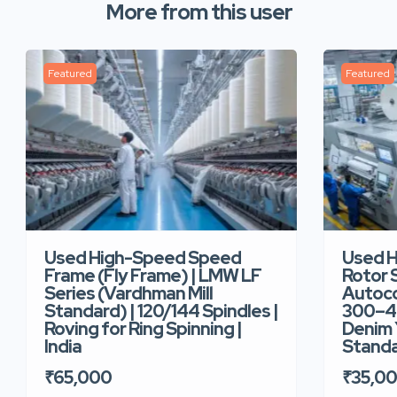
More from this user
Featured
Featured
Used High-Speed Speed
Used 
Frame (Fly Frame) | LMW LF
Rotor 
Series (Vardhman Mill
Autoco
Standard) | 120/144 Spindles |
300–40
Roving for Ring Spinning |
Denim Y
India
Standar
₹65,000
₹35,0