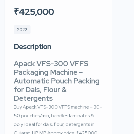
₹425,000
2022
Description
Apack VFS-300 VFFS
Packaging Machine –
Automatic Pouch Packing
for Dals, Flour &
Detergents
Buy Apack VFS-300 VFFS machine – 30–
50 pouches/min, handles laminates &
poly. Ideal for dals, flour, detergents in
Gujarat, UP, MP. Approx price: ₹425000.