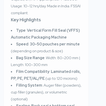
Usage: 10–12 hrs/day. Made in India. FSSAI
compliant.
Key Highlights
Type
:
Vertical Form Fill Seal (VFFS)
Automatic Packaging Machine
Speed
:
30–50 pouches per minute
(depending on product & size)
Bag Size Range
: Width: 80–200 mm |
Length: 100–300 mm
Film Compatibility
:
Laminated rolls,
PP, PE, PET/AL/PE
(up to 120 microns)
Filling System
: Auger filler (powders),
cup filler (granules), or volumetric
(optional)
Sealing
:
Back seal + bottom seal