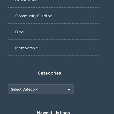
Community Guidline
Blog
Membership
Categories
Heavy Construction & Earthmoving
Newest Listings
Industrial Scrap & Salvage