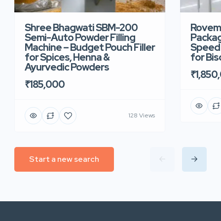
Shree Bhagwati SBM-200
Rovem
Semi-Auto Powder Filling
Packag
Machine – Budget Pouch Filler
Speed 
for Spices, Henna &
for Bi
Ayurvedic Powders
₹1,850
₹185,000
128 Views
Start a new search