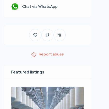
Chat via WhatsApp
Report abuse
Featured listings