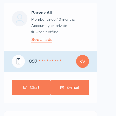
Parvez Ali
Member since: 10 months
account type: private
User is offline
See all ads
097
* * * * * * * * *
Chat
E-mail