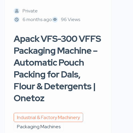
Private
6 months ago
96 Views
Apack VFS-300 VFFS
Packaging Machine –
Automatic Pouch
Packing for Dals,
Flour & Detergents |
Onetoz
Industrial & Factory Machinery
Packaging Machines