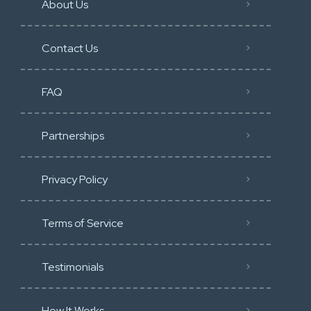
About Us
Contact Us
FAQ
Partnerships
Privacy Policy
Terms of Service
Testimonials
How It Works