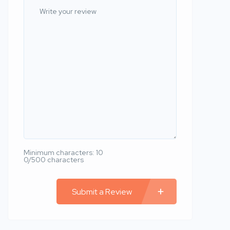
Minimum characters: 10
0/500 characters
Submit a Review