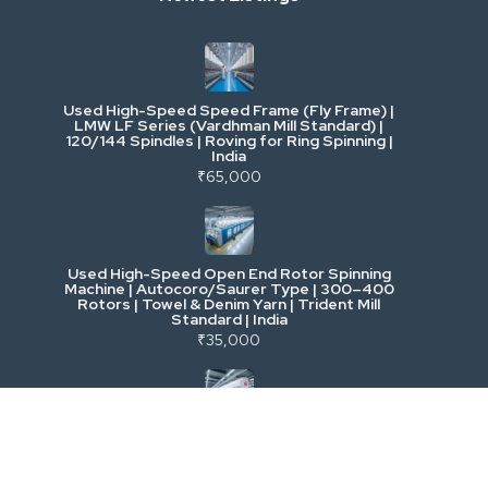
Industrial & Factory Machinery
Used High-Speed Speed Frame (Fly Frame) |
Commercial Vehicles & Logistics
LMW LF Series (Vardhman Mill Standard) |
120/144 Spindles | Roving for Ring Spinning |
India
Power, Electrical & Utilities
₹65,000
Cranes & Lifting
Used High-Speed Open End Rotor Spinning
Machine | Autocoro/Saurer Type | 300–400
Mining & Drilling
Rotors | Towel & Denim Yarn | Trident Mill
Standard | India
₹35,000
Excavators & Loaders
Heavy Commercial Vehicles
Used Rieter R 36 Ring Spinning Machine | Fully
Automatic with Suction Compact | High-
Speed Yarn Production | Energy Efficient |
Metalworking & Fabrication
India