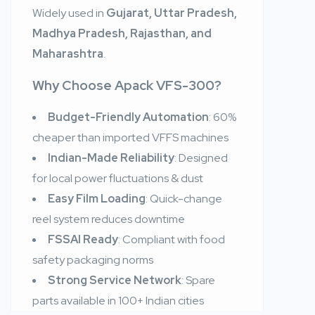
Widely used in
Gujarat, Uttar Pradesh,
Madhya Pradesh, Rajasthan, and
Maharashtra
.
Why Choose Apack VFS-300?
Budget-Friendly Automation
: 60%
cheaper than imported VFFS machines
Indian-Made Reliability
: Designed
for local power fluctuations & dust
Easy Film Loading
: Quick-change
reel system reduces downtime
FSSAI Ready
: Compliant with food
safety packaging norms
Strong Service Network
: Spare
parts available in 100+ Indian cities