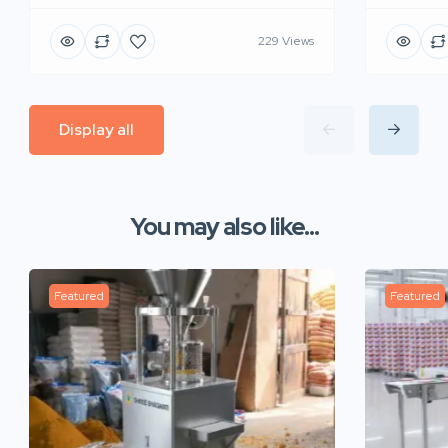
229 Views
Display all
You may also like...
Featured
Featured