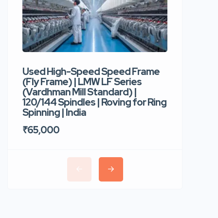
Used High-Speed Speed Frame
Used Hi
(Fly Frame) | LMW LF Series
Rotor Sp
(Vardhman Mill Standard) |
Autocor
120/144 Spindles | Roving for Ring
400 Roto
Spinning | India
Trident 
₹65,000
₹35,00