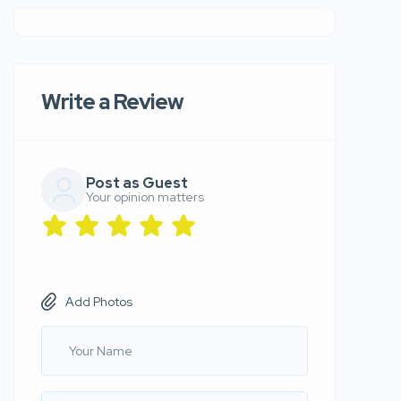
Write a Review
Post as Guest
Your opinion matters
Add Photos