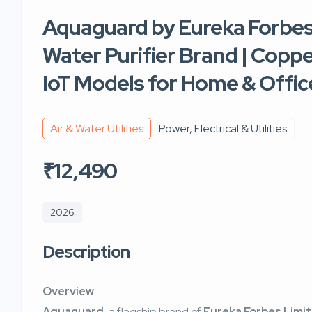
Aquaguard by Eureka Forbes 
Water Purifier Brand | Coppe
IoT Models for Home & Offic
Air & Water Utilities
Power, Electrical & Utilities
₹12,490
2026
Description
Overview
Aquaguard
, a flagship brand of
Eureka Forbes Limi