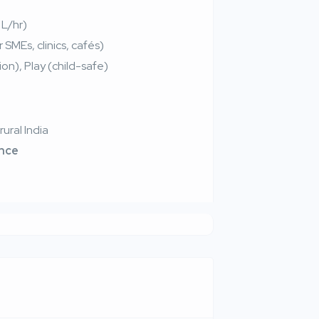
 L/hr)
SMEs, clinics, cafés)
on), Play (child-safe)
ural India
ance