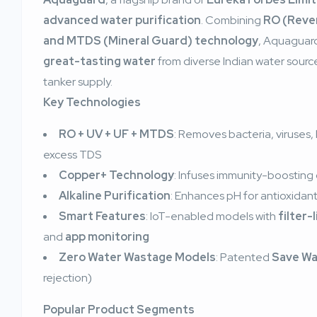
advanced water purification
. Combining
RO (Rever
and MTDS (Mineral Guard) technology
, Aquaguard
great-tasting water
from diverse Indian water source
tanker supply.
Key Technologies
RO + UV + UF + MTDS
: Removes bacteria, viruses,
excess TDS
Copper+ Technology
: Infuses immunity-boosting
Alkaline Purification
: Enhances pH for antioxidant
Smart Features
: IoT-enabled models with
filter-
and
app monitoring
Zero Water Wastage Models
: Patented
Save Wa
rejection)
Popular Product Segments