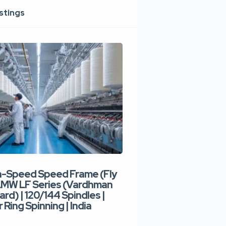
istings
h-Speed Speed Frame (Fly
Used High-Speed O
 LMW LF Series (Vardhman
Spinning Machine |
ard) | 120/144 Spindles |
Type | 300–400 Rot
 Ring Spinning | India
Denim Yarn | Trident
India