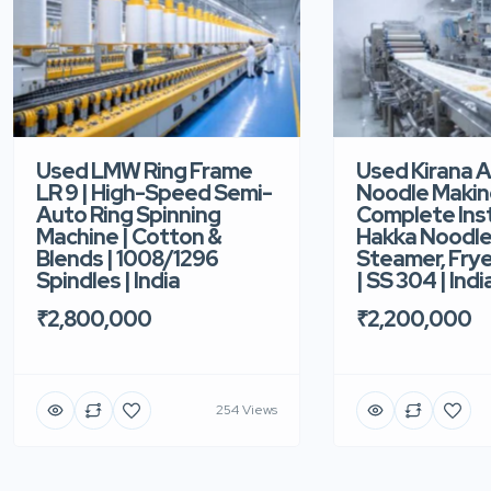
Used LMW Ring Frame
Used Kirana 
LR 9 | High-Speed Semi-
Noodle Makin
Auto Ring Spinning
Complete Ins
Machine | Cotton &
Hakka Noodle 
Blends | 1008/1296
Steamer, Frye
Spindles | India
| SS 304 | Indi
₹2,800,000
₹2,200,000
254 Views