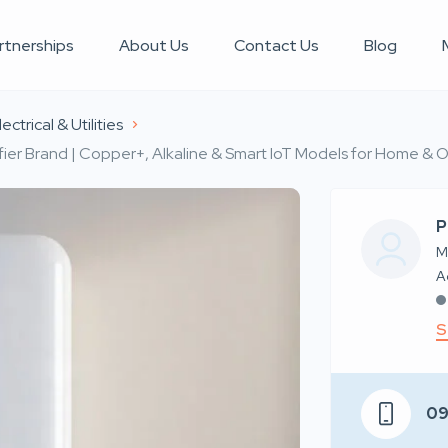
rtnerships
About Us
Contact Us
Blog
ectrical & Utilities
ier Brand | Copper+, Alkaline & Smart IoT Models for Home & O
P
M
S
0