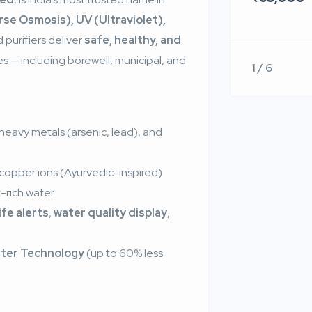
se Osmosis), UV (Ultraviolet),
 purifiers deliver
safe, healthy, and
s — including borewell, municipal, and
1 / 6
 heavy metals (arsenic, lead), and
 copper ions (Ayurvedic-inspired)
-rich water
life alerts
,
water quality display
,
ter Technology
(up to 60% less