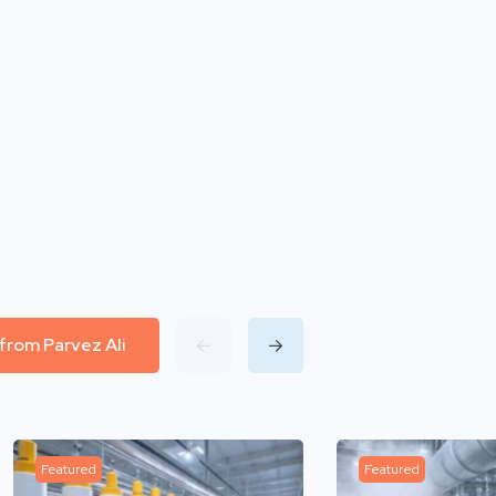
 from Parvez Ali
Featured
Featured