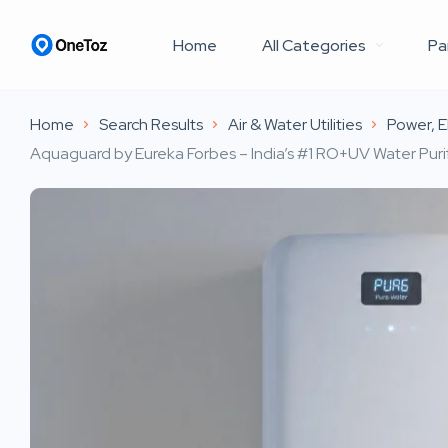
Home
All Categories
Pa
Home
Search Results
Air & Water Utilities
Power, El
Aquaguard by Eureka Forbes – India’s #1 RO+UV Water Purif