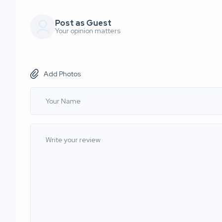
Post as Guest
Your opinion matters
Add Photos