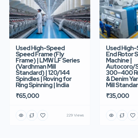
Used High-Speed
Used High
Speed Frame (Fly
End Rotor S
Frame) | LMW LF Series
Machine |
(Vardhman Mill
Autocoro/S
Standard) | 120/144
300–400 Ro
Spindles | Roving for
& Denim Yar
Ring Spinning | India
Mill Standar
₹65,000
₹35,000
229 Views