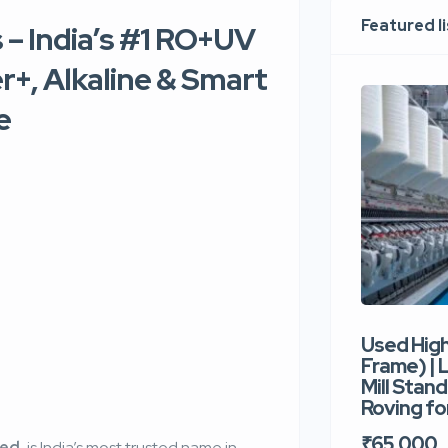
Featured l
– India’s #1 RO+UV
r+, Alkaline & Smart
e
Used Hig
Frame) |
Mill Stand
Roving for
₹65,000
ted
, is India’s most trusted name in