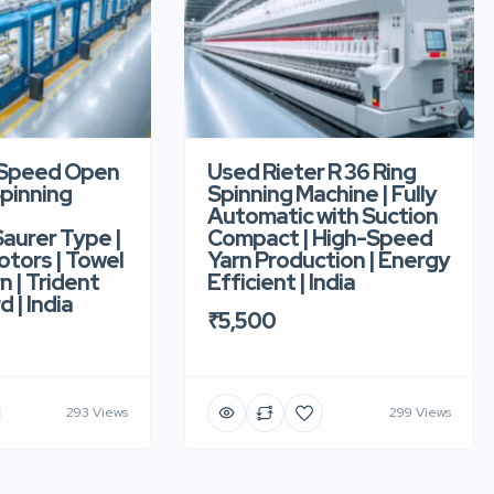
-Speed Open
Used Rieter R 36 Ring
pinning
Spinning Machine | Fully
Automatic with Suction
aurer Type |
Compact | High-Speed
tors | Towel
Yarn Production | Energy
n | Trident
Efficient | India
d | India
₹5,500
293 Views
299 Views