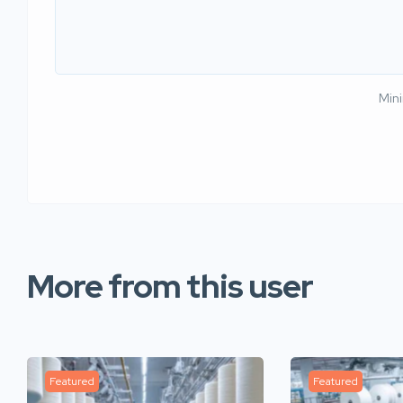
Min
More from this user
Featured
Featured