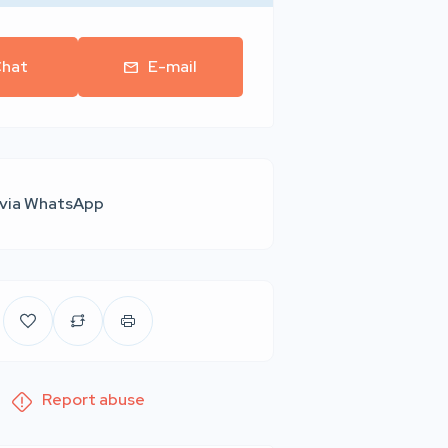
hat
E-mail
 via WhatsApp
Report abuse