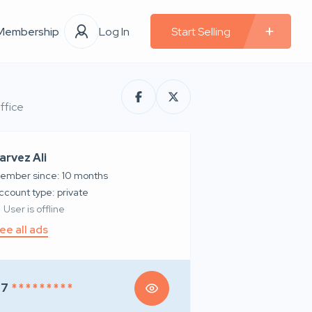
Membership
Log In
Start Selling
ffice
arvez Ali
ember since: 10 months
account type: private
User is offline
ee all ads
97
* * * * * * * * *