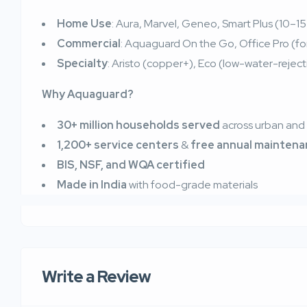
Home Use
: Aura, Marvel, Geneo, Smart Plus (10–15
Commercial
: Aquaguard On the Go, Office Pro (for 
Specialty
: Aristo (copper+), Eco (low-water-rejecti
Why Aquaguard?
30+ million households served
across urban and r
1,200+ service centers
&
free annual mainten
BIS, NSF, and WQA certified
Made in India
with food-grade materials
Write a Review