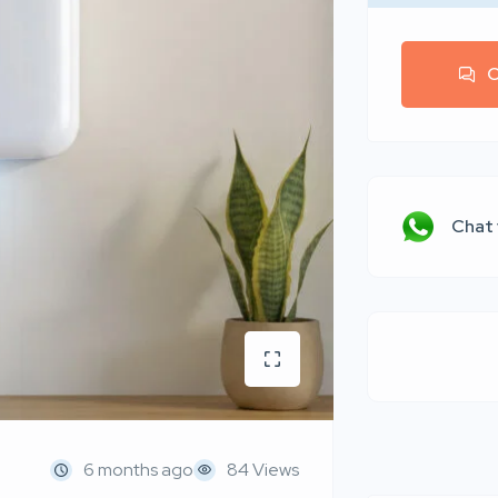
C
Chat
6 months ago
84 Views