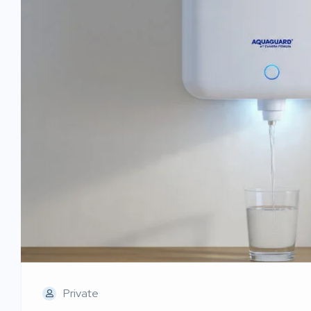
Private