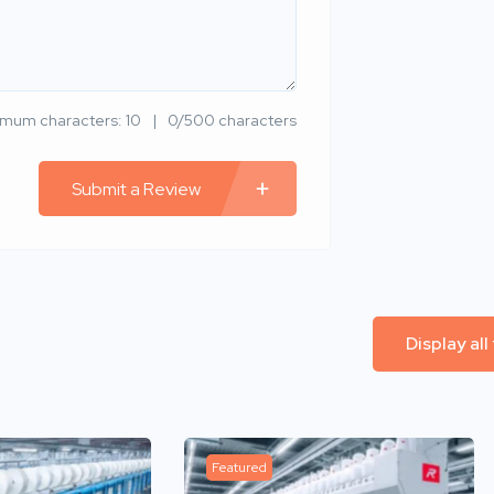
imum characters: 10
0/500 characters
Submit a Review
Display all
Featured