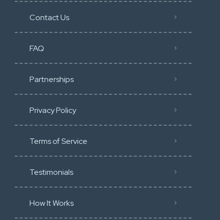
Contact Us
FAQ
Partnerships
Privacy Policy
Terms of Service
Testimonials
How It Works