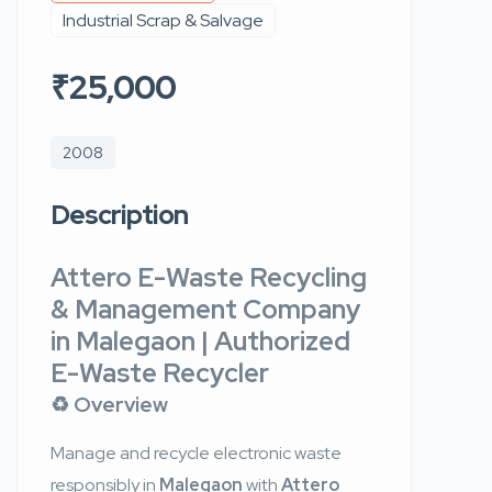
Industrial Scrap & Salvage
₹25,000
2008
Description
Attero E-Waste Recycling
& Management Company
in Malegaon | Authorized
E-Waste Recycler
♻️ Overview
Manage and recycle electronic waste
responsibly in
Malegaon
with
Attero