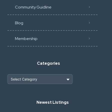
Community Guidline
Blog
Membership
Categories
Heavy Construction & Earthmoving
Newest Listings
Industrial Scrap & Salvage