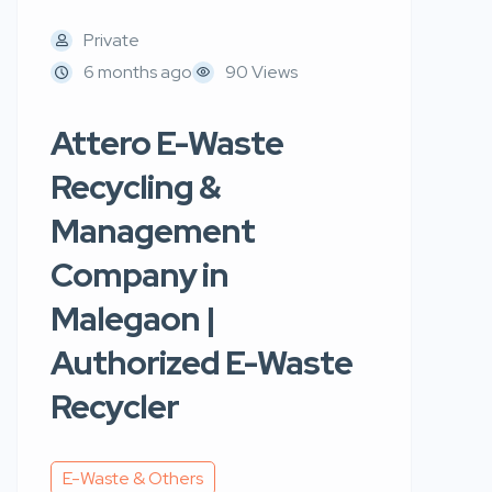
Private
6 months ago
90 Views
Attero E-Waste
Recycling &
Management
Company in
Malegaon |
Authorized E-Waste
Recycler
E-Waste & Others