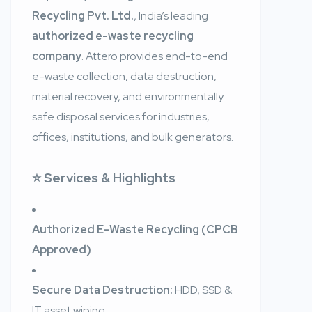
Recycling Pvt. Ltd.
, India’s leading
authorized e-waste recycling
company
. Attero provides end-to-end
e-waste collection, data destruction,
material recovery, and environmentally
safe disposal services for industries,
offices, institutions, and bulk generators.
⭐ Services & Highlights
Authorized E-Waste Recycling (CPCB
Approved)
Secure Data Destruction:
HDD, SSD &
IT asset wiping