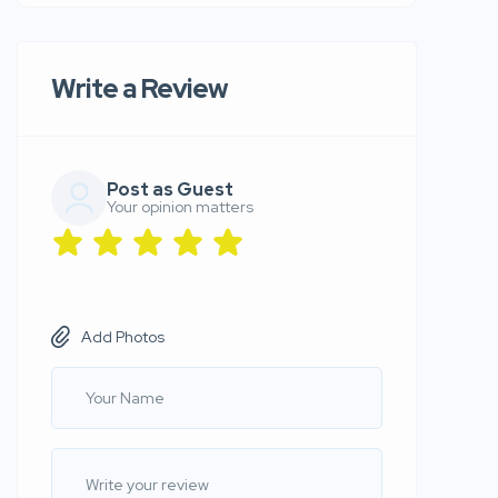
Write a Review
Post as Guest
Your opinion matters
Add Photos