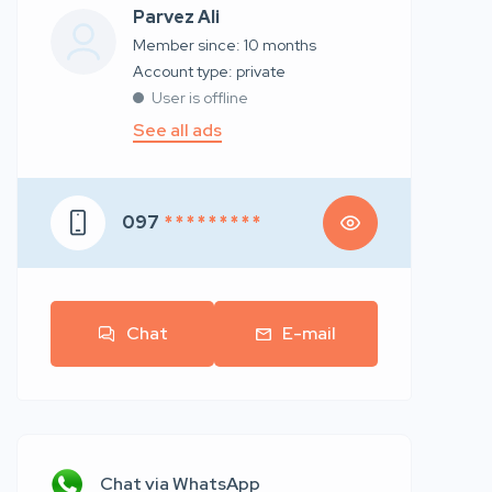
Parvez Ali
Member since: 10 months
account type: private
User is offline
See all ads
097
* * * * * * * * *
Chat
E-mail
Chat via WhatsApp