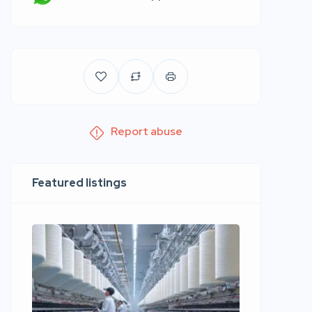
Report abuse
Featured listings