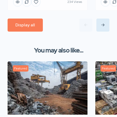
234 Views
Display all
You may also like...
Featured
Featured