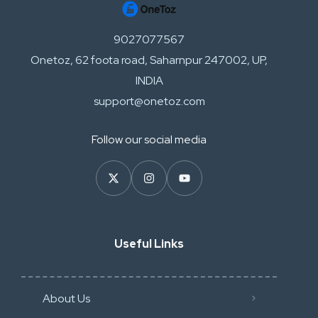
9027077567
Onetoz, 62 foota road, Saharnpur 247002, UP,
INDIA
support@onetoz.com
Follow our social media
Useful Links
About Us