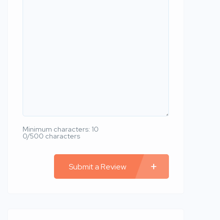
Minimum characters: 10
0/500 characters
Submit a Review