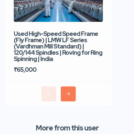
Used High-Speed Speed Frame
Used Hi
(Fly Frame) | LMW LF Series
Rotor Sp
(Vardhman Mill Standard) |
Autocor
120/144 Spindles | Roving for Ring
400 Roto
Spinning | India
Trident 
₹65,000
₹35,00
More from this user