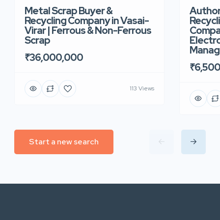
Metal Scrap Buyer &
Author
Recycling Company in Vasai-
Recycl
Virar | Ferrous & Non-Ferrous
Compan
Scrap
Electr
Manag
₹36,000,000
₹6,50
113 Views
Start a new search