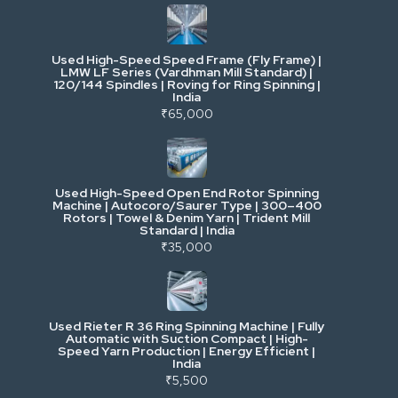
Industrial & Factory Machinery
Used High-Speed Speed Frame (Fly Frame) |
Commercial Vehicles & Logistics
LMW LF Series (Vardhman Mill Standard) |
120/144 Spindles | Roving for Ring Spinning |
India
Power, Electrical & Utilities
₹65,000
Cranes & Lifting
Used High-Speed Open End Rotor Spinning
Machine | Autocoro/Saurer Type | 300–400
Mining & Drilling
Rotors | Towel & Denim Yarn | Trident Mill
Standard | India
₹35,000
Excavators & Loaders
Heavy Commercial Vehicles
Used Rieter R 36 Ring Spinning Machine | Fully
Automatic with Suction Compact | High-
Speed Yarn Production | Energy Efficient |
Metalworking & Fabrication
India
₹5,500