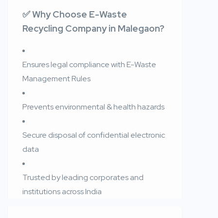
✅ Why Choose E-Waste
Recycling Company in Malegaon?
Ensures legal compliance with E-Waste
Management Rules
Prevents environmental & health hazards
Secure disposal of confidential electronic
data
Trusted by leading corporates and
institutions across India