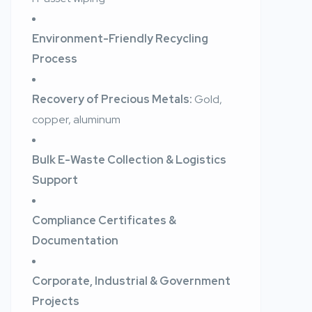
Environment-Friendly Recycling
Process
Recovery of Precious Metals:
Gold,
copper, aluminum
Bulk E-Waste Collection & Logistics
Support
Compliance Certificates &
Documentation
Corporate, Industrial & Government
Projects