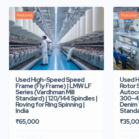
Featured
Featured
Used High-Speed Speed
Used 
Frame (Fly Frame) | LMW LF
Rotor 
Series (Vardhman Mill
Autoco
Standard) | 120/144 Spindles |
300–40
Roving for Ring Spinning |
Denim Y
India
Standar
₹65,000
₹35,0