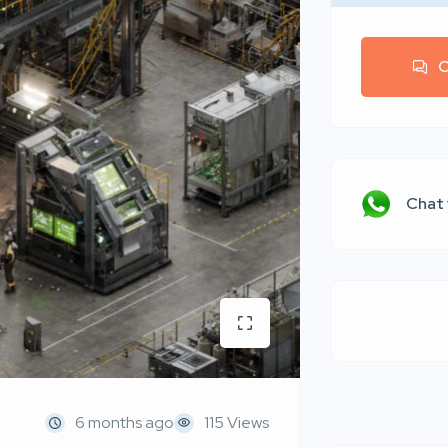
C
Chat
6 months ago
115 Views