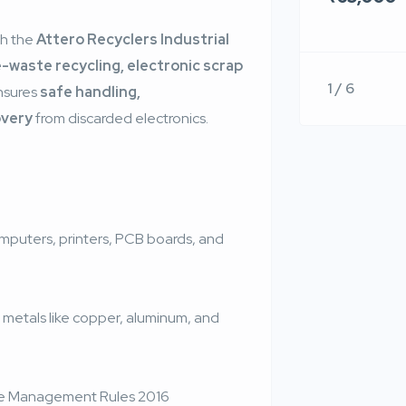
th the
Attero Recyclers Industrial
e-waste recycling, electronic scrap
1 / 6
ensures
safe handling,
overy
from discarded electronics.
puters, printers, PCB boards, and
f metals like copper, aluminum, and
te Management Rules 2016