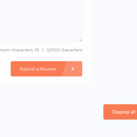
imum characters: 10
0/500 characters
Submit a Review
Display all