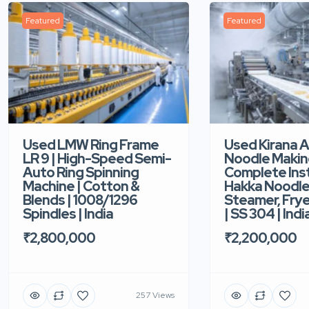
Featured
Featured
Used LMW Ring Frame
Used Kirana 
LR 9 | High-Speed Semi-
Noodle Makin
Auto Ring Spinning
Complete Ins
Machine | Cotton &
Hakka Noodle 
Blends | 1008/1296
Steamer, Frye
Spindles | India
| SS 304 | Indi
₹2,800,000
₹2,200,000
257 Views