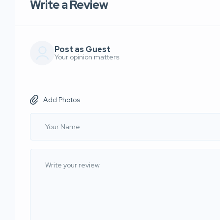
Write a Review
Post as Guest
Your opinion matters
Add Photos