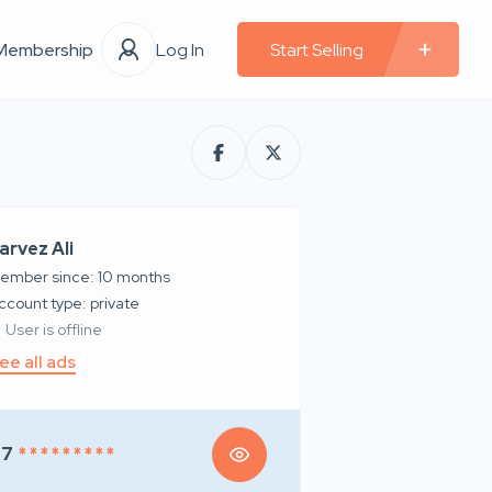
Membership
Log In
Start Selling
arvez Ali
ember since: 10 months
account type: private
User is offline
ee all ads
97
* * * * * * * * *