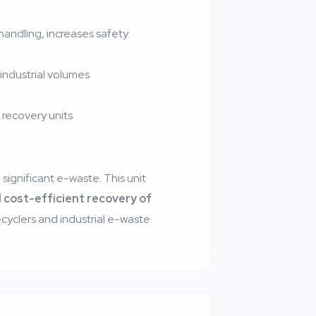
andling, increases safety
industrial volumes
 recovery units
significant e-waste. This unit
d cost-efficient recovery of
 recyclers and industrial e-waste