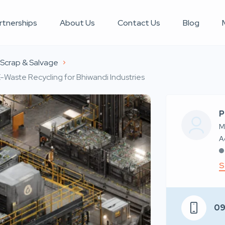
rtnerships
About Us
Contact Us
Blog
l Scrap & Salvage
E-Waste Recycling for Bhiwandi Industries
P
M
S
0