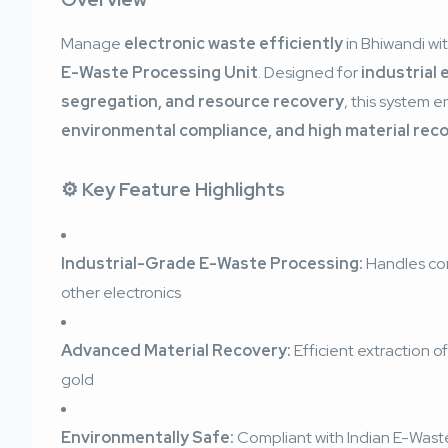
Manage
electronic waste efficiently
in Bhiwandi wi
E-Waste Processing Unit
. Designed for
industrial 
segregation, and resource recovery
, this system 
environmental compliance, and high material rec
⚙️ Key Feature Highlights
Industrial-Grade E-Waste Processing:
Handles com
other electronics
Advanced Material Recovery:
Efficient extraction o
gold
Environmentally Safe:
Compliant with Indian E-Was