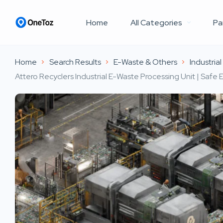
Home
All Categories
Pa
Home
Search Results
E-Waste & Others
Industria
Attero Recyclers Industrial E-Waste Processing Unit | Safe 