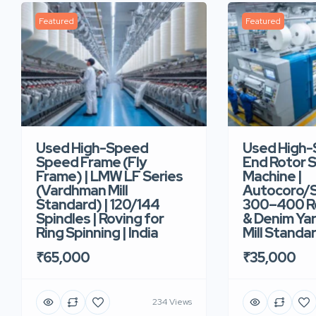
Featured
Featured
Used High-Speed
Used High
Speed Frame (Fly
End Rotor S
Frame) | LMW LF Series
Machine |
(Vardhman Mill
Autocoro/S
Standard) | 120/144
300–400 Ro
Spindles | Roving for
& Denim Yar
Ring Spinning | India
Mill Standar
₹65,000
₹35,000
234 Views