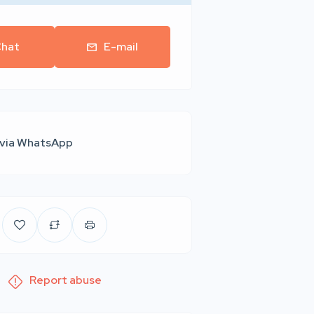
hat
E-mail
 via WhatsApp
Report abuse