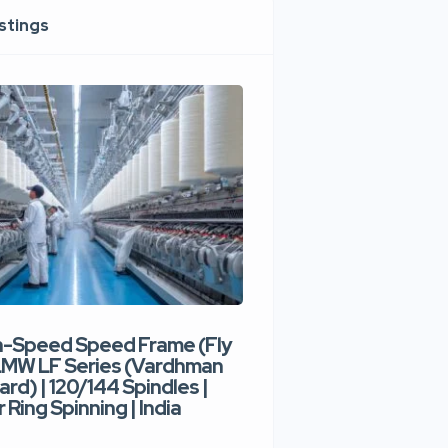
istings
h-Speed Speed Frame (Fly
Used High-Speed O
 LMW LF Series (Vardhman
Spinning Machine |
ard) | 120/144 Spindles |
Type | 300–400 Rot
 Ring Spinning | India
Denim Yarn | Trident
India