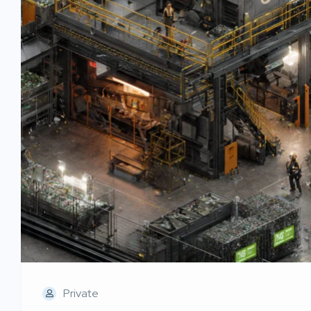
Private