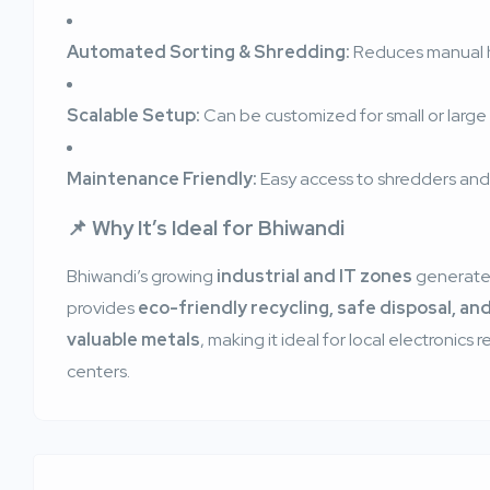
Automated Sorting & Shredding:
Reduces manual h
Scalable Setup:
Can be customized for small or large 
Maintenance Friendly:
Easy access to shredders and
📌 Why It’s Ideal for Bhiwandi
Bhiwandi’s growing
industrial and IT zones
generate 
provides
eco-friendly recycling, safe disposal, an
valuable metals
, making it ideal for local electronics
centers.