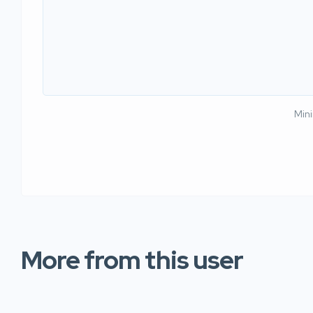
Min
More from this user