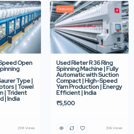
Featured
-Speed Open
Used Rieter R 36 Ring
pinning
Spinning Machine | Fully
Automatic with Suction
aurer Type |
Compact | High-Speed
tors | Towel
Yarn Production | Energy
n | Trident
Efficient | India
d | India
₹5,500
298 Views
306 Views