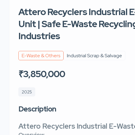
Attero Recyclers Industrial
Unit | Safe E-Waste Recyclin
Industries
E-Waste & Others
Industrial Scrap & Salvage
₹3,850,000
2025
Description
Attero Recyclers Industrial E-Wast
Overview