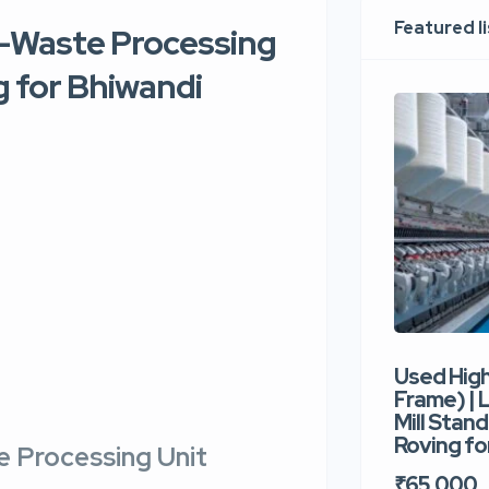
Featured l
 E-Waste Processing
g for Bhiwandi
Used Hig
Frame) |
Mill Stand
Roving for
e Processing Unit
₹65,000