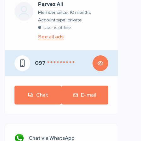
Parvez Ali
Member since: 10 months
account type: private
User is offline
See all ads
097
* * * * * * * * *
Chat
E-mail
Chat via WhatsApp