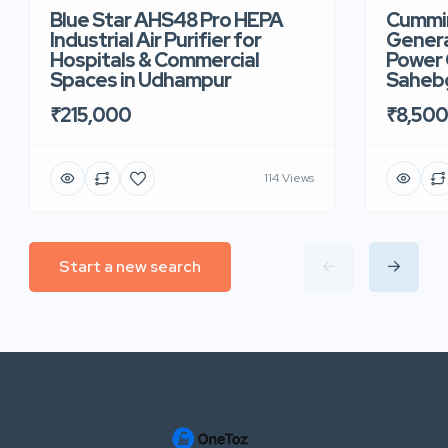
Blue Star AHS48 Pro HEPA
Cummin
Industrial Air Purifier for
Genera
Hospitals & Commercial
Power 
Spaces in Udhampur
Saheb
₹215,000
₹8,50
114 Views
Start a new search