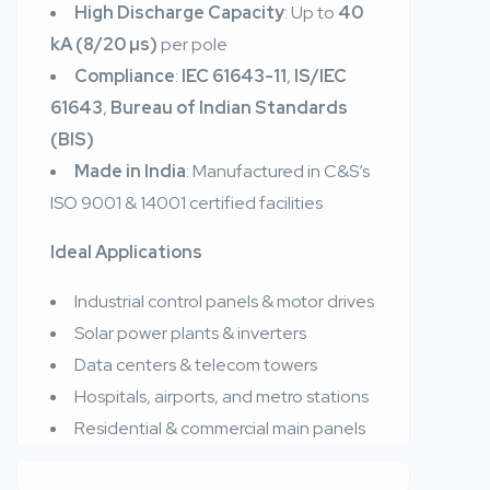
High Discharge Capacity
: Up to
40
kA (8/20 µs)
per pole
Compliance
:
IEC 61643-11
,
IS/IEC
61643
,
Bureau of Indian Standards
(BIS)
Made in India
: Manufactured in C&S’s
ISO 9001 & 14001 certified facilities
Ideal Applications
Industrial control panels & motor drives
Solar power plants & inverters
Data centers & telecom towers
Hospitals, airports, and metro stations
Residential & commercial main panels