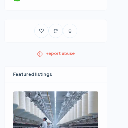
Report abuse
Featured listings