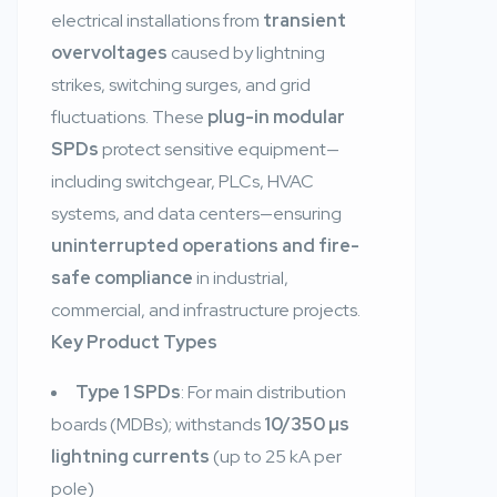
electrical installations from
transient
overvoltages
caused by lightning
strikes, switching surges, and grid
fluctuations. These
plug-in modular
SPDs
protect sensitive equipment—
including switchgear, PLCs, HVAC
systems, and data centers—ensuring
uninterrupted operations and fire-
safe compliance
in industrial,
commercial, and infrastructure projects.
Key Product Types
Type 1 SPDs
: For main distribution
boards (MDBs); withstands
10/350 µs
lightning currents
(up to 25 kA per
pole)