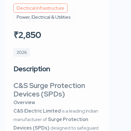
Electrical Infrastructure
Power, Electrical & Utilities
₹2,850
2026
Description
C&S Surge Protection
Devices (SPDs)
Overview
C&S Electric Limited
is a leading Indian
manufacturer of
Surge Protection
Devices (SPDs)
designed to safeguard