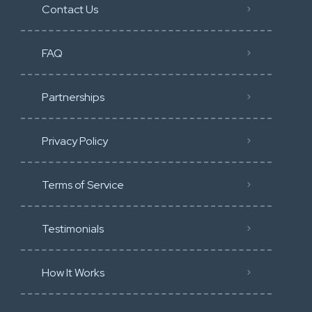
Contact Us
FAQ
Partnerships
Privacy Policy
Terms of Service
Testimonials
How It Works