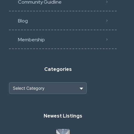
Community Guidline
Blog
Membership
Categories
Heavy Construction & Earthmoving
Newest Listings
Industrial Scrap & Salvage
Industrial & Factory Machinery