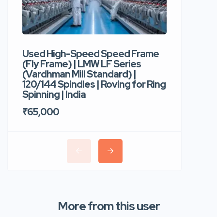
Used High-Speed Speed Frame
Used Hi
(Fly Frame) | LMW LF Series
Rotor Sp
(Vardhman Mill Standard) |
Autocor
120/144 Spindles | Roving for Ring
400 Roto
Spinning | India
Trident 
₹65,000
₹35,00
More from this user