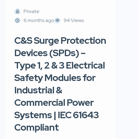
Private
6 months ago
94 Views
C&S Surge Protection
Devices (SPDs) –
Type 1, 2 & 3 Electrical
Safety Modules for
Industrial &
Commercial Power
Systems | IEC 61643
Compliant