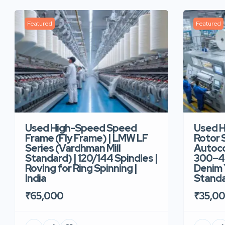
Featured
Featured
Used High-Speed Speed
Used 
Frame (Fly Frame) | LMW LF
Rotor 
Series (Vardhman Mill
Autoco
Standard) | 120/144 Spindles |
300–40
Roving for Ring Spinning |
Denim Y
India
Standar
₹65,000
₹35,0