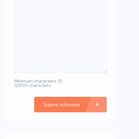
Minimum characters: 10
0/500 characters
Submit a Review