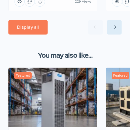
229 Views
Display all
You may also like...
Featured
Featured