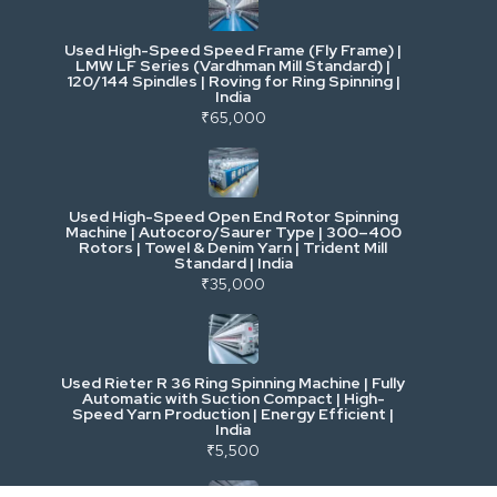
Used High-Speed Speed Frame (Fly Frame) |
Commercial Vehicles & Logistics
LMW LF Series (Vardhman Mill Standard) |
120/144 Spindles | Roving for Ring Spinning |
India
Power, Electrical & Utilities
₹65,000
Cranes & Lifting
Used High-Speed Open End Rotor Spinning
Machine | Autocoro/Saurer Type | 300–400
Mining & Drilling
Rotors | Towel & Denim Yarn | Trident Mill
Standard | India
₹35,000
Excavators & Loaders
Heavy Commercial Vehicles
Used Rieter R 36 Ring Spinning Machine | Fully
Automatic with Suction Compact | High-
Speed Yarn Production | Energy Efficient |
Metalworking & Fabrication
India
₹5,500
E-Waste & Others