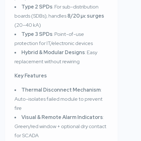
Type 2 SPDs
: For sub-distribution
boards (SDBs); handles
8/20 µс surges
(20–40 kA)
Type 3 SPDs
: Point-of-use
protection for IT/electronic devices
Hybrid & Modular Designs
: Easy
replacement without rewiring
Key Features
Thermal Disconnect Mechanism
:
Auto-isolates failed module to prevent
fire
Visual & Remote Alarm Indicators
:
Green/red window + optional dry contact
for SCADA