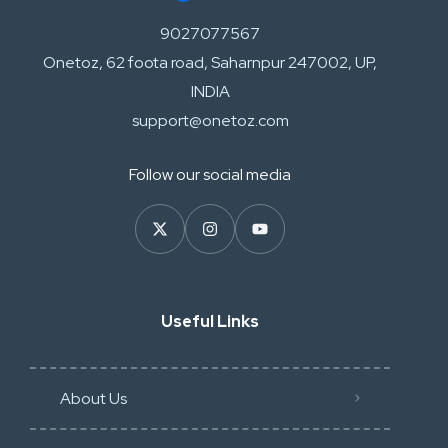
9027077567
Onetoz, 62 foota road, Saharnpur 247002, UP,
INDIA
support@onetoz.com
Follow our social media
Useful Links
About Us