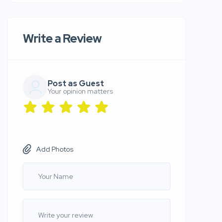
Write a Review
Post as Guest
Your opinion matters
Add Photos