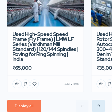
Used High-Speed Speed
Used 
Frame (Fly Frame) | LMW LF
Rotor 
Series (Vardhman Mill
Autoco
Standard) | 120/144 Spindles |
300–40
Roving for Ring Spinning |
Denim Y
India
Standar
₹65,000
₹35,0
233 Views
Display all