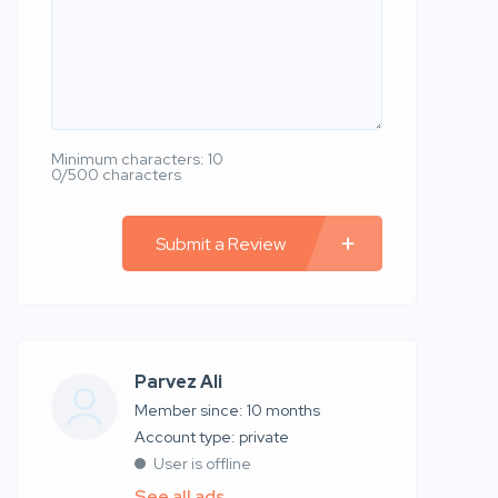
Minimum characters: 10
0/500 characters
Submit a Review
Parvez Ali
Member since: 10 months
account type: private
User is offline
See all ads