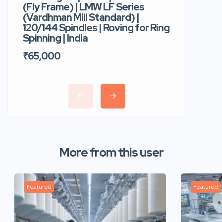
(Fly Frame) | LMW LF Series
Rotor Sp
(Vardhman Mill Standard) |
Autocor
120/144 Spindles | Roving for Ring
400 Roto
Spinning | India
Trident 
₹65,000
₹35,00
More from this user
Featured
Featured