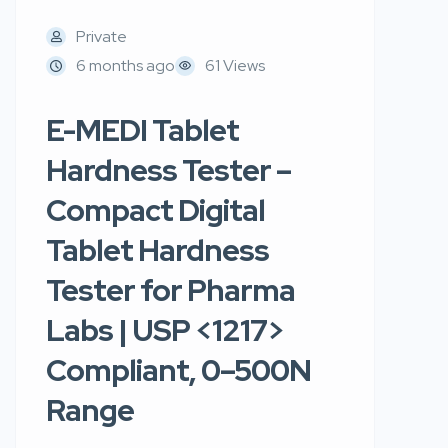
Private
6 months ago
61 Views
E-MEDI Tablet
Hardness Tester –
Compact Digital
Tablet Hardness
Tester for Pharma
Labs | USP <1217>
Compliant, 0–500N
Range