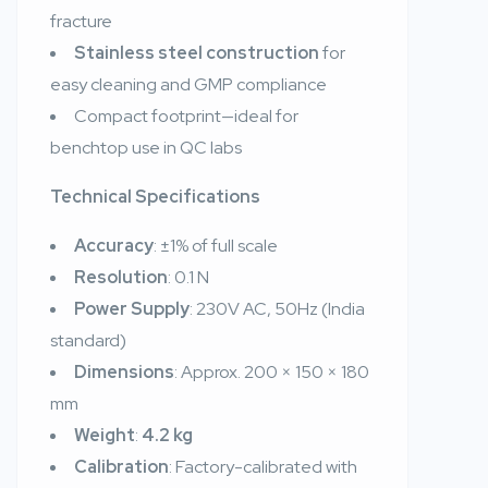
fracture
Stainless steel construction
for
easy cleaning and GMP compliance
Compact footprint—ideal for
benchtop use in QC labs
Technical Specifications
Accuracy
: ±1% of full scale
Resolution
: 0.1 N
Power Supply
: 230V AC, 50Hz (India
standard)
Dimensions
: Approx. 200 × 150 × 180
mm
Weight
:
4.2 kg
Calibration
: Factory-calibrated with