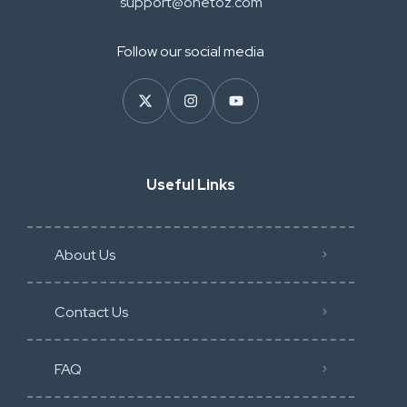
support@onetoz.com
Follow our social media
Useful Links
About Us
Contact Us
FAQ