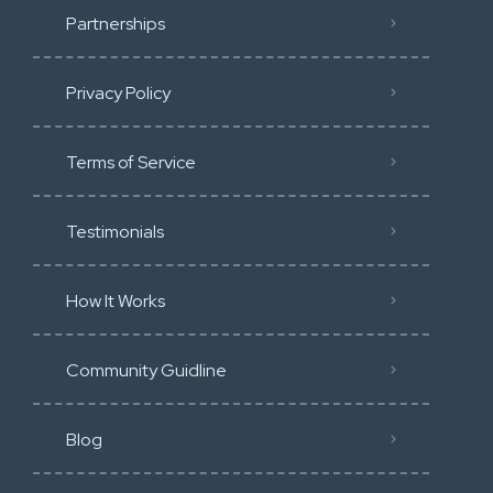
Partnerships
Privacy Policy
Terms of Service
Testimonials
How It Works
Community Guidline
Blog