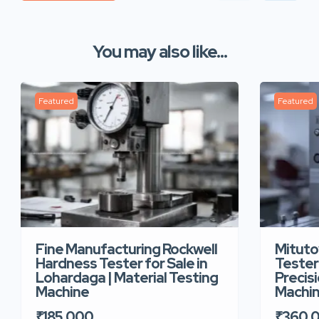
You may also like...
Featured
Featured
Fine Manufacturing Rockwell
Mituto
Hardness Tester for Sale in
Tester 
Lohardaga | Material Testing
Precis
Machine
Machi
₹185,000
₹360,