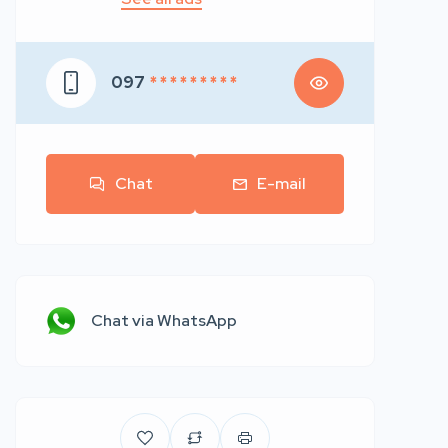
097
* * * * * * * * *
Chat
E-mail
Chat via WhatsApp