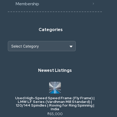
Membership
Categories
Heavy Construction & Earthmoving
Newest Listings
Industrial Scrap & Salvage
Industrial & Factory Machinery
Used High-Speed Speed Frame (Fly Frame) |
Commercial Vehicles & Logistics
LMW LF Series (Vardhman Mill Standard) |
120/144 Spindles | Roving for Ring Spinning |
India
Power, Electrical & Utilities
₹65,000