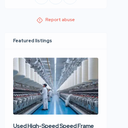
Report abuse
Featured listings
Used High-Speed Speed Frame
Used Hi