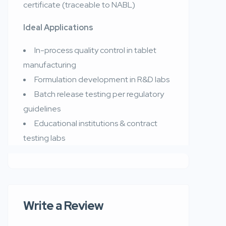
certificate (traceable to NABL)
Ideal Applications
In-process quality control in tablet
manufacturing
Formulation development in R&D labs
Batch release testing per regulatory
guidelines
Educational institutions & contract
testing labs
Write a Review