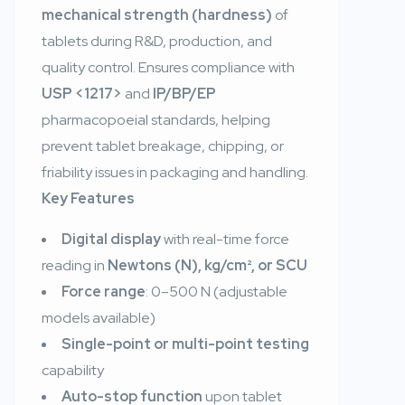
mechanical strength (hardness)
of
tablets during R&D, production, and
quality control. Ensures compliance with
USP <1217>
and
IP/BP/EP
pharmacopoeial standards, helping
prevent tablet breakage, chipping, or
friability issues in packaging and handling.
Key Features
Digital display
with real-time force
reading in
Newtons (N), kg/cm², or SCU
Force range
: 0–500 N (adjustable
models available)
Single-point or multi-point testing
capability
Auto-stop function
upon tablet