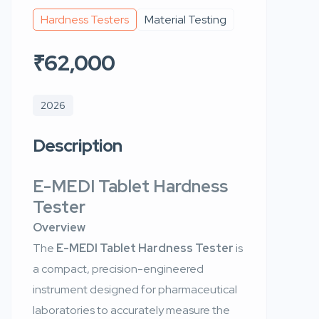
Hardness Testers
Material Testing
₹62,000
2026
Description
E-MEDI Tablet Hardness
Tester
Overview
The
E-MEDI Tablet Hardness Tester
is
a compact, precision-engineered
instrument designed for pharmaceutical
laboratories to accurately measure the