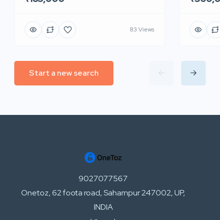
83 Views
Start a new search
9027077567
Onetoz, 62 foota road, Saharnpur 247002, UP,
INDIA