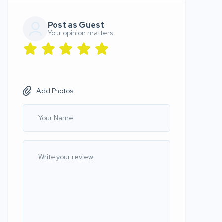
Post as Guest
Your opinion matters
Add Photos