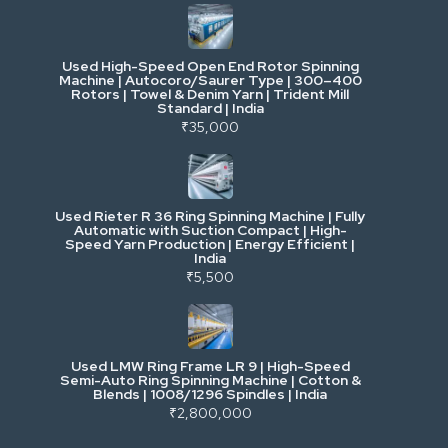
Cranes & Lifting
Used High-Speed Open End Rotor Spinning
Machine | Autocoro/Saurer Type | 300–400
Mining & Drilling
Rotors | Towel & Denim Yarn | Trident Mill
Standard | India
₹35,000
Excavators & Loaders
Heavy Commercial Vehicles
Used Rieter R 36 Ring Spinning Machine | Fully
Automatic with Suction Compact | High-
Speed Yarn Production | Energy Efficient |
Metalworking & Fabrication
India
₹5,500
E-Waste & Others
Used LMW Ring Frame LR 9 | High-Speed
Semi-Auto Ring Spinning Machine | Cotton &
Blends | 1008/1296 Spindles | India
₹2,800,000