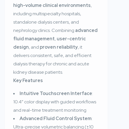
high-volume clinical environments
,
including multispecialty hospitals,
standalone dialysis centers, and
nephrology clinics. Combining
advanced
fluid management
,
user-centric
design
, and
proven reliability
, it
delivers consistent, safe, and efficient
dialysis therapy for chronic and acute
kidney disease patients.
Key Features
Intuitive Touchscreen Interface
:
10.4″ color display with guided workflows
and real-time treatment monitoring
Advanced Fluid Control System
:
Ultra-precise volumetric balancing (±10