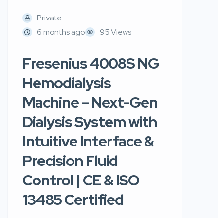
Private
6 months ago
95 Views
Fresenius 4008S NG
Hemodialysis
Machine – Next-Gen
Dialysis System with
Intuitive Interface &
Precision Fluid
Control | CE & ISO
13485 Certified