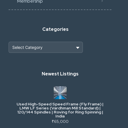
Membership
Categories
Heavy Construction & Earthmoving
Newest Listings
Industrial Scrap & Salvage
Industrial & Factory Machinery
Used High-Speed Speed Frame (Fly Frame) |
Commercial Vehicles & Logistics
LMW LF Series (Vardhman Mill Standard) |
120/144 Spindles | Roving for Ring Spinning |
India
Power, Electrical & Utilities
₹65,000