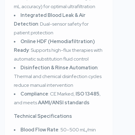
mL accuracy) for optimal ultrafiltration
Integrated Blood Leak & Air
Detection
: Dual-sensor safety for
patient protection
Online HDF (Hemodiafiltration)
Ready
: Supports high-flux therapies with
automatic substitution fluid control
Disinfection & Rinse Automation
:
Thermal and chemical disinfection cycles
reduce manual intervention
Compliance
: CE Marked,
ISO 13485
,
and meets
AAMI/ANSI standards
Technical Specifications
Blood Flow Rate
: 50–500 mL/min