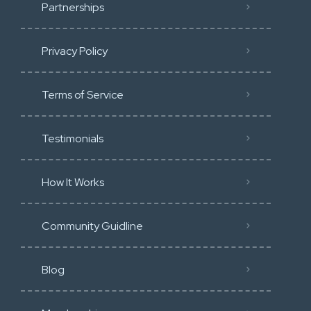
Partnerships
Privacy Policy
Terms of Service
Testimonials
How It Works
Community Guidline
Blog