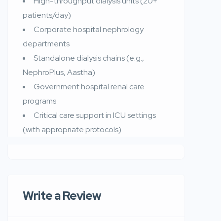
High-throughput dialysis units (20+
patients/day)
Corporate hospital nephrology
departments
Standalone dialysis chains (e.g.,
NephroPlus, Aastha)
Government hospital renal care
programs
Critical care support in ICU settings
(with appropriate protocols)
Write a Review