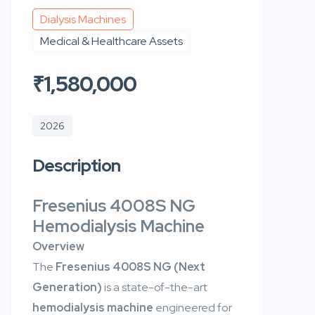
Dialysis Machines
Medical & Healthcare Assets
₹1,580,000
2026
Description
Fresenius 4008S NG
Hemodialysis Machine
Overview
The
Fresenius 4008S NG (Next
Generation)
is a state-of-the-art
hemodialysis machine
engineered for