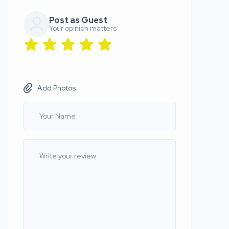
Post as Guest
Your opinion matters
Add Photos