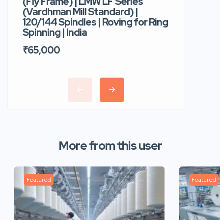
(Fly Frame) | LMW LF Series
Rotor Sp
(Vardhman Mill Standard) |
Autocor
120/144 Spindles | Roving for Ring
400 Roto
Spinning | India
Trident 
₹65,000
₹35,00
More from this user
Featured
Featured