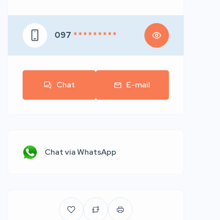
097
* * * * * * * * *
Chat
E-mail
Chat via WhatsApp