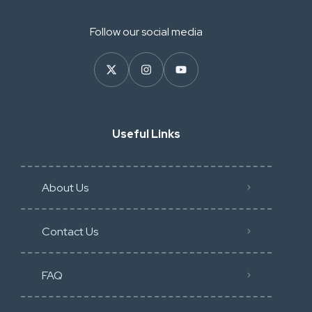
Follow our social media
Useful Links
About Us
Contact Us
FAQ