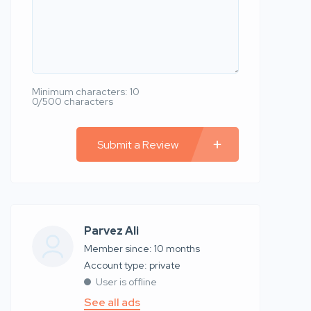
Minimum characters: 10
0/500 characters
Submit a Review
Parvez Ali
Member since: 10 months
account type: private
User is offline
See all ads