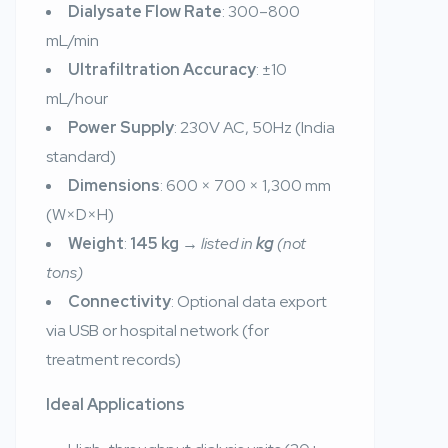
Dialysate Flow Rate
: 300–800
mL/min
Ultrafiltration Accuracy
: ±10
mL/hour
Power Supply
: 230V AC, 50Hz (India
standard)
Dimensions
: 600 × 700 × 1,300 mm
(W×D×H)
Weight
:
145 kg
→
listed in
kg
(not
tons)
Connectivity
: Optional data export
via USB or hospital network (for
treatment records)
Ideal Applications