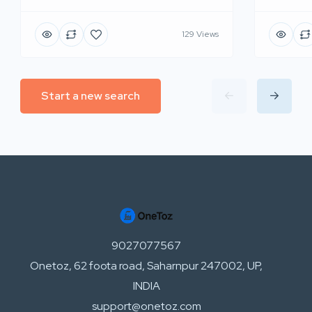
129 Views
Start a new search
9027077567
Onetoz, 62 foota road, Saharnpur 247002, UP,
INDIA
support@onetoz.com