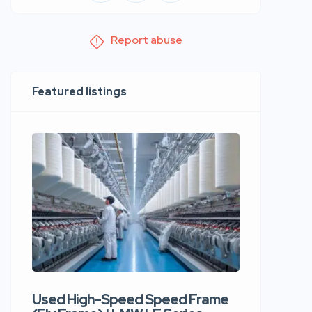
Report abuse
Featured listings
Used High-Speed Speed Frame
Used Hi