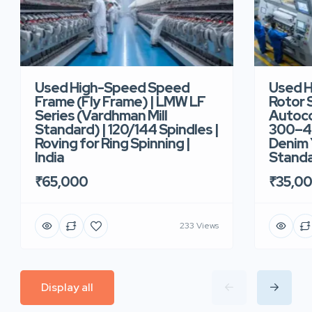
Used High-Speed Speed
Used 
Frame (Fly Frame) | LMW LF
Rotor 
Series (Vardhman Mill
Autoco
Standard) | 120/144 Spindles |
300–40
Roving for Ring Spinning |
Denim Y
India
Standar
₹65,000
₹35,0
233 Views
Display all