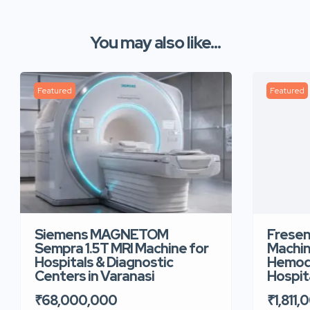
You may also like...
Featured
Featured
Siemens MAGNETOM
Fresen
Sempra 1.5T MRI Machine for
Machin
Hospitals & Diagnostic
Hemodi
Centers in Varanasi
Hospita
₹68,000,000
₹1,811,