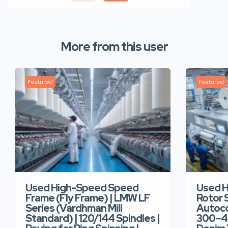
More from this user
Featured
Featured
Used High-Speed Speed
Used 
Frame (Fly Frame) | LMW LF
Rotor 
Series (Vardhman Mill
Autoco
Standard) | 120/144 Spindles |
300–40