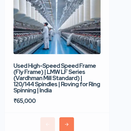
Used High-Speed Speed Frame
Used Hi
(Fly Frame) | LMW LF Series
Rotor Sp
(Vardhman Mill Standard) |
Autocor
120/144 Spindles | Roving for Ring
400 Roto
Spinning | India
Trident 
₹65,000
₹35,00