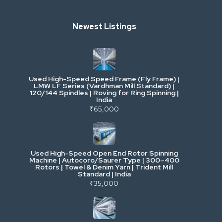
Heavy Construction & Earthmoving
Newest Listings
Industrial Scrap & Salvage
Industrial & Factory Machinery
Used High-Speed Speed Frame (Fly Frame) |
Commercial Vehicles & Logistics
LMW LF Series (Vardhman Mill Standard) |
120/144 Spindles | Roving for Ring Spinning |
India
Power, Electrical & Utilities
₹65,000
Cranes & Lifting
Used High-Speed Open End Rotor Spinning
Machine | Autocoro/Saurer Type | 300–400
Mining & Drilling
Rotors | Towel & Denim Yarn | Trident Mill
Standard | India
₹35,000
Excavators & Loaders
Heavy Commercial Vehicles