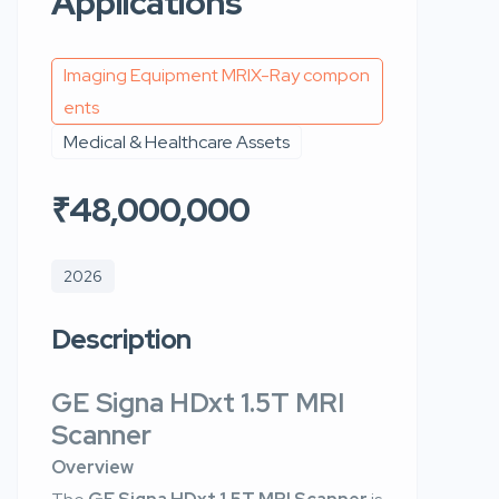
Applications
Imaging Equipment MRIX-Ray compon
ents
Medical & Healthcare Assets
₹48,000,000
2026
Description
GE Signa HDxt 1.5T MRI
Scanner
Overview