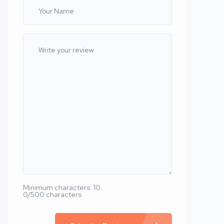
Minimum characters: 10
0/500 characters