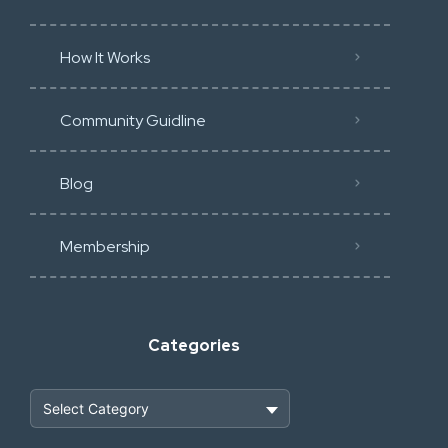
How It Works
Community Guidline
Blog
Membership
Categories