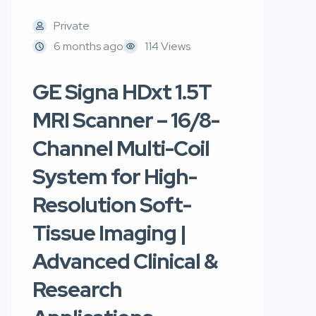
Private
6 months ago
114 Views
GE Signa HDxt 1.5T
MRI Scanner – 16/8-
Channel Multi-Coil
System for High-
Resolution Soft-
Tissue Imaging |
Advanced Clinical &
Research