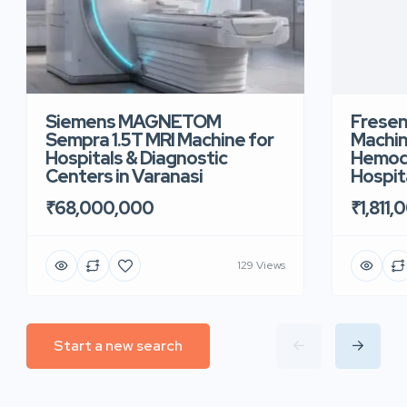
Siemens MAGNETOM
Fresen
Sempra 1.5T MRI Machine for
Machin
Hospitals & Diagnostic
Hemodi
Centers in Varanasi
Hospita
₹68,000,000
₹1,811,
129 Views
Start a new search