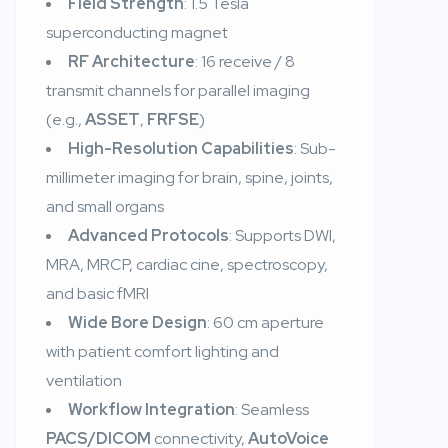
Field Strength
: 1.5 Tesla
superconducting magnet
RF Architecture
: 16 receive / 8
transmit channels for parallel imaging
(e.g.,
ASSET
,
FRFSE
)
High-Resolution Capabilities
: Sub-
millimeter imaging for brain, spine, joints,
and small organs
Advanced Protocols
: Supports DWI,
MRA, MRCP, cardiac cine, spectroscopy,
and basic fMRI
Wide Bore Design
: 60 cm aperture
with patient comfort lighting and
ventilation
Workflow Integration
: Seamless
PACS/DICOM
connectivity,
AutoVoice