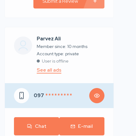
Submit a Review
Parvez Ali
Member since: 10 months
account type: private
User is offline
See all ads
097
* * * * * * * * *
Chat
E-mail