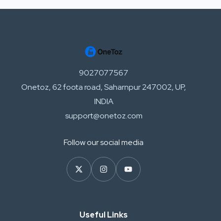
9027077567
Onetoz, 62 foota road, Saharnpur 247002, UP,
INDIA
support@onetoz.com
Follow our social media
Useful Links