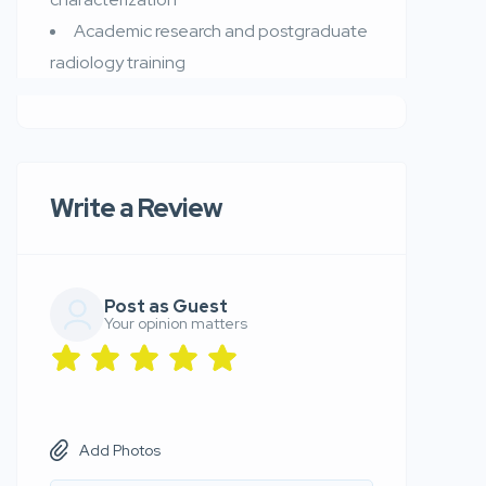
Academic research and postgraduate
radiology training
Write a Review
Post as Guest
Your opinion matters
Add Photos