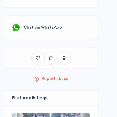
Chat via WhatsApp
Report abuse
Featured listings