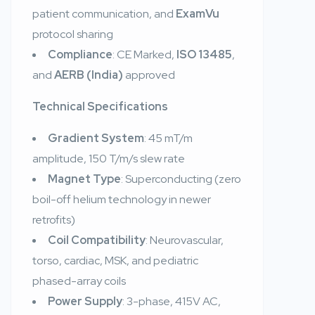
patient communication, and
ExamVu
protocol sharing
Compliance
: CE Marked,
ISO 13485
,
and
AERB (India)
approved
Technical Specifications
Gradient System
: 45 mT/m
amplitude, 150 T/m/s slew rate
Magnet Type
: Superconducting (zero
boil-off helium technology in newer
retrofits)
Coil Compatibility
: Neurovascular,
torso, cardiac, MSK, and pediatric
phased-array coils
Power Supply
: 3-phase, 415V AC,