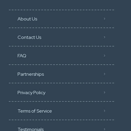
About Us
Contact Us
FAQ
Partnerships
Privacy Policy
Terms of Service
Testimonials