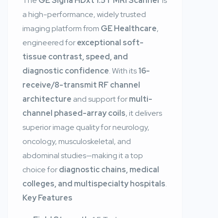
The
GE Signa HDxt 1.5T MRI Scanner
is
a high-performance, widely trusted
imaging platform from
GE Healthcare
,
engineered for
exceptional soft-
tissue contrast, speed, and
diagnostic confidence
. With its
16-
receive/8-transmit RF channel
architecture
and support for
multi-
channel phased-array coils
, it delivers
superior image quality for neurology,
oncology, musculoskeletal, and
abdominal studies—making it a top
choice for
diagnostic chains, medical
colleges, and multispecialty hospitals
.
Key Features