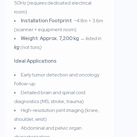
50Hz (requires dedicated electrical
room)
Installation Footprint
: ~4.8m × 3.6m
(scanner + equipment room)
Weight
:
Approx. 7,200 kg
→
listed in
kg
(not tons)
Ideal Applications
Early tumor detection and oncology
follow-up
Detailed brain and spinal cord
diagnostics (MS, stroke, trauma)
High-resolution joint imaging (knee,
shoulder, wrist)
Abdominal and pelvic organ
characterization