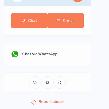
Chat
E-mail
Chat via WhatsApp
Report abuse