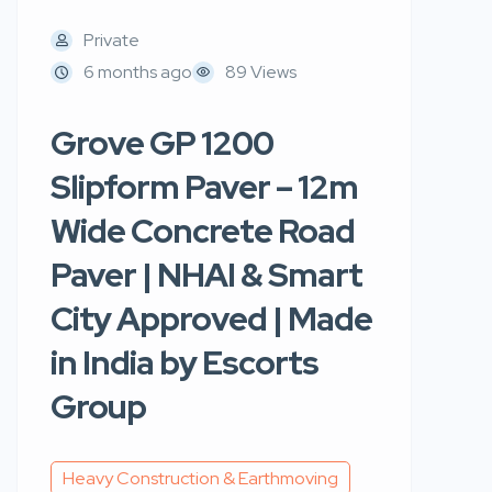
Private
6 months ago
89 Views
Grove GP 1200
Slipform Paver – 12m
Wide Concrete Road
Paver | NHAI & Smart
City Approved | Made
in India by Escorts
Group
Heavy Construction & Earthmoving