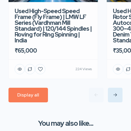
Used High-Speed Speed
Used 
Frame (Fly Frame) | LMW LF
Rotor 
Series (Vardhman Mill
Autoco
Standard) | 120/144 Spindles |
300–40
Roving for Ring Spinning |
Denim Y
India
Standar
₹65,000
₹35,0
224 Views
Display all
You may also like...