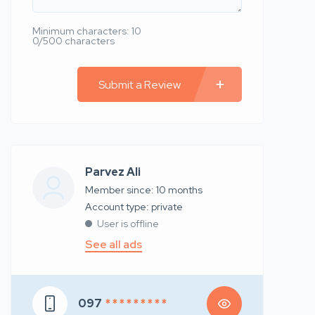
Minimum characters: 10
0/500 characters
Submit a Review
Parvez Ali
Member since: 10 months
account type: private
User is offline
See all ads
097
* * * * * * * * *