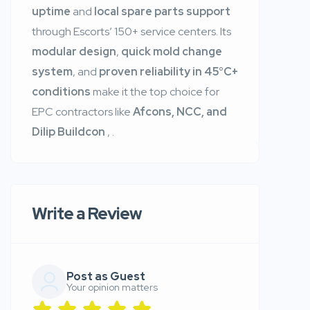
uptime
and
local spare parts support
through Escorts’ 150+ service centers. Its
modular design
,
quick mold change
system
, and
proven reliability in 45°C+
conditions
make it the top choice for
EPC contractors like
Afcons, NCC, and
Dilip Buildcon
,
.
Write a Review
Post as Guest
Your opinion matters