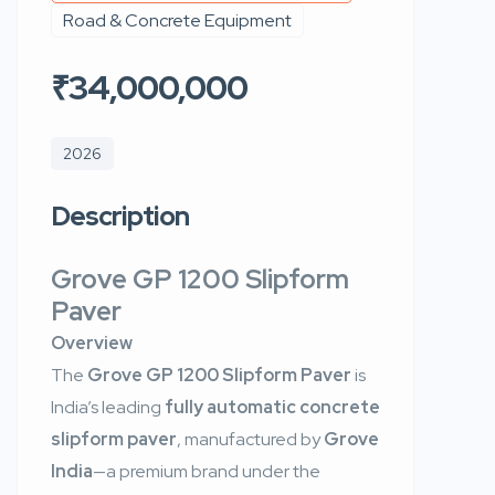
Road & Concrete Equipment
₹34,000,000
2026
Description
Grove GP 1200 Slipform
Paver
Overview
The
Grove GP 1200 Slipform Paver
is
India’s leading
fully automatic concrete
slipform paver
, manufactured by
Grove
India
—a premium brand under the