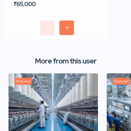
₹65,000
₹35,00
More from this user
Featured
Featured