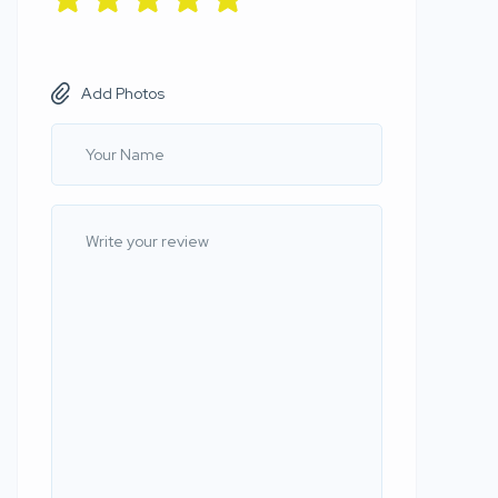
Add Photos