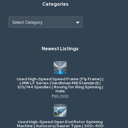
Categories
Heavy Construction & Earthmoving
Newest Listings
Industrial Scrap & Salvage
Industrial & Factory Machinery
Used High-Speed Speed Frame (Fly Frame) |
Commercial Vehicles & Logistics
LMW LF Series (Vardhman Mill Standard) |
120/144 Spindles | Roving for Ring Spinning |
India
Power, Electrical & Utilities
₹65,000
Cranes & Lifting
Used High-Speed Open End Rotor Spinning
Machine | Autocoro/Saurer Type | 300–400
Mining & Drilling