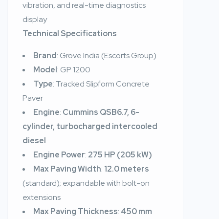
vibration, and real-time diagnostics
display
Technical Specifications
Brand
: Grove India (Escorts Group)
Model
: GP 1200
Type
: Tracked Slipform Concrete
Paver
Engine
:
Cummins QSB6.7, 6-
cylinder, turbocharged intercooled
diesel
Engine Power
:
275 HP (205 kW)
Max Paving Width
:
12.0 meters
(standard); expandable with bolt-on
extensions
Max Paving Thickness
:
450 mm