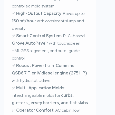
controlled mold system
✅
High-Output Capacity
: Paves up to
150 m³/hour
with consistent slump and
density
✅
Smart Control System
: PLC-based
Grove AutoPave™
with touchscreen
HMI, GPS alignment, and auto-grade
control
✅
Robust Powertrain
:
Cummins
QSB6.7 Tier IV diesel engine (275 HP)
with hydrostatic drive
✅
Multi-Application Molds
:
Interchangeable molds for
curbs,
gutters, jersey barriers, and flat slabs
✅
Operator Comfort
: AC cabin, low