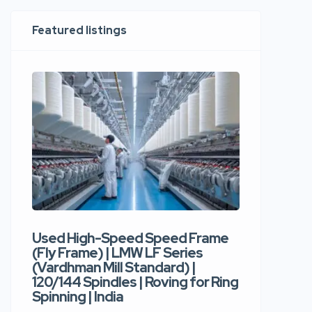
Featured listings
Used High-Speed Speed Frame
Used Hi
(Fly Frame) | LMW LF Series
Rotor Sp
(Vardhman Mill Standard) |
Autocor
120/144 Spindles | Roving for Ring
400 Roto
Spinning | India
Trident 