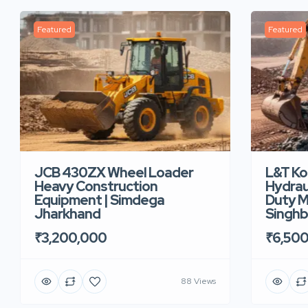
Featured
Featured
JCB 430ZX Wheel Loader
L&T K
Heavy Construction
Hydrau
Equipment | Simdega
Duty M
Jharkhand
Singh
₹3,200,000
₹6,50
88 Views