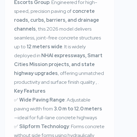
Escorts Group
. Engineered for high-
speed, precision paving of
concrete
roads, curbs, barriers, and drainage
channels
, this 2026 model delivers
seamless, joint-free concrete structures
up to
12 meters wide
. It is widely
deployed in
NHAI expressways, Smart
Cities Mission projects, and state
highway upgrades
, offering unmatched
productivity and surface finish quality
,
.
Key Features
✅
Wide Paving Range
: Adjustable
paving width from
3.0 m to 12.0 meters
—ideal for full-lane concrete highways
✅
Slipform Technology
: Forms concrete
without side forms using hydraulically