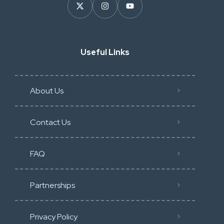
Useful Links
About Us
Contact Us
FAQ
Partnerships
Privacy Policy