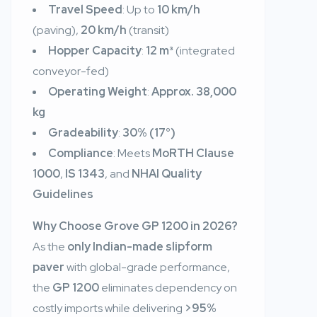
Travel Speed
: Up to
10 km/h
(paving),
20 km/h
(transit)
Hopper Capacity
:
12 m³
(integrated
conveyor-fed)
Operating Weight
:
Approx. 38,000
kg
Gradeability
:
30% (17°)
Compliance
: Meets
MoRTH Clause
1000
,
IS 1343
, and
NHAI Quality
Guidelines
Why Choose Grove GP 1200 in 2026?
As the
only Indian-made slipform
paver
with global-grade performance,
the
GP 1200
eliminates dependency on
costly imports while delivering
>95%