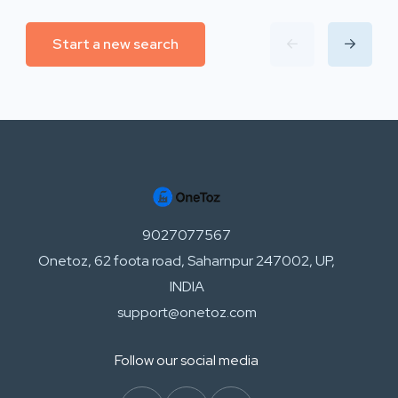
Start a new search
9027077567
Onetoz, 62 foota road, Saharnpur 247002, UP,
INDIA
support@onetoz.com
Follow our social media