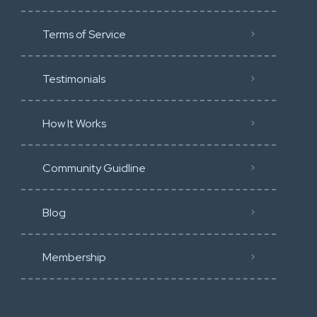
Terms of Service
Testimonials
How It Works
Community Guidline
Blog
Membership