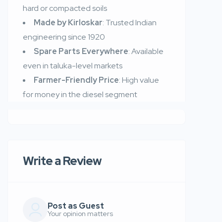
hard or compacted soils
Made by Kirloskar
: Trusted Indian
engineering since 1920
Spare Parts Everywhere
: Available
even in taluka-level markets
Farmer-Friendly Price
: High value
for money in the diesel segment
Write a Review
Post as Guest
Your opinion matters