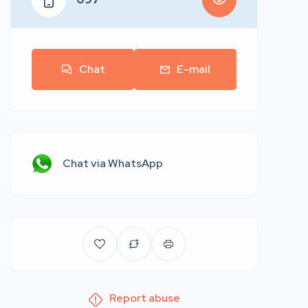
Chat
E-mail
Chat via WhatsApp
Report abuse