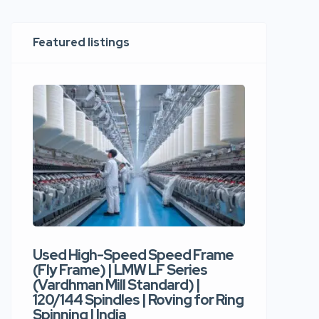
Featured listings
Used High-Speed Speed Frame
Used Hi
(Fly Frame) | LMW LF Series
Rotor Sp
(Vardhman Mill Standard) |
Autocor
120/144 Spindles | Roving for Ring
400 Roto
Spinning | India
Trident 