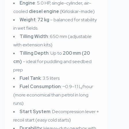
Engine
: 5.0 HP, single-cylinder, air-
cooled
diesel engine
(Kirloskar-made)
Weight
:
72 kg
– balanced for stability
in wet fields
Tilling Width
: 650 mm (adjustable
with extension kits)
Tilling Depth
: Up to
200 mm (20
cm)
– ideal for puddling and seedbed
prep
Fuel Tank
: 3.5 liters
Fuel Consumption
: ~0.9–1.1 L/hour
(more economical than petrol in long
runs)
Start System
: Decompression lever +
recoil start (easy cold starts)
Durability
: Heavy-duty gearbox with