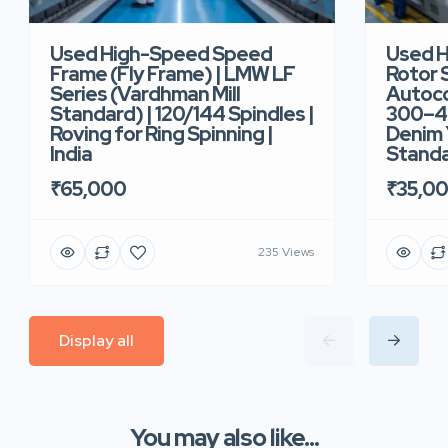
Used High-Speed Speed
Used 
Frame (Fly Frame) | LMW LF
Rotor 
Series (Vardhman Mill
Autoco
Standard) | 120/144 Spindles |
300–40
Roving for Ring Spinning |
Denim Y
India
Standar
₹65,000
₹35,0
235 Views
Display all
You may also like...