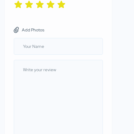
Add Photos