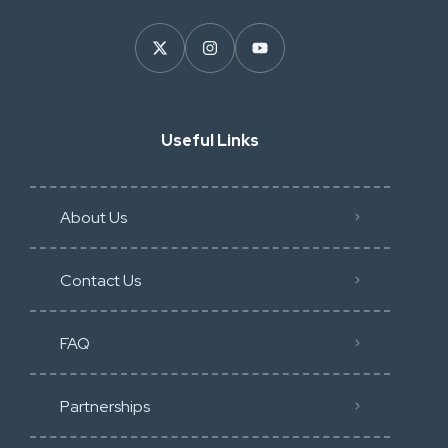
Useful Links
About Us
Contact Us
FAQ
Partnerships