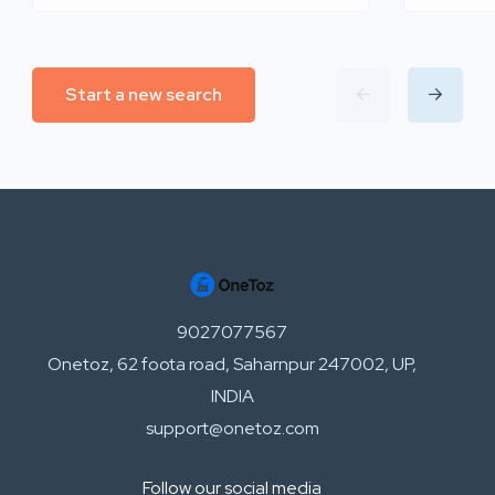
Start a new search
9027077567
Onetoz, 62 foota road, Saharnpur 247002, UP,
INDIA
support@onetoz.com
Follow our social media