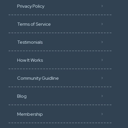
Privacy Policy
Terms of Service
Testimonials
How It Works
Community Guidline
Blog
Membership