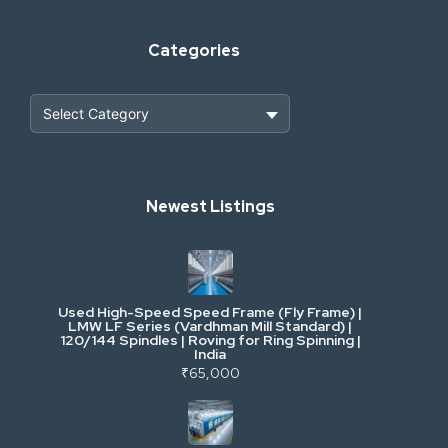
Categories
Heavy Construction & Earthmoving
Newest Listings
Industrial Scrap & Salvage
Industrial & Factory Machinery
Used High-Speed Speed Frame (Fly Frame) |
Commercial Vehicles & Logistics
LMW LF Series (Vardhman Mill Standard) |
120/144 Spindles | Roving for Ring Spinning |
India
Power, Electrical & Utilities
₹65,000
Cranes & Lifting