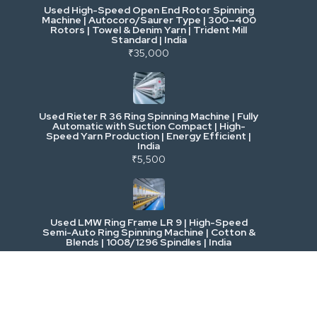
Used High-Speed Open End Rotor Spinning
Machine | Autocoro/Saurer Type | 300–400
Mining & Drilling
Rotors | Towel & Denim Yarn | Trident Mill
Standard | India
₹35,000
Excavators & Loaders
Heavy Commercial Vehicles
Used Rieter R 36 Ring Spinning Machine | Fully
Automatic with Suction Compact | High-
Speed Yarn Production | Energy Efficient |
Metalworking & Fabrication
India
₹5,500
E-Waste & Others
Used LMW Ring Frame LR 9 | High-Speed
Semi-Auto Ring Spinning Machine | Cotton &
Blends | 1008/1296 Spindles | India
₹2,800,000