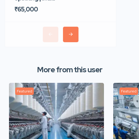
₹65,000
₹35,00
More from this user
Featured
Featured