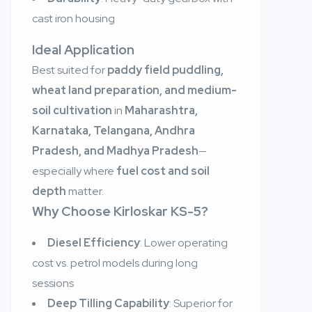
cast iron housing
Ideal Application
Best suited for
paddy field puddling,
wheat land preparation, and medium-
soil cultivation
in
Maharashtra,
Karnataka, Telangana, Andhra
Pradesh, and Madhya Pradesh
—
especially where
fuel cost and soil
depth
matter.
Why Choose Kirloskar KS-5?
Diesel Efficiency
: Lower operating
cost vs. petrol models during long
sessions
Deep Tilling Capability
: Superior for