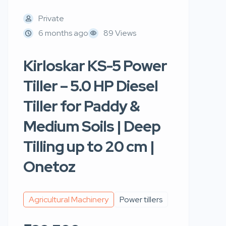
Private
6 months ago
89 Views
Kirloskar KS-5 Power
Tiller – 5.0 HP Diesel
Tiller for Paddy &
Medium Soils | Deep
Tilling up to 20 cm |
Onetoz
Agricultural Machinery
Power tillers