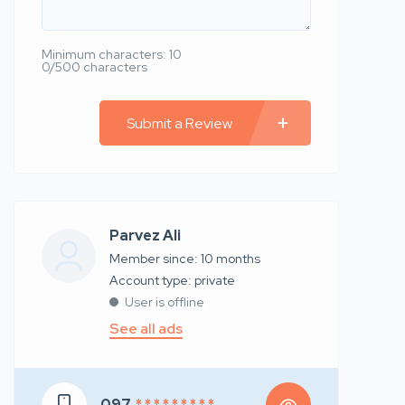
Minimum characters: 10
0/500 characters
Submit a Review
Parvez Ali
Member since: 10 months
account type: private
User is offline
See all ads
097
* * * * * * * * *