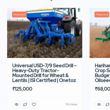
Featured
Featured
Universal USD-7/9 Seed Drill –
Hariha
Heavy-Duty Tractor-
Crop Se
Mounted Drill for Wheat &
Budget 
Lentils | ISI Certified | Onetoz
Oilsee
₹125,000
₹68,0
74 Views