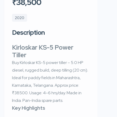
₹38,500
2020
Description
Kirloskar KS-5 Power
Tiller
Buy Kirloskar KS-5 power tiller – 5.0 HP
diesel, rugged build, deep tilling (20 cm).
Ideal for paddy fields in Maharashtra,
Karnataka, Telangana. Approx price:
₹38500. Usage: 4–6 hrs/day. Made in
India. Pan-India spare parts.
Key Highlights