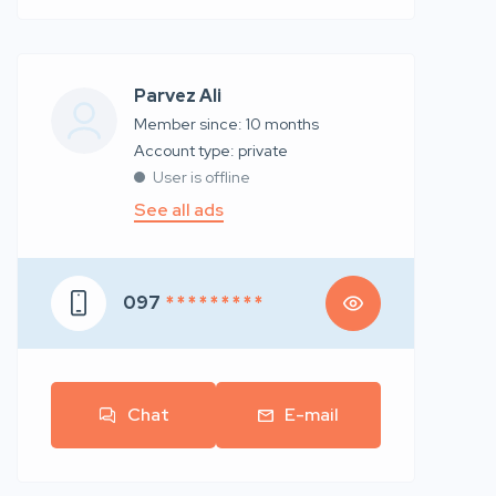
Parvez Ali
Member since: 10 months
account type: private
User is offline
See all ads
097
* * * * * * * * *
Chat
E-mail