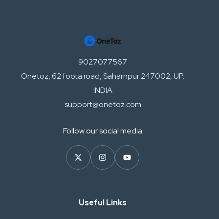
9027077567
Onetoz, 62 foota road, Saharnpur 247002, UP,
INDIA
support@onetoz.com
Follow our social media
Useful Links