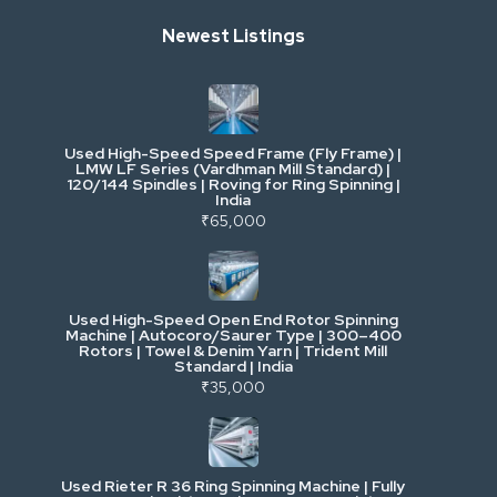
Newest Listings
Industrial Scrap & Salvage
Industrial & Factory Machinery
Used High-Speed Speed Frame (Fly Frame) |
Commercial Vehicles & Logistics
LMW LF Series (Vardhman Mill Standard) |
120/144 Spindles | Roving for Ring Spinning |
India
Power, Electrical & Utilities
₹65,000
Cranes & Lifting
Used High-Speed Open End Rotor Spinning
Machine | Autocoro/Saurer Type | 300–400
Mining & Drilling
Rotors | Towel & Denim Yarn | Trident Mill
Standard | India
₹35,000
Excavators & Loaders
Heavy Commercial Vehicles
Used Rieter R 36 Ring Spinning Machine | Fully