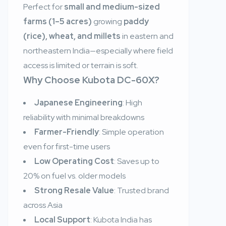
Perfect for
small and medium-sized
farms (1–5 acres)
growing
paddy
(rice), wheat, and millets
in eastern and
northeastern India—especially where field
access is limited or terrain is soft.
Why Choose Kubota DC-60X?
Japanese Engineering
: High
reliability with minimal breakdowns
Farmer-Friendly
: Simple operation
even for first-time users
Low Operating Cost
: Saves up to
20% on fuel vs. older models
Strong Resale Value
: Trusted brand
across Asia
Local Support
: Kubota India has