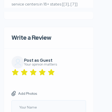
service centers in 18+ states [[3], [7]]
Write a Review
Post as Guest
Your opinion matters
Add Photos