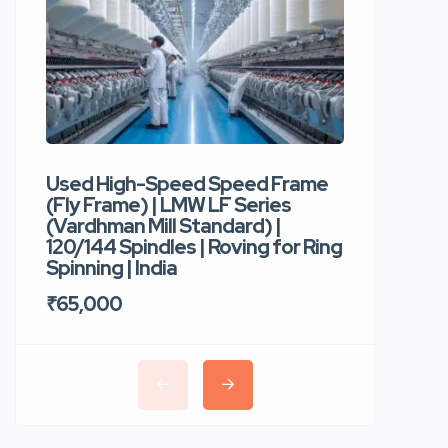
Used High-Speed Speed Frame
Used Hi
(Fly Frame) | LMW LF Series
Rotor Sp
(Vardhman Mill Standard) |
Autocor
120/144 Spindles | Roving for Ring
400 Roto
Spinning | India
Trident 
₹65,000
₹35,00