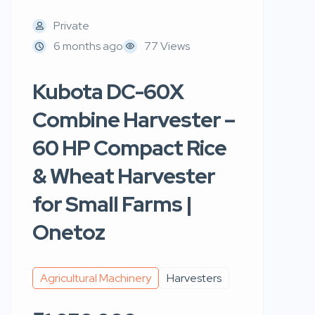
Private
6 months ago
77 Views
Kubota DC-60X
Combine Harvester –
60 HP Compact Rice
& Wheat Harvester
for Small Farms |
Onetoz
Agricultural Machinery
Harvesters