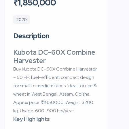
₹1,850,000
2020
Description
Kubota DC-60X Combine
Harvester
Buy Kubota DC-60X Combine Harvester
– 60 HP, fuel-efficient, compact design
for small to medium farms. Ideal for rice &
wheat in West Bengal, Assam, Odisha.
Approx price: ₹1850000. Weight: 3200
kg. Usage: 600–900 hrs/year.
Key Highlights