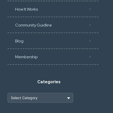
How It Works
Community Guidline
Blog
Membership
Categories
Heavy Construction & Earthmoving