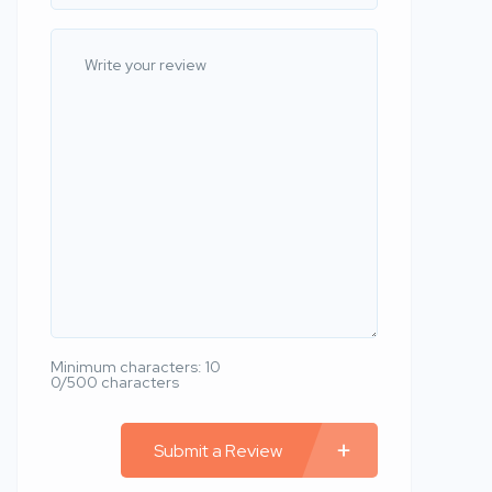
Minimum characters: 10
0/500 characters
Submit a Review