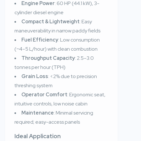
Engine Power
: 60 HP (44.1 kW), 3-
cylinder diesel engine
Compact & Lightweight
: Easy
maneuverability in narrow paddy fields
Fuel Efficiency
: Low consumption
(~4–5 L/hour) with clean combustion
Throughput Capacity
: 2.5–3.0
tonnes per hour (TPH)
Grain Loss
: <2% due to precision
threshing system
Operator Comfort
: Ergonomic seat,
intuitive controls, low noise cabin
Maintenance
: Minimal servicing
required; easy-access panels
Ideal Application