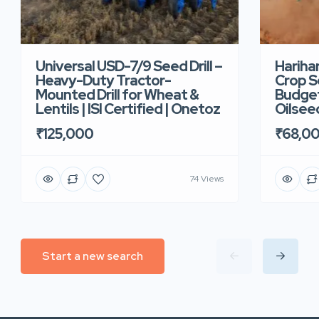
Universal USD-7/9 Seed Drill –
Hariha
Heavy-Duty Tractor-
Crop Se
Mounted Drill for Wheat &
Budget 
Lentils | ISI Certified | Onetoz
Oilsee
₹125,000
₹68,0
74 Views
Start a new search