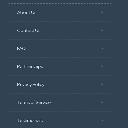
About Us
Contact Us
FAQ
Partnerships
Privacy Policy
Terms of Service
Testimonials