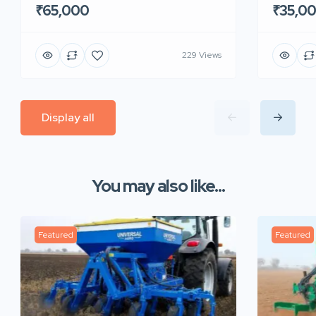
₹65,000
₹35,0
229 Views
Display all
You may also like...
Featured
Featured