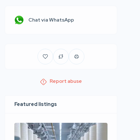
Chat via WhatsApp
Report abuse
Featured listings