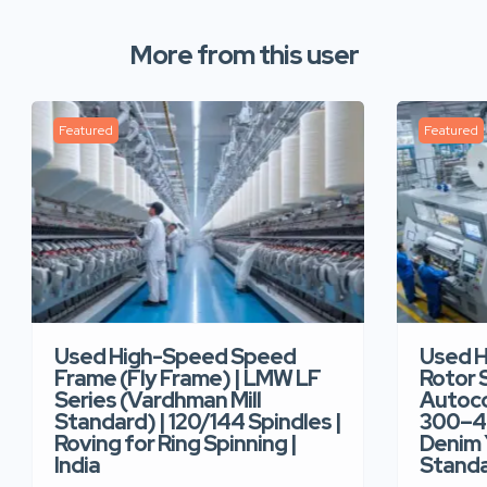
More from this user
Featured
Featured
Used High-Speed Speed
Used 
Frame (Fly Frame) | LMW LF
Rotor 
Series (Vardhman Mill
Autoco
Standard) | 120/144 Spindles |
300–40
Roving for Ring Spinning |
Denim Y
India
Standar