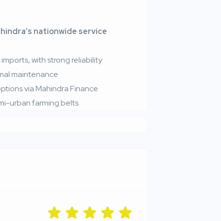
hindra’s nationwide service
mports, with strong reliability
nimal maintenance
 options via Mahindra Finance
emi-urban farming belts