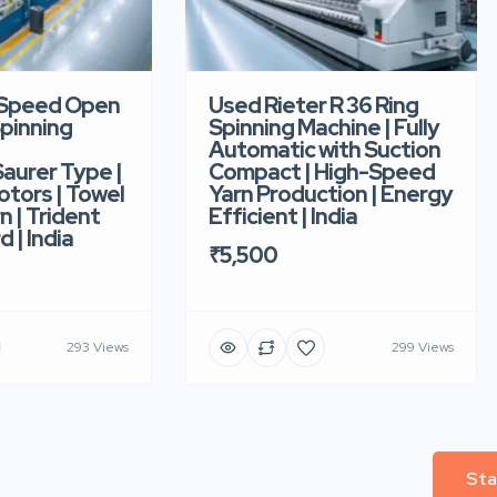
-Speed Open
Used Rieter R 36 Ring
pinning
Spinning Machine | Fully
Automatic with Suction
aurer Type |
Compact | High-Speed
tors | Towel
Yarn Production | Energy
n | Trident
Efficient | India
d | India
₹5,500
293 Views
299 Views
Sta