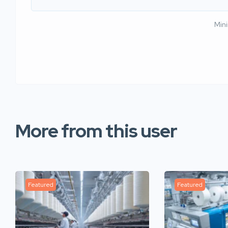
Min
More from this user
Featured
Featured