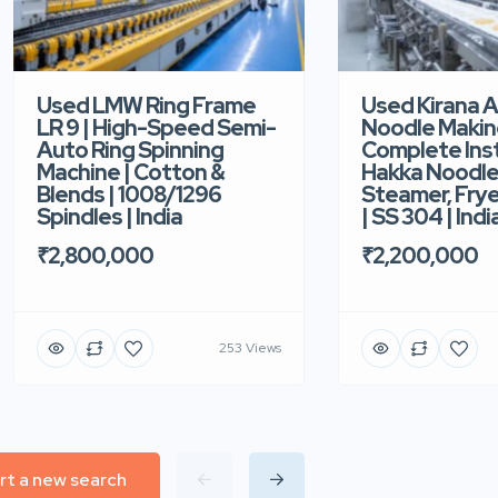
Used LMW Ring Frame
Used Kirana 
LR 9 | High-Speed Semi-
Noodle Makin
Auto Ring Spinning
Complete Ins
Machine | Cotton &
Hakka Noodle 
Blends | 1008/1296
Steamer, Frye
Spindles | India
| SS 304 | Indi
₹2,800,000
₹2,200,000
253 Views
rt a new search