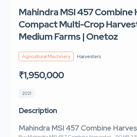
Mahindra MSI 457 Combine H
Compact Multi-Crop Harvest
Medium Farms | Onetoz
Agricultural Machinery
Harvesters
₹1,950,000
2021
Description
Mahindra MSI 457 Combine Harve
Buy Mahindra MSI 457 Combine Harvester – 90 HP, 3.5 