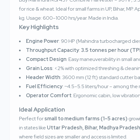
for rice & wheat. Ideal for small farms in UP, Bihar, MP
kg. Usage: 600–1000 hrs/year. Made in India.
Key Highlights
Engine Power
: 90 HP (Mahindra turbocharged die
Throughput Capacity
:
3.5 tonnes per hour (T
Compact Design
: Easy maneuverability in small and
Grain Loss
: <2% with optimized threshing & clean
Header Width
: 3600 mm (12 ft) standard cutter bar
Fuel Efficiency
: ~4.5–5.5 liters/hour – among the mo
Operator Comfort
: Ergonomic cabin, low vibration,
Ideal Application
Perfect for
small to medium farms (1–5 acres)
grow
in states like
Uttar Pradesh, Bihar, Madhya Pradesh
where field sizes are smaller and access is limited.