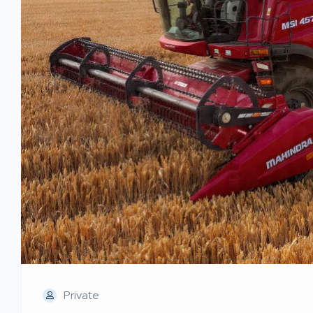
Private