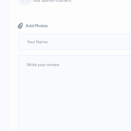
Your opinion matters
Add Photos