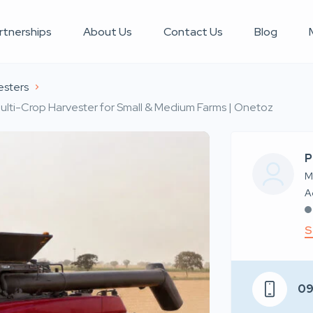
rtnerships
About Us
Contact Us
Blog
esters
ti-Crop Harvester for Small & Medium Farms | Onetoz
P
M
S
0