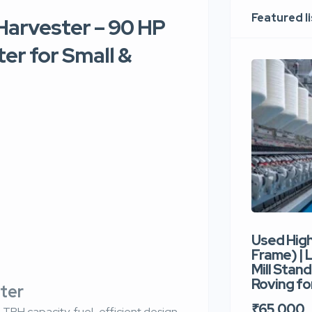
Featured l
arvester – 90 HP
er for Small &
Used Hig
Frame) |
Mill Stand
Roving for
ster
₹65,000
TPH capacity, fuel-efficient design