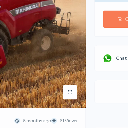
C
Chat
6 months ago
61 Views