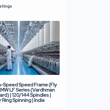
istings
h-Speed Speed Frame (Fly
Used High-Speed O
 LMW LF Series (Vardhman
Spinning Machine |
ard) | 120/144 Spindles |
Type | 300–400 Rot
 Ring Spinning | India
Denim Yarn | Trident
India