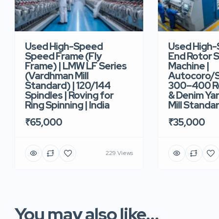
Used High-Speed
Used High
Speed Frame (Fly
End Rotor S
Frame) | LMW LF Series
Machine |
(Vardhman Mill
Autocoro/S
Standard) | 120/144
300–400 Ro
Spindles | Roving for
& Denim Yar
Ring Spinning | India
Mill Standar
₹65,000
₹35,000
229 Views
You may also like...