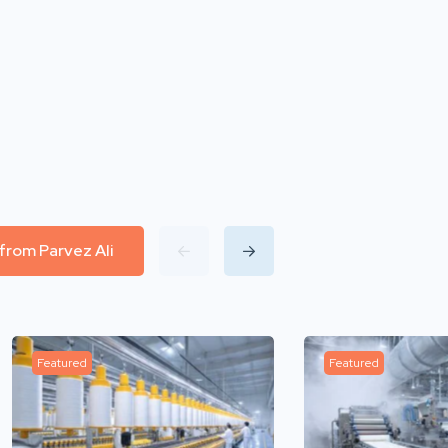
 from Parvez Ali
Featured
Featured