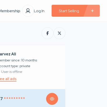
Membership
Log In
Start Selling
arvez Ali
ember since: 10 months
account type: private
User is offline
ee all ads
97
* * * * * * * * *