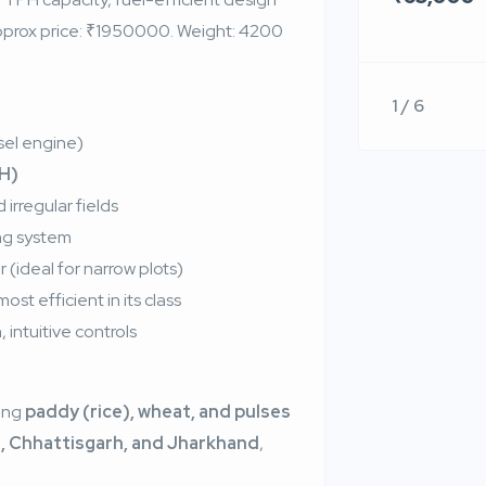
. Approx price: ₹1950000. Weight: 4200
1 / 6
sel engine)
PH)
 irregular fields
ing system
 (ideal for narrow plots)
st efficient in its class
 intuitive controls
ing
paddy (rice), wheat, and pulses
, Chhattisgarh, and Jharkhand
,