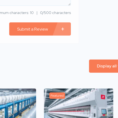
imum characters: 10
0/500 characters
Submit a Review
Display all
Featured