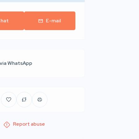
hat
E-mail
 via WhatsApp
Report abuse