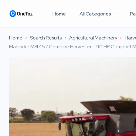
Home
All Categories
Pa
Home
Search Results
Agricultural Machinery
Harv
Mahindra MSI 457 Combine Harvester – 90 HP Compact Mul