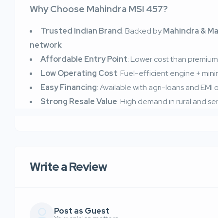
Why Choose Mahindra MSI 457?
Trusted Indian Brand
: Backed by
Mahindra & Ma
network
Affordable Entry Point
: Lower cost than premium i
Low Operating Cost
: Fuel-efficient engine + mi
Easy Financing
: Available with agri-loans and EMI
Strong Resale Value
: High demand in rural and s
Write a Review
Post as Guest