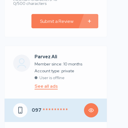
0/500 characters
Submit a Review
Parvez Ali
Member since: 10 months
account type: private
User is offline
See all ads
097
* * * * * * * * *