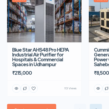
Blue Star AHS48 Pro HEPA
Cummin
Industrial Air Purifier for
Genera
Hospitals & Commercial
Power 
Spaces in Udhampur
Saheb
₹215,000
₹8,50
113 Views