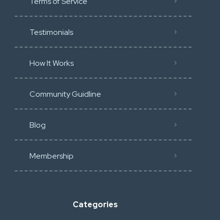
Terms of Service
Testimonials
How It Works
Community Guidline
Blog
Membership
Categories