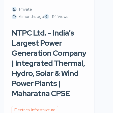
Private
6 months ago
114 Views
NTPC Ltd. – India’s
Largest Power
Generation Company
| Integrated Thermal,
Hydro, Solar & Wind
Power Plants |
Maharatna CPSE
Electrical Infrastructure