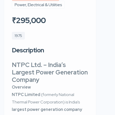
Power, Electrical & Utilities
₹295,000
1975
Description
NTPC Ltd. – India’s
Largest Power Generation
Company
Overview
NTPC Limited
(formerly National
Thermal Power Corporation) is India’s
largest power generation company