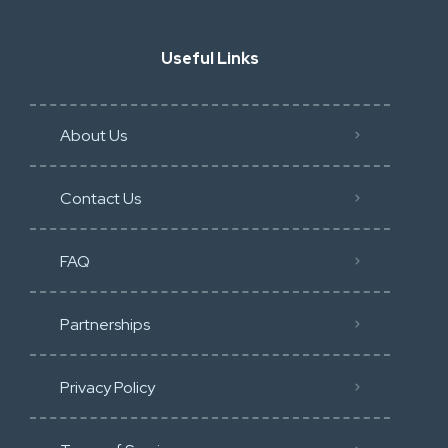
Useful Links
About Us
Contact Us
FAQ
Partnerships
Privacy Policy