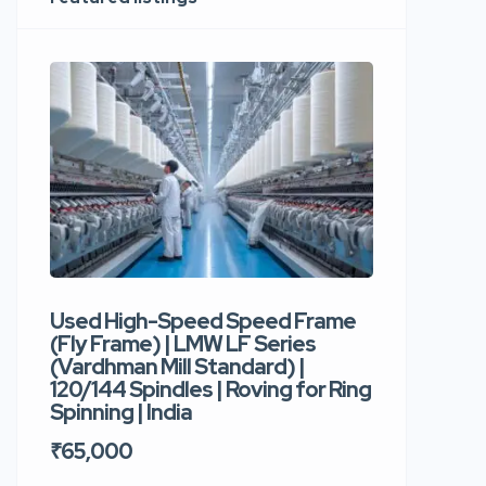
Used High-Speed Speed Frame
Used Hi
(Fly Frame) | LMW LF Series
Rotor Sp
(Vardhman Mill Standard) |
Autocor
120/144 Spindles | Roving for Ring
400 Roto
Spinning | India
Trident 
₹65,000
₹35,00