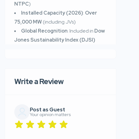
NTPC
)
Installed Capacity (2026)
:
Over
75,000 MW
(including JVs)
Global Recognition
: Included in
Dow
Jones Sustainability Index (DJSI)
Write a Review
Post as Guest
Your opinion matters