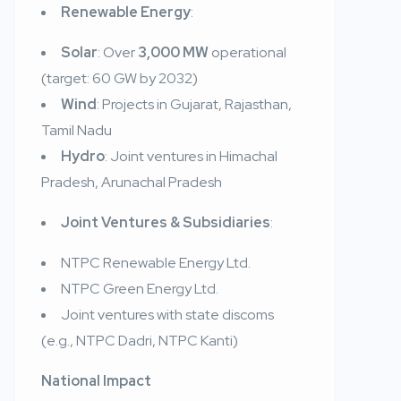
Renewable Energy
:
Solar
: Over
3,000 MW
operational
(target: 60 GW by 2032)
Wind
: Projects in Gujarat, Rajasthan,
Tamil Nadu
Hydro
: Joint ventures in Himachal
Pradesh, Arunachal Pradesh
Joint Ventures & Subsidiaries
:
NTPC Renewable Energy Ltd.
NTPC Green Energy Ltd.
Joint ventures with state discoms
(e.g., NTPC Dadri, NTPC Kanti)
National Impact