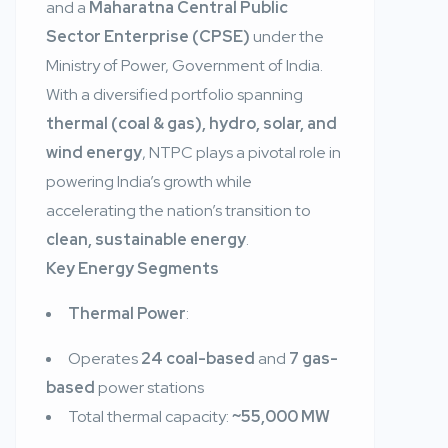
and a
Maharatna Central Public
Sector Enterprise (CPSE)
under the
Ministry of Power, Government of India.
With a diversified portfolio spanning
thermal (coal & gas), hydro, solar, and
wind energy
, NTPC plays a pivotal role in
powering India’s growth while
accelerating the nation’s transition to
clean, sustainable energy
.
Key Energy Segments
Thermal Power
:
Operates
24 coal-based
and
7 gas-
based
power stations
Total thermal capacity:
~55,000 MW