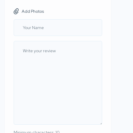
Add Photos
Minimum characters: 10