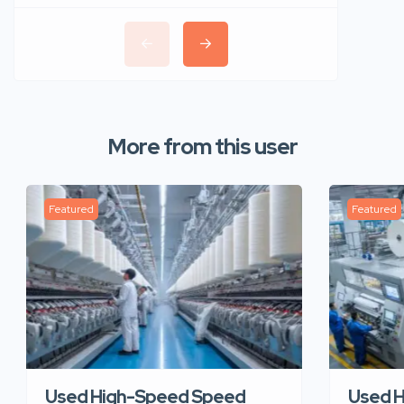
More from this user
Featured
Featured
Used High-Speed Speed
Used 