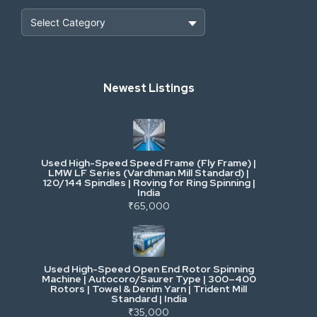
Heavy Construction & Earthmoving
Newest Listings
Industrial Scrap & Salvage
Industrial & Factory Machinery
Used High-Speed Speed Frame (Fly Frame) |
Commercial Vehicles & Logistics
LMW LF Series (Vardhman Mill Standard) |
120/144 Spindles | Roving for Ring Spinning |
India
Power, Electrical & Utilities
₹65,000
Cranes & Lifting
Used High-Speed Open End Rotor Spinning
Machine | Autocoro/Saurer Type | 300–400
Mining & Drilling
Rotors | Towel & Denim Yarn | Trident Mill
Standard | India
₹35,000