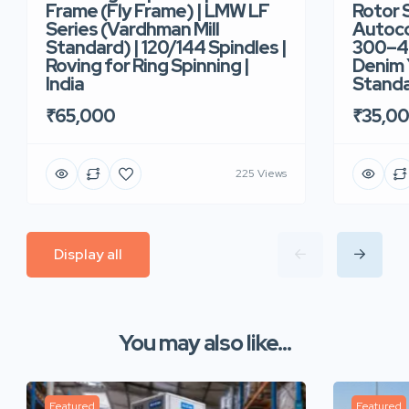
Frame (Fly Frame) | LMW LF
Rotor 
Series (Vardhman Mill
Autoco
Standard) | 120/144 Spindles |
300–40
Roving for Ring Spinning |
Denim Y
India
Standar
₹65,000
₹35,0
225 Views
Display all
You may also like...
Featured
Featured