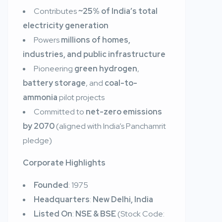
Contributes
~25% of India’s total
electricity generation
Powers
millions of homes,
industries, and public infrastructure
Pioneering
green hydrogen
,
battery storage
, and
coal-to-
ammonia
pilot projects
Committed to
net-zero emissions
by 2070
(aligned with India’s Panchamrit
pledge)
Corporate Highlights
Founded
: 1975
Headquarters
:
New Delhi, India
Listed On
:
NSE & BSE
(Stock Code: