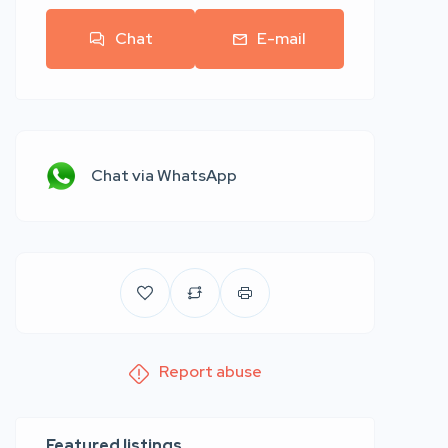
Chat
E-mail
Chat via WhatsApp
Report abuse
Featured listings