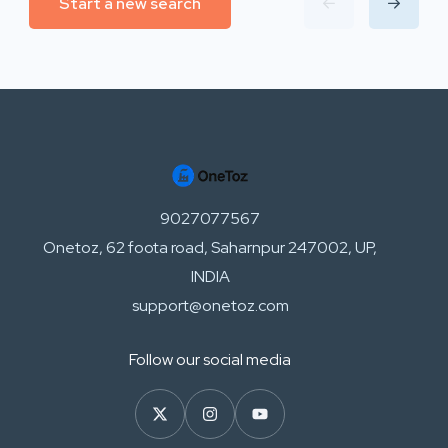
Start a new search
9027077567
Onetoz, 62 foota road, Saharnpur 247002, UP,
INDIA
support@onetoz.com
Follow our social media