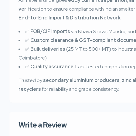
All material undergoes
eddy current separation, air
verification
to ensure compliance with Indian smelter 
End-to-End Import & Distribution Network
✅
FOB/CIF imports
via Nhava Sheva, Mundra, and
✅
Custom clearance & GST-compliant docume
✅
Bulk deliveries
(25 MT to 500+ MT) to industrial 
Coimbatore)
✅
Quality assurance
: Lab-tested composition rep
Trusted by
secondary aluminium producers, zinc a
recyclers
for reliability and grade consistency.
Write a Review