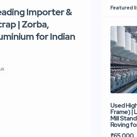
Featured l
eading Importer &
rap | Zorba,
uminium for Indian
us
Used Hig
Frame) |
Mill Stand
Roving for
₹65,000