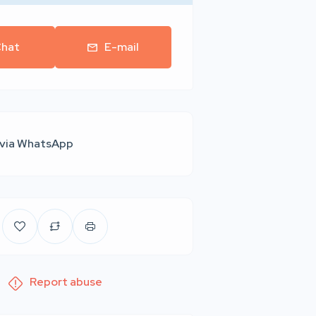
hat
E-mail
 via WhatsApp
Report abuse