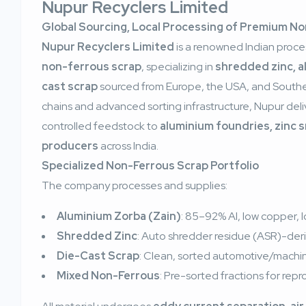
Nupur Recyclers Limited
Global Sourcing, Local Processing of Premium N
Nupur Recyclers Limited
is a renowned Indian proce
non-ferrous scrap
, specializing in
shredded zinc, a
cast scrap
sourced from Europe, the USA, and Southea
chains and advanced sorting infrastructure, Nupur del
controlled feedstock to
aluminium foundries, zinc 
producers
across India.
Specialized Non-Ferrous Scrap Portfolio
The company processes and supplies:
Aluminium Zorba (Zain)
: 85–92% Al, low copper, l
Shredded Zinc
: Auto shredder residue (ASR)-de
Die-Cast Scrap
: Clean, sorted automotive/machi
Mixed Non-Ferrous
: Pre-sorted fractions for rep