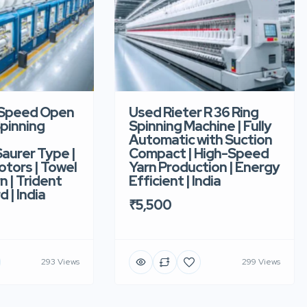
-Speed Open
Used Rieter R 36 Ring
pinning
Spinning Machine | Fully
Automatic with Suction
aurer Type |
Compact | High-Speed
tors | Towel
Yarn Production | Energy
n | Trident
Efficient | India
d | India
₹5,500
293 Views
299 Views