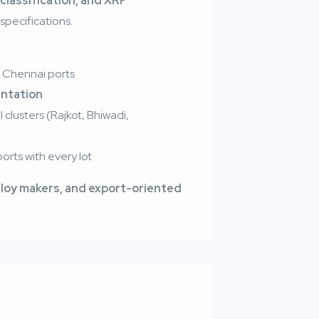
 classification, and XRF
specifications.
 Chennai ports
ntation
clusters (Rajkot, Bhiwadi,
orts with every lot
lloy makers, and export-oriented