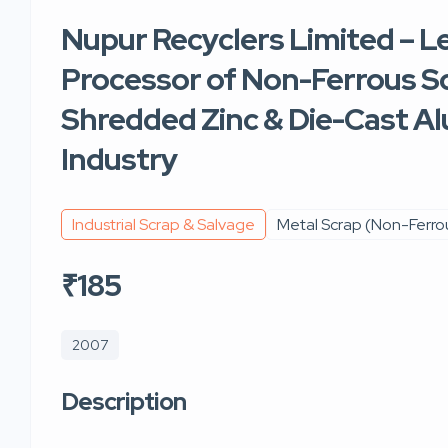
Nupur Recyclers Limited – L
Processor of Non-Ferrous Sc
Shredded Zinc & Die-Cast Al
Industry
Industrial Scrap & Salvage
Metal Scrap (Non-Ferro
₹185
2007
Description