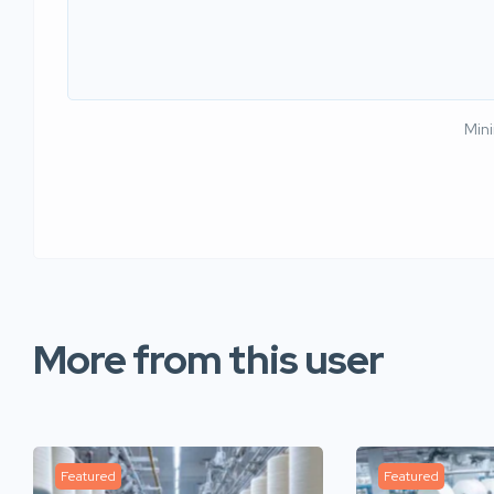
Min
More from this user
Featured
Featured