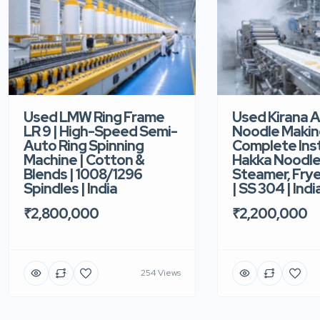
Used LMW Ring Frame
Used Kirana 
LR 9 | High-Speed Semi-
Noodle Makin
Auto Ring Spinning
Complete Ins
Machine | Cotton &
Hakka Noodle 
Blends | 1008/1296
Steamer, Frye
Spindles | India
| SS 304 | Indi
₹2,800,000
₹2,200,000
254 Views