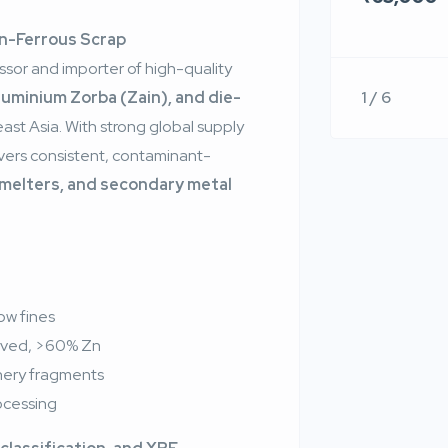
on-Ferrous Scrap
ssor and importer of high-quality
1 / 6
luminium Zorba (Zain), and die-
st Asia. With strong global supply
ivers consistent, contaminant-
smelters, and secondary metal
ow fines
rived, >60% Zn
nery fragments
rocessing