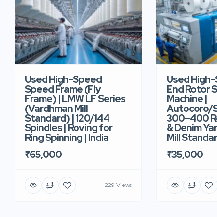
Used High-Speed
Used High
Speed Frame (Fly
End Rotor S
Frame) | LMW LF Series
Machine |
(Vardhman Mill
Autocoro/S
Standard) | 120/144
300–400 Ro
Spindles | Roving for
& Denim Yar
Ring Spinning | India
Mill Standar
₹65,000
₹35,000
229 Views