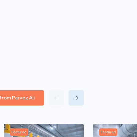
 from Parvez Ali
Featured
Featured