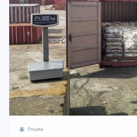
Private