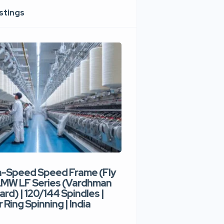
istings
h-Speed Speed Frame (Fly
Used High-Speed O
 LMW LF Series (Vardhman
Spinning Machine |
ard) | 120/144 Spindles |
Type | 300–400 Rot
 Ring Spinning | India
Denim Yarn | Trident
India