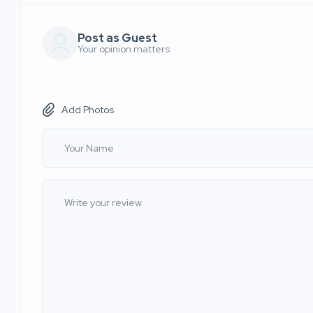
Post as Guest
Your opinion matters
Add Photos