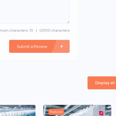
imum characters: 10
0/500 characters
Submit a Review
Display all
Featured