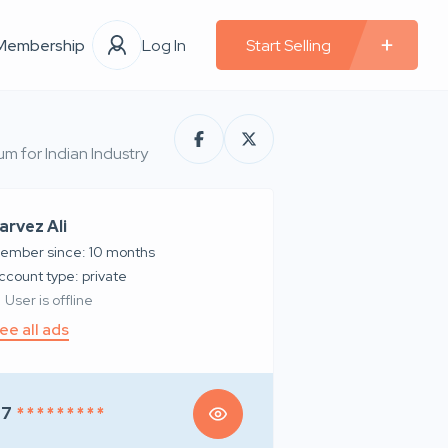
Membership
Log In
Start Selling
m for Indian Industry
arvez Ali
ember since: 10 months
account type: private
User is offline
ee all ads
97
* * * * * * * * *