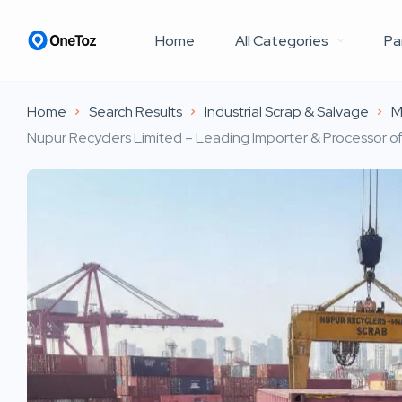
Home
All Categories
Pa
Home
Search Results
Industrial Scrap & Salvage
M
Nupur Recyclers Limited – Leading Importer & Processor of