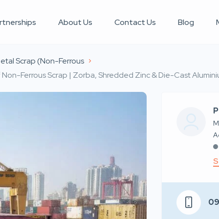
rtnerships
About Us
Contact Us
Blog
etal Scrap (Non-Ferrous
 Non-Ferrous Scrap | Zorba, Shredded Zinc & Die-Cast Aluminiu
P
M
S
0