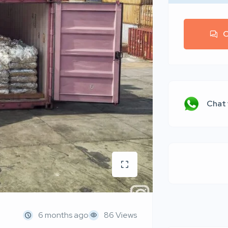
C
Chat
6 months ago
86 Views