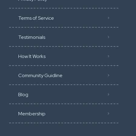
Terms of Service
Testimonials
How It Works
Community Guidline
Blog
Membership