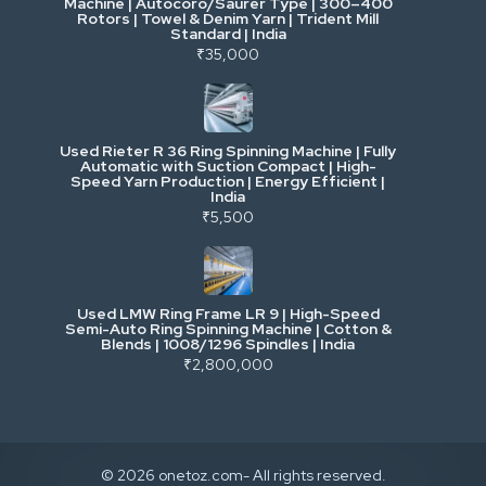
Machine | Autocoro/Saurer Type | 300–400
Mining & Drilling
Rotors | Towel & Denim Yarn | Trident Mill
Standard | India
₹35,000
Excavators & Loaders
Heavy Commercial Vehicles
Used Rieter R 36 Ring Spinning Machine | Fully
Automatic with Suction Compact | High-
Speed Yarn Production | Energy Efficient |
Metalworking & Fabrication
India
₹5,500
E-Waste & Others
Used LMW Ring Frame LR 9 | High-Speed
Semi-Auto Ring Spinning Machine | Cotton &
Blends | 1008/1296 Spindles | India
₹2,800,000
© 2026 onetoz.com- All rights reserved.