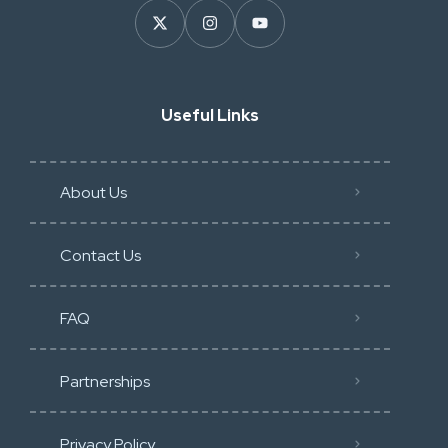
Useful Links
About Us
Contact Us
FAQ
Partnerships
Privacy Policy