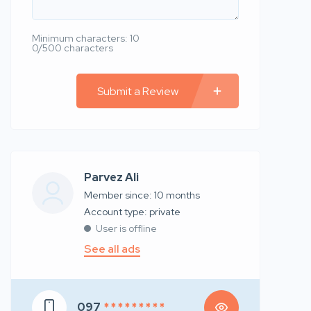
Minimum characters: 10
0/500 characters
Submit a Review
Parvez Ali
Member since: 10 months
account type: private
User is offline
See all ads
097
* * * * * * * * *