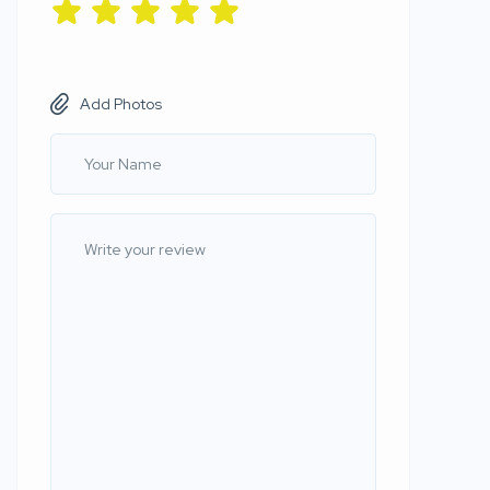
Add Photos