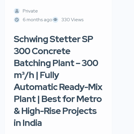
Private
6 months ago
330 Views
Schwing Stetter SP
300 Concrete
Batching Plant – 300
m³/h | Fully
Automatic Ready-Mix
Plant | Best for Metro
& High-Rise Projects
in India