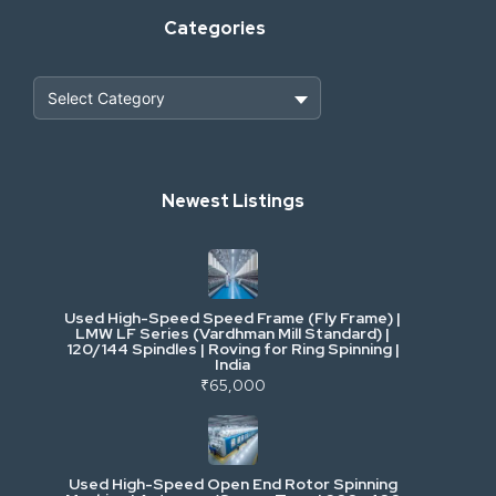
Categories
Heavy Construction & Earthmoving
Newest Listings
Industrial Scrap & Salvage
Industrial & Factory Machinery
Used High-Speed Speed Frame (Fly Frame) |
Commercial Vehicles & Logistics
LMW LF Series (Vardhman Mill Standard) |
120/144 Spindles | Roving for Ring Spinning |
India
Power, Electrical & Utilities
₹65,000
Cranes & Lifting
Used High-Speed Open End Rotor Spinning