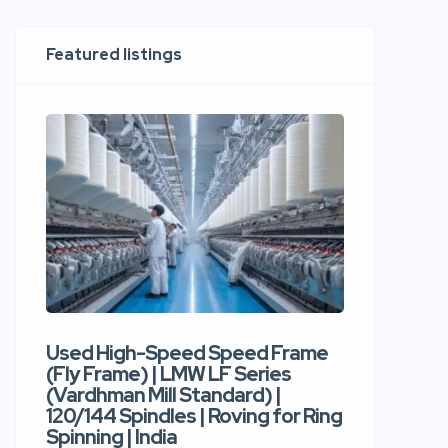
Featured listings
Used High-Speed Speed Frame
Used Hi
(Fly Frame) | LMW LF Series
Rotor Sp
(Vardhman Mill Standard) |
Autocor
120/144 Spindles | Roving for Ring
400 Roto
Spinning | India
Trident 