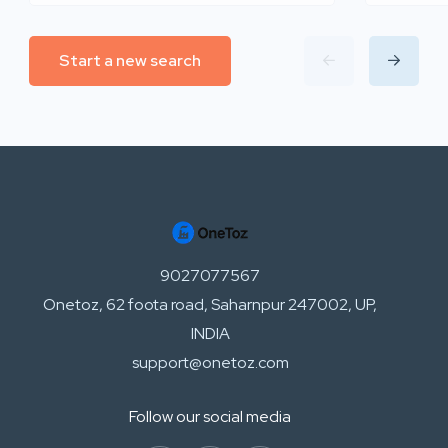
Start a new search
9027077567
Onetoz, 62 foota road, Saharnpur 247002, UP,
INDIA
support@onetoz.com
Follow our social media