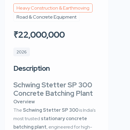
Heavy Construction & Earthmoving
Road & Concrete Equipment
₹22,000,000
2026
Description
Schwing Stetter SP 300
Concrete Batching Plant
Overview
The
Schwing Stetter SP 300
is India’s
most trusted
stationary concrete
batching plant
, engineered for high-