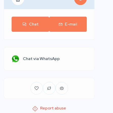
Chat
E-mail
Chat via WhatsApp
Report abuse