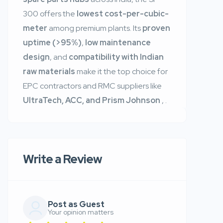
300 offers the
lowest cost-per-cubic-
meter
among premium plants. Its
proven
uptime (>95%)
,
low maintenance
design
, and
compatibility with Indian
raw materials
make it the top choice for
EPC contractors and RMC suppliers like
UltraTech, ACC, and Prism Johnson
,
.
Write a Review
Post as Guest
Your opinion matters