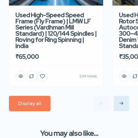
Used High-Speed Speed
Used 
Frame (Fly Frame) | LMW LF
Rotor 
Series (Vardhman Mill
Autoco
Standard) | 120/144 Spindles |
300–40
Roving for Ring Spinning |
Denim Y
India
Standar
₹65,000
₹35,0
234 Views
Display all
You may also like...