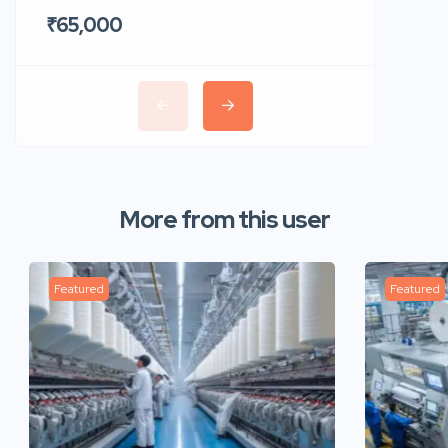
₹65,000
₹35,00
More from this user
Featured
Featured