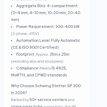
Aggregate Bins
:
4-compartment
(0–4 mm, 4–10 mm, 10–20 mm, 20–40
mm)
Power Requirement
:
300–400 kW
(3-phase, 415V)
Automation Level
:
Fully Automatic
(CE & ISO 9001 Certified)
Footprint
: Approx.
35m x 25m
(excluding silos and stockpiles)
Compliance
: Meets
IS 4925,
MoRTH, and CPWD standards
Why Choose Schwing Stetter SP 300
in 2026?
Backed by
50+ service centers
and
spare parts hubs
across India, the SP