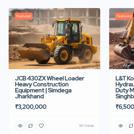
Featured
Featured
JCB 430ZX Wheel Loader
L&T K
Heavy Construction
Hydrau
Equipment | Simdega
Duty M
Jharkhand
Singh
₹3,200,000
₹6,50
90 Views