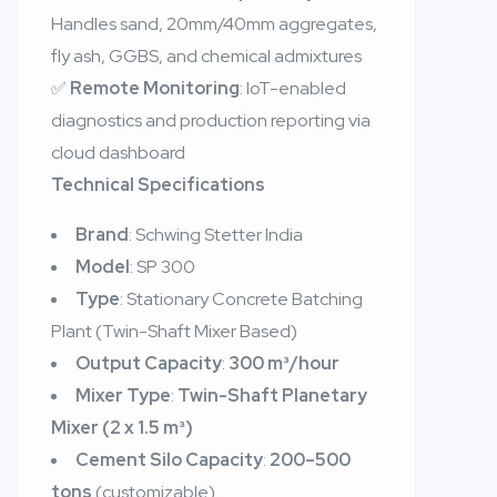
Handles sand, 20mm/40mm aggregates,
fly ash, GGBS, and chemical admixtures
✅
Remote Monitoring
: IoT-enabled
diagnostics and production reporting via
cloud dashboard
Technical Specifications
Brand
: Schwing Stetter India
Model
: SP 300
Type
: Stationary Concrete Batching
Plant (Twin-Shaft Mixer Based)
Output Capacity
:
300 m³/hour
Mixer Type
:
Twin-Shaft Planetary
Mixer (2 x 1.5 m³)
Cement Silo Capacity
:
200–500
tons
(customizable)