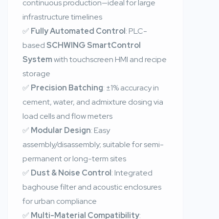
continuous production—ideal for large
infrastructure timelines
✅
Fully Automated Control
: PLC-
based
SCHWING SmartControl
System
with touchscreen HMI and recipe
storage
✅
Precision Batching
: ±1% accuracy in
cement, water, and admixture dosing via
load cells and flow meters
✅
Modular Design
: Easy
assembly/disassembly; suitable for semi-
permanent or long-term sites
✅
Dust & Noise Control
: Integrated
baghouse filter and acoustic enclosures
for urban compliance
✅
Multi-Material Compatibility
: