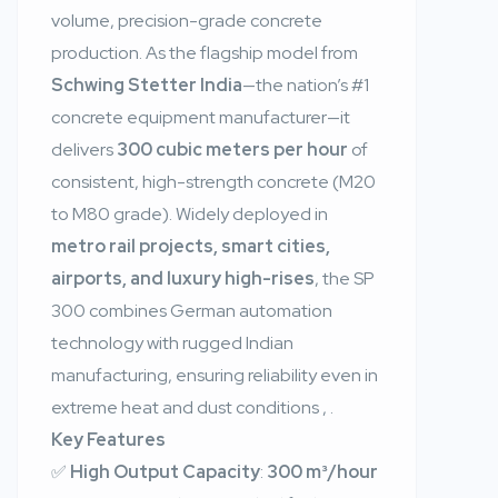
volume, precision-grade concrete
production. As the flagship model from
Schwing Stetter India
—the nation’s #1
concrete equipment manufacturer—it
delivers
300 cubic meters per hour
of
consistent, high-strength concrete (M20
to M80 grade). Widely deployed in
metro rail projects, smart cities,
airports, and luxury high-rises
, the SP
300 combines German automation
technology with rugged Indian
manufacturing, ensuring reliability even in
extreme heat and dust conditions
,
.
Key Features
✅
High Output Capacity
:
300 m³/hour