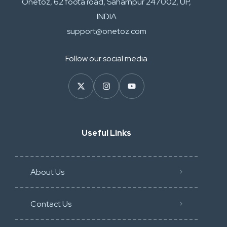
Onetoz, 62 foota road, Saharnpur 247002, UP,
INDIA
support@onetoz.com
Follow our social media
Useful Links
About Us
Contact Us