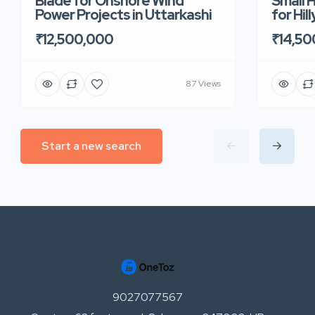
Blade for Onshore Wind
Small 
Power Projects in Uttarkashi
for Hil
₹12,500,000
₹14,50
87 Views
Start a new search
9027077567