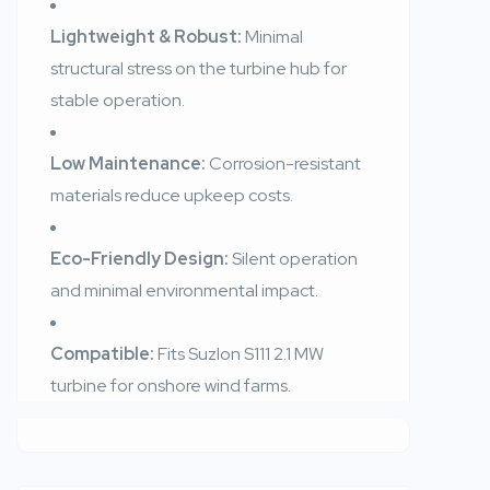
Lightweight & Robust:
Minimal
structural stress on the turbine hub for
stable operation.
Low Maintenance:
Corrosion-resistant
materials reduce upkeep costs.
Eco-Friendly Design:
Silent operation
and minimal environmental impact.
Compatible:
Fits Suzlon S111 2.1 MW
turbine for onshore wind farms.