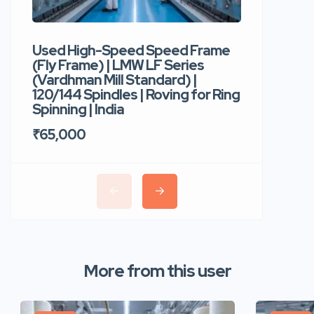
Used High-Speed Speed Frame
Used Hi
(Fly Frame) | LMW LF Series
Rotor Sp
(Vardhman Mill Standard) |
Autocor
120/144 Spindles | Roving for Ring
400 Roto
Spinning | India
Trident 
₹65,000
₹35,00
More from this user