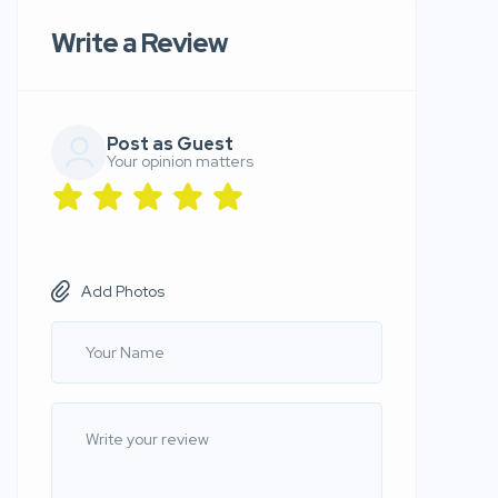
Write a Review
Post as Guest
Your opinion matters
Add Photos