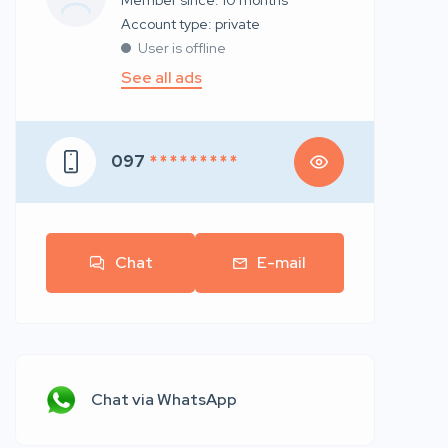
Member since: 10 months
account type: private
User is offline
See all ads
097
* * * * * * * * *
Chat
E-mail
Chat via WhatsApp