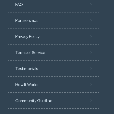
FAQ
Partnerships
Privacy Policy
Terms of Service
Testimonials
How It Works
Community Guidline