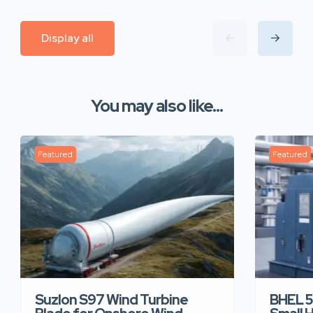
Display all
You may also like...
Featured
Featured
Suzlon S97 Wind Turbine
BHEL 