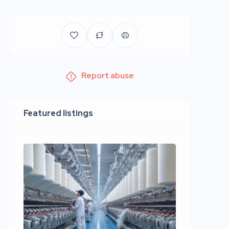
Report abuse
Featured listings