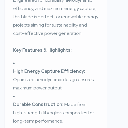
Engineered for durability, aerodynamic
efficiency, and maximum energy capture,
this blade is perfect for renewable energy
projects aiming for sustainability and
cost-effective power generation.
Key Features & Highlights:
High Energy Capture Efficiency:
Optimized aerodynamic design ensures
maximum power output.
Durable Construction:
Made from
high-strength fiberglass composites for
long-term performance.