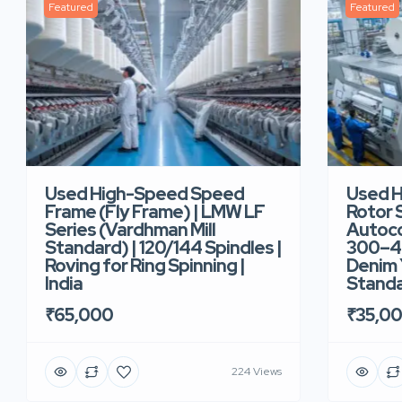
Featured
Featured
Used High-Speed Speed
Used 
Frame (Fly Frame) | LMW LF
Rotor 
Series (Vardhman Mill
Autoco
Standard) | 120/144 Spindles |
300–40
Roving for Ring Spinning |
Denim Y
India
Standar
₹65,000
₹35,0
224 Views