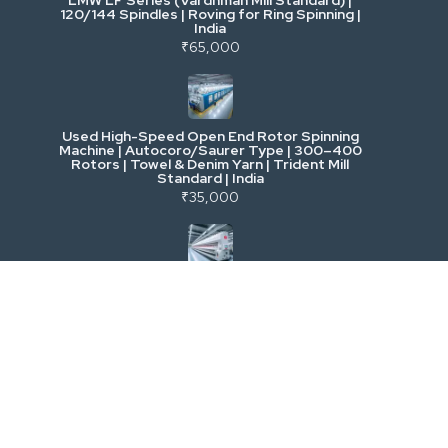
120/144 Spindles | Roving for Ring Spinning |
India
Power, Electrical & Utilities
₹65,000
Cranes & Lifting
Used High-Speed Open End Rotor Spinning
Machine | Autocoro/Saurer Type | 300–400
Mining & Drilling
Rotors | Towel & Denim Yarn | Trident Mill
Standard | India
₹35,000
Excavators & Loaders
Heavy Commercial Vehicles
Used Rieter R 36 Ring Spinning Machine | Fully
Automatic with Suction Compact | High-
Speed Yarn Production | Energy Efficient |
Metalworking & Fabrication
India
₹5,500
E-Waste & Others
Used LMW Ring Frame LR 9 | High-Speed