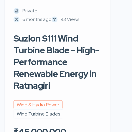
Private
6 months ago
93 Views
Suzlon S111 Wind
Turbine Blade – High-
Performance
Renewable Energy in
Ratnagiri
Wind & Hydro Power
Wind Turbine Blades
₹45,000,000