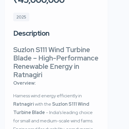
2025
Description
Suzlon S111 Wind Turbine
Blade – High-Performance
Renewable Energy in
Ratnagiri
Overview:
Harness wind energy efficiently in
Ratnagiri
with the
Suzlon S111 Wind
Turbine Blade
– India’s leading choice
for small and medium-scale wind farms.