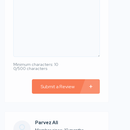
Minimum characters: 10
0/500 characters
Submit a Review
Parvez Ali