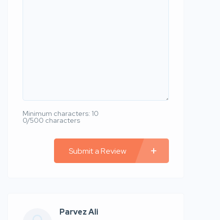
Minimum characters: 10
0/500 characters
Submit a Review
Parvez Ali