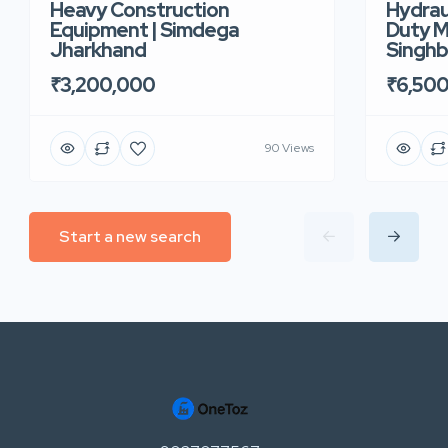
Heavy Construction
Hydrau
Equipment | Simdega
Duty M
Jharkhand
Singh
₹3,200,000
₹6,50
90 Views
Start a new search