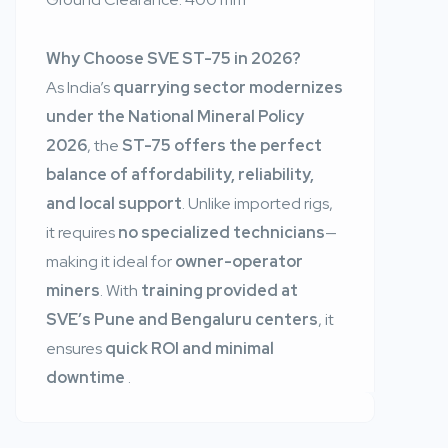
Why Choose SVE ST-75 in 2026?
As India’s
quarrying sector modernizes
under the National Mineral Policy
2026
, the
ST-75 offers the perfect
balance of affordability, reliability,
and local support
. Unlike imported rigs,
it requires
no specialized technicians
—
making it ideal for
owner-operator
miners
. With
training provided at
SVE’s Pune and Bengaluru centers
, it
ensures
quick ROI and minimal
downtime
.