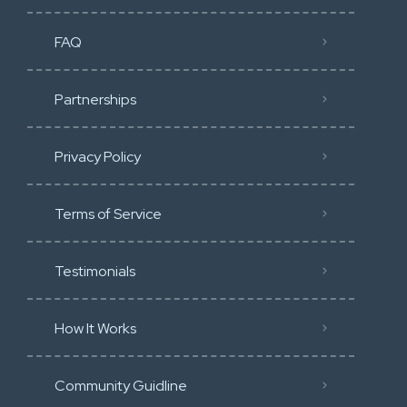
FAQ
Partnerships
Privacy Policy
Terms of Service
Testimonials
How It Works
Community Guidline