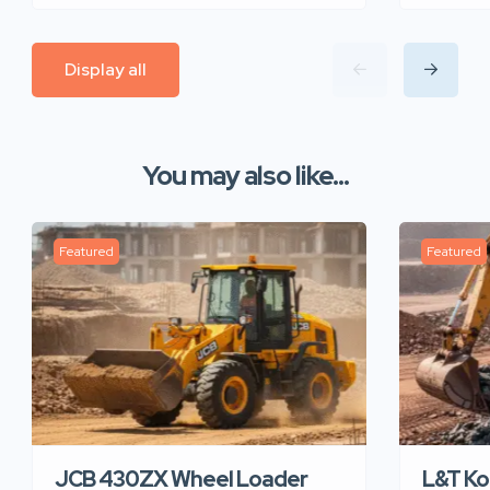
Display all
You may also like...
Featured
Featured
JCB 430ZX Wheel Loader
L&T K