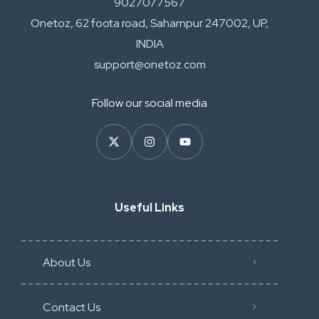
9027077567
Onetoz, 62 foota road, Saharnpur 247002, UP,
INDIA
support@onetoz.com
Follow our social media
Useful Links
About Us
Contact Us