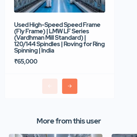
Used High-Speed Speed Frame
Used Hi
(Fly Frame) | LMW LF Series
Rotor Sp
(Vardhman Mill Standard) |
Autocor
120/144 Spindles | Roving for Ring
400 Roto
Spinning | India
Trident 
₹65,000
₹35,00
More from this user