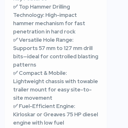
✅ Top Hammer Drilling
Technology: High-impact
hammer mechanism for fast
penetration in hard rock
✅ Versatile Hole Range:
Supports 57 mm to 127 mm drill
bits—ideal for controlled blasting
patterns
✅ Compact & Mobile:
Lightweight chassis with towable
trailer mount for easy site-to-
site movement
✅ Fuel-Efficient Engine:
Kirloskar or Greaves 75 HP diesel
engine with low fuel