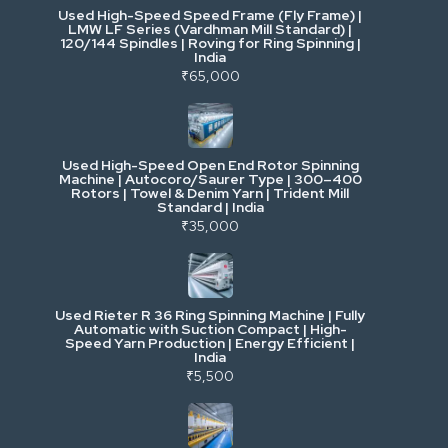
Used High-Speed Speed Frame (Fly Frame) |
Commercial Vehicles & Logistics
LMW LF Series (Vardhman Mill Standard) |
120/144 Spindles | Roving for Ring Spinning |
India
Power, Electrical & Utilities
₹65,000
Cranes & Lifting
Used High-Speed Open End Rotor Spinning
Machine | Autocoro/Saurer Type | 300–400
Mining & Drilling
Rotors | Towel & Denim Yarn | Trident Mill
Standard | India
₹35,000
Excavators & Loaders
Heavy Commercial Vehicles
Used Rieter R 36 Ring Spinning Machine | Fully
Automatic with Suction Compact | High-
Speed Yarn Production | Energy Efficient |
Metalworking & Fabrication
India
₹5,500
E-Waste & Others