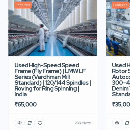
Featured
Featured
Used High-Speed Speed
Used 
Frame (Fly Frame) | LMW LF
Rotor 
Series (Vardhman Mill
Autoco
Standard) | 120/144 Spindles |
300–40
Roving for Ring Spinning |
Denim Y
India
Standar
₹65,000
₹35,0
233 Views