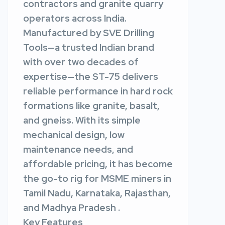
contractors and granite quarry
operators across India.
Manufactured by SVE Drilling
Tools—a trusted Indian brand
with over two decades of
expertise—the ST-75 delivers
reliable performance in hard rock
formations like granite, basalt,
and gneiss. With its simple
mechanical design, low
maintenance needs, and
affordable pricing, it has become
the go-to rig for MSME miners in
Tamil Nadu, Karnataka, Rajasthan,
and Madhya Pradesh .
Key Features