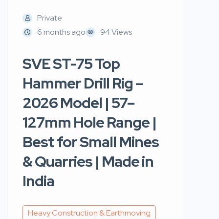
Private
6 months ago
94 Views
SVE ST-75 Top
Hammer Drill Rig –
2026 Model | 57–
127mm Hole Range |
Best for Small Mines
& Quarries | Made in
India
Heavy Construction & Earthmoving