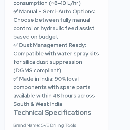
consumption (~8–10 L/hr)
✅ Manual + Semi-Auto Options:
Choose between fully manual
control or hydraulic feed assist
based on budget
✅ Dust Management Ready:
Compatible with water spray kits
for silica dust suppression
(DGMS compliant)
✅ Made in India: 90% local
components with spare parts
available within 48 hours across
South & West India
Technical Specifications
Brand Name: SVE Drilling Tools