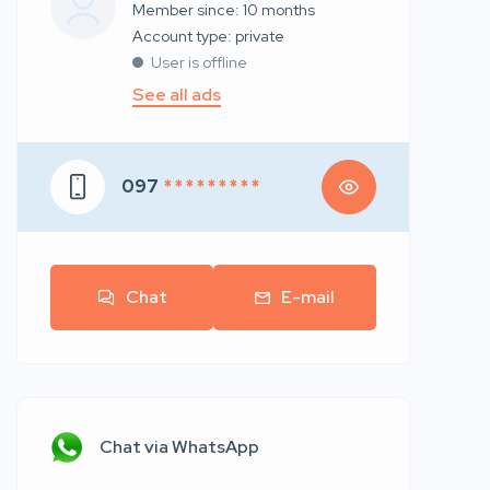
Member since: 10 months
account type: private
User is offline
See all ads
097
* * * * * * * * *
Chat
E-mail
Chat via WhatsApp