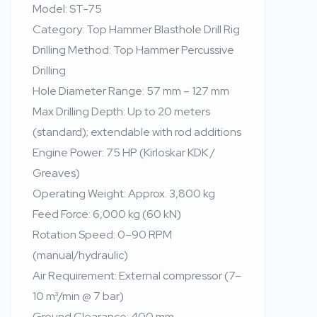
Model: ST-75
Category: Top Hammer Blasthole Drill Rig
Drilling Method: Top Hammer Percussive
Drilling
Hole Diameter Range: 57 mm – 127 mm
Max Drilling Depth: Up to 20 meters
(standard); extendable with rod additions
Engine Power: 75 HP (Kirloskar KDK /
Greaves)
Operating Weight: Approx. 3,800 kg
Feed Force: 6,000 kg (60 kN)
Rotation Speed: 0–90 RPM
(manual/hydraulic)
Air Requirement: External compressor (7–
10 m³/min @ 7 bar)
Ground Clearance: 400 mm