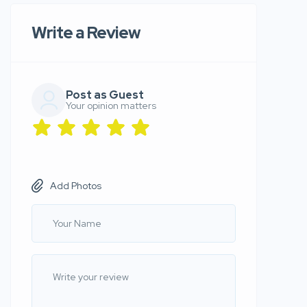
Write a Review
Post as Guest
Your opinion matters
Add Photos