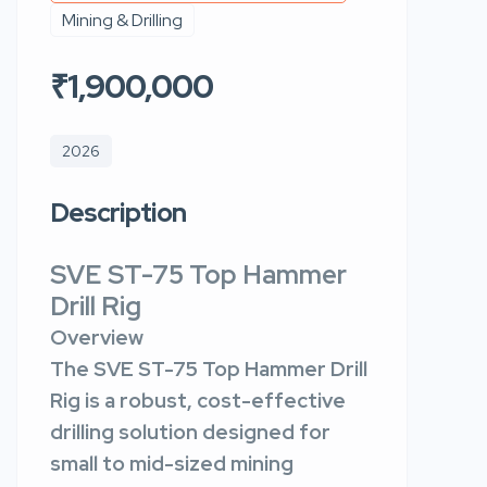
Mining & Drilling
₹1,900,000
2026
Description
SVE ST-75 Top Hammer
Drill Rig
Overview
The SVE ST-75 Top Hammer Drill
Rig is a robust, cost-effective
drilling solution designed for
small to mid-sized mining