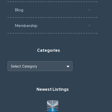
Blog
Membership
Categories
Heavy Construction & Earthmoving
Newest Listings
Industrial Scrap & Salvage
Industrial & Factory Machinery