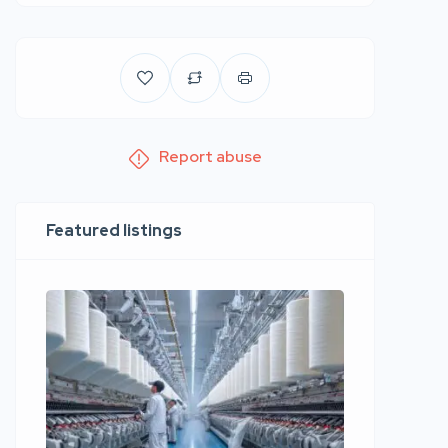
Report abuse
Featured listings