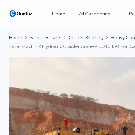
Home
All Categories
Pa
Home
Search Results
Cranes & Lifting
Heavy Cons
Tata Hitachi EX Hydraulic Crawler Crane – 50 to 150 Ton Ca