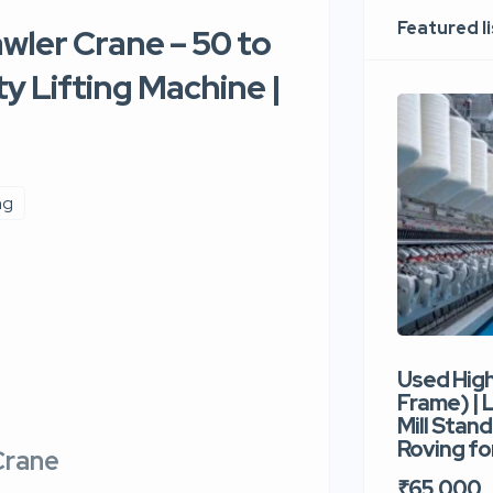
Featured l
awler Crane – 50 to
y Lifting Machine |
ng
Used Hig
Frame) |
Mill Stand
Roving for
Crane
₹65,000