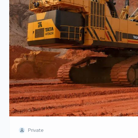
Private