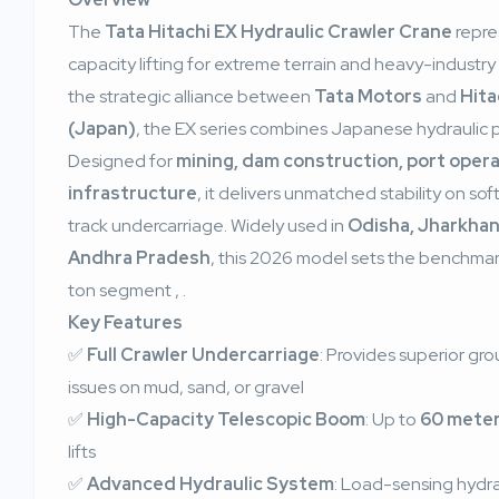
The
Tata Hitachi EX Hydraulic Crawler Crane
repre
capacity lifting for extreme terrain and heavy-industry 
the strategic alliance between
Tata Motors
and
Hita
(Japan)
, the EX series combines Japanese hydraulic pre
Designed for
mining, dam construction, port opera
infrastructure
, it delivers unmatched stability on sof
track undercarriage. Widely used in
Odisha, Jharkhan
Andhra Pradesh
, this 2026 model sets the benchmar
ton segment
,
.
Key Features
✅
Full Crawler Undercarriage
: Provides superior gr
issues on mud, sand, or gravel
✅
High-Capacity Telescopic Boom
: Up to
60 mete
lifts
✅
Advanced Hydraulic System
: Load-sensing hydrau