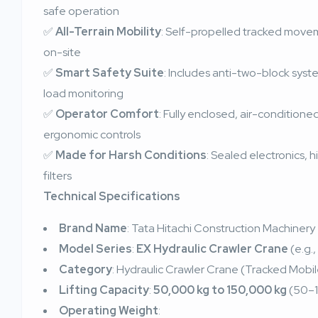
safe operation
✅
All-Terrain Mobility
: Self-propelled tracked movem
on-site
✅
Smart Safety Suite
: Includes anti-two-block syst
load monitoring
✅
Operator Comfort
: Fully enclosed, air-condition
ergonomic controls
✅
Made for Harsh Conditions
: Sealed electronics,
filters
Technical Specifications
Brand Name
: Tata Hitachi Construction Machinery
Model Series
:
EX Hydraulic Crawler Crane
(e.g.,
Category
: Hydraulic Crawler Crane (Tracked Mobi
Lifting Capacity
:
50,000 kg to 150,000 kg
(50–1
Operating Weight
: