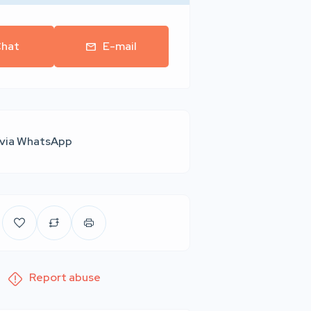
hat
E-mail
 via WhatsApp
Report abuse