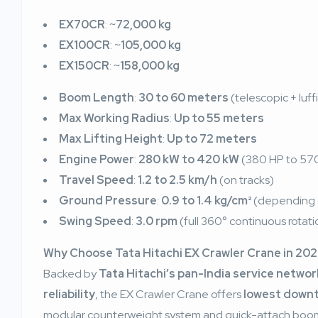
EX70CR
: ~
72,000 kg
EX100CR
: ~
105,000 kg
EX150CR
: ~
158,000 kg
Boom Length
:
30 to 60 meters
(telescopic + luff
Max Working Radius
:
Up to 55 meters
Max Lifting Height
:
Up to 72 meters
Engine Power
:
280 kW to 420 kW
(380 HP to 570 
Travel Speed
:
1.2 to 2.5 km/h
(on tracks)
Ground Pressure
:
0.9 to 1.4 kg/cm²
(depending 
Swing Speed
:
3.0 rpm
(full 360° continuous rotati
Why Choose Tata Hitachi EX Crawler Crane in 20
Backed by
Tata Hitachi’s pan-India service networ
reliability
, the EX Crawler Crane offers
lowest down
modular counterweight system and quick-attach boom a