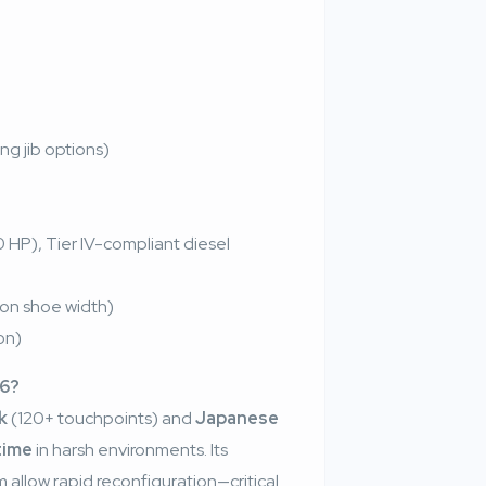
ing jib options)
HP), Tier IV-compliant diesel
on shoe width)
on)
26?
k
(120+ touchpoints) and
Japanese
time
in harsh environments. Its
llow rapid reconfiguration—critical