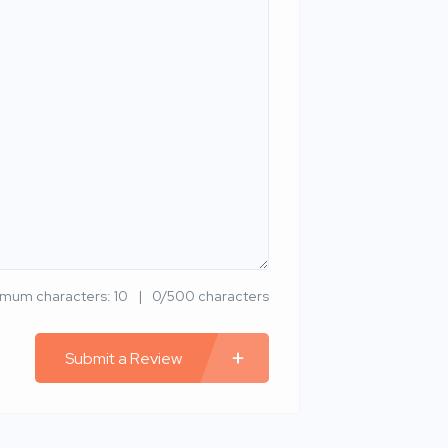
imum characters: 10
0/500 characters
Submit a Review