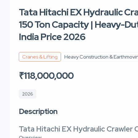
Tata Hitachi EX Hydraulic Cr
150 Ton Capacity | Heavy-Dut
India Price 2026
Cranes & Lifting
Heavy Construction & Earthmovi
₹118,000,000
2026
Description
Tata Hitachi EX Hydraulic Crawler 
Overview