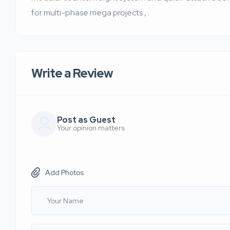
for multi-phase mega projects
,
.
Write a Review
Post as Guest
Your opinion matters
Add Photos