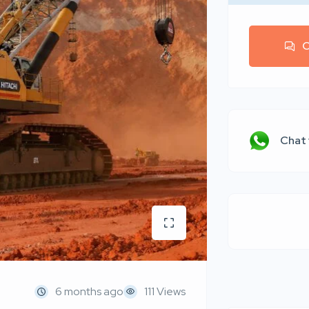
C
Chat
6 months ago
111 Views