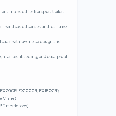
ent—no need for transport trailers
em, wind speed sensor, and real-time
ed cabin with low-noise design and
 high-ambient cooling, and dust-proof
EX70CR
,
EX100CR
,
EX150CR
)
le Crane)
50 metric tons)