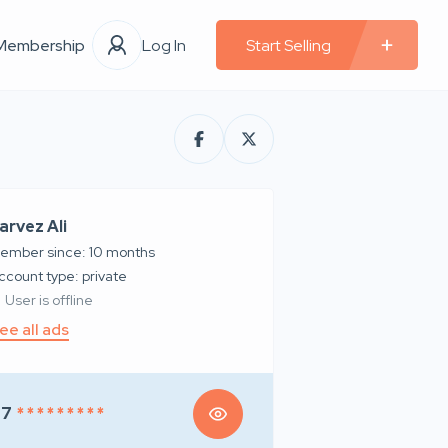
Membership
Log In
Start Selling
arvez Ali
ember since: 10 months
account type: private
User is offline
ee all ads
97
* * * * * * * * *