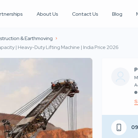
rtnerships
About Us
Contact Us
Blog
truction & Earthmoving
pacity | Heavy-Duty Lifting Machine | India Price 2026
P
M
S
0