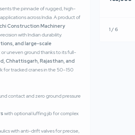
sents the pinnacle of rugged, high-
applications across India. A product of
chi Construction Machinery
1 / 6
cision with Indian durability.
tions, and large-scale
t or uneven ground thanks to its full-
d, Chhattisgarh, Rajasthan, and
k for tracked cranes in the 50–150
ound contact and zero ground pressure
rs
with optional luffing jib for complex
lics with anti-drift valves for precise,