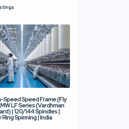
istings
h-Speed Speed Frame (Fly
Used High-Speed O
 LMW LF Series (Vardhman
Spinning Machine |
ard) | 120/144 Spindles |
Type | 300–400 Rot
 Ring Spinning | India
Denim Yarn | Trident
India