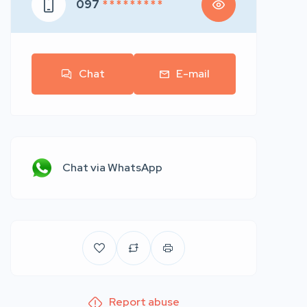
097
* * * * * * * * *
Chat
E-mail
Chat via WhatsApp
Report abuse