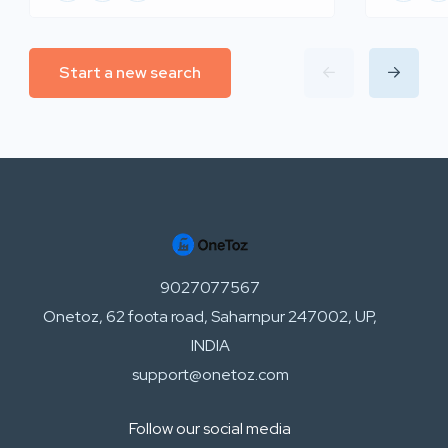
Start a new search
9027077567
Onetoz, 62 foota road, Saharnpur 247002, UP,
INDIA
support@onetoz.com
Follow our social media