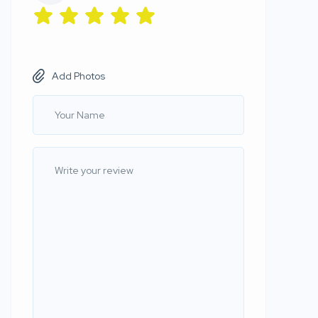
Add Photos