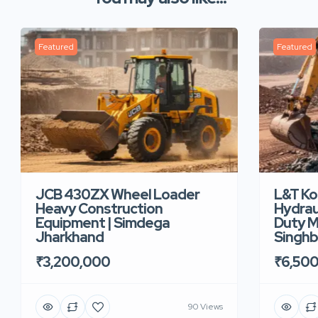
Featured
Featured
JCB 430ZX Wheel Loader
L&T K
Heavy Construction
Hydrau
Equipment | Simdega
Duty M
Jharkhand
Singh
₹3,200,000
₹6,50
90 Views