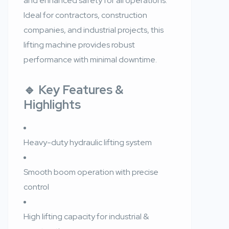
and enhanced safety for all operations.
Ideal for contractors, construction
companies, and industrial projects, this
lifting machine provides robust
performance with minimal downtime.
🔹 Key Features &
Highlights
Heavy-duty hydraulic lifting system
Smooth boom operation with precise
control
High lifting capacity for industrial &