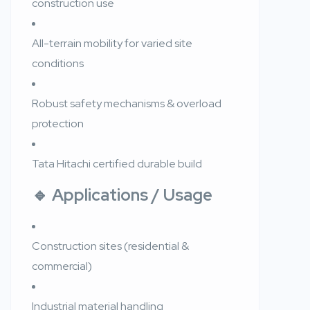
construction use
All-terrain mobility for varied site
conditions
Robust safety mechanisms & overload
protection
Tata Hitachi certified durable build
🔹 Applications / Usage
Construction sites (residential &
commercial)
Industrial material handling