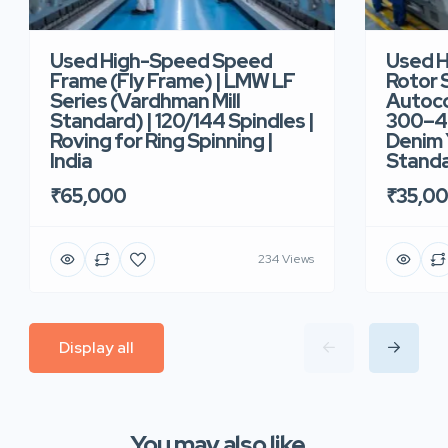
Used High-Speed Speed
Used 
Frame (Fly Frame) | LMW LF
Rotor 
Series (Vardhman Mill
Autoco
Standard) | 120/144 Spindles |
300–40
Roving for Ring Spinning |
Denim Y
India
Standar
₹65,000
₹35,0
234 Views
Display all
You may also like...