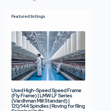
Featured listings
Used High-Speed Speed Frame
Used Hi
(Fly Frame) | LMW LF Series
Rotor Sp
(Vardhman Mill Standard) |
Autocor
120/144 Spindles | Roving for Ring
400 Roto