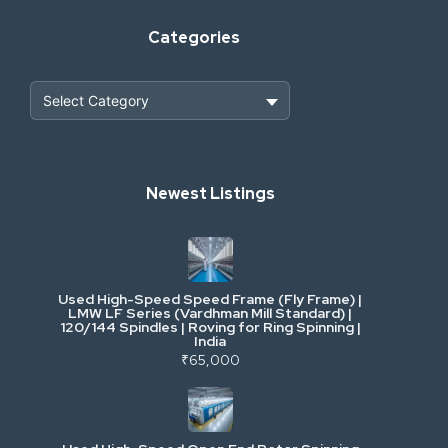
Categories
Heavy Construction & Earthmoving
Newest Listings
Industrial Scrap & Salvage
Industrial & Factory Machinery
Used High-Speed Speed Frame (Fly Frame) |
Commercial Vehicles & Logistics
LMW LF Series (Vardhman Mill Standard) |
120/144 Spindles | Roving for Ring Spinning |
India
Power, Electrical & Utilities
₹65,000
Cranes & Lifting