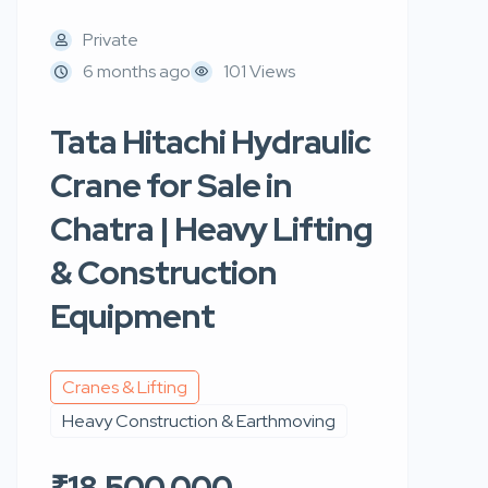
Private
6 months ago
101 Views
Tata Hitachi Hydraulic
Crane for Sale in
Chatra | Heavy Lifting
& Construction
Equipment
Cranes & Lifting
Heavy Construction & Earthmoving
₹18,500,000