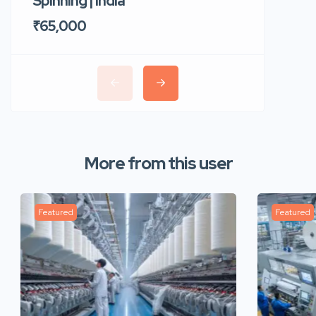
Spinning | India
Trident 
₹65,000
₹35,00
More from this user
Featured
Featured