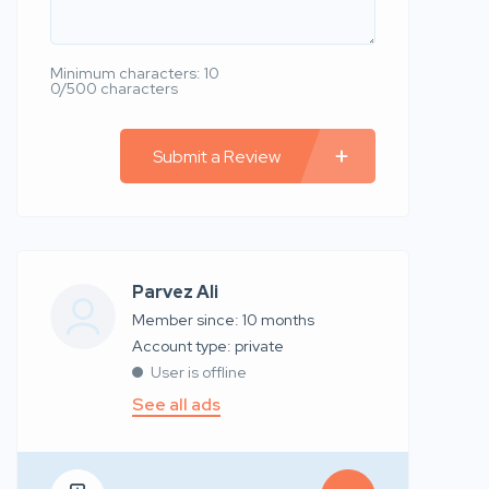
Minimum characters: 10
0/500 characters
Submit a Review
Parvez Ali
Member since: 10 months
account type: private
User is offline
See all ads