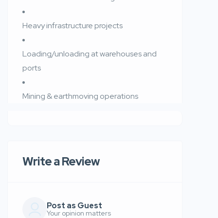
Heavy infrastructure projects
Loading/unloading at warehouses and
ports
Mining & earthmoving operations
Write a Review
Post as Guest
Your opinion matters