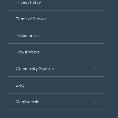
Privacy Policy
Terms of Service
Testimonials
How It Works
Community Guidline
Blog
Membership