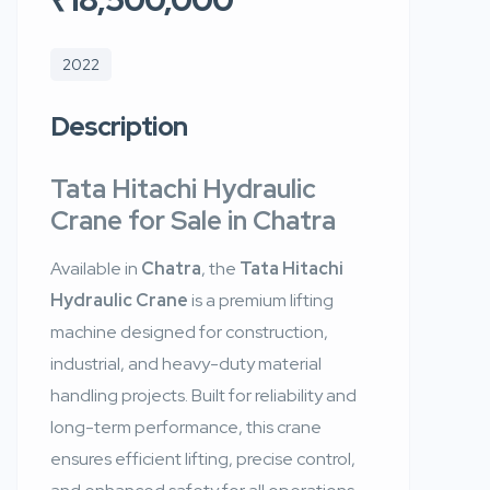
2022
Description
Tata Hitachi Hydraulic
Crane for Sale in Chatra
Available in
Chatra
, the
Tata Hitachi
Hydraulic Crane
is a premium lifting
machine designed for construction,
industrial, and heavy-duty material
handling projects. Built for reliability and
long-term performance, this crane
ensures efficient lifting, precise control,