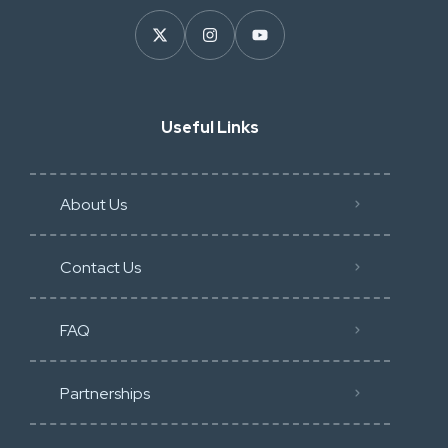
Useful Links
About Us
Contact Us
FAQ
Partnerships