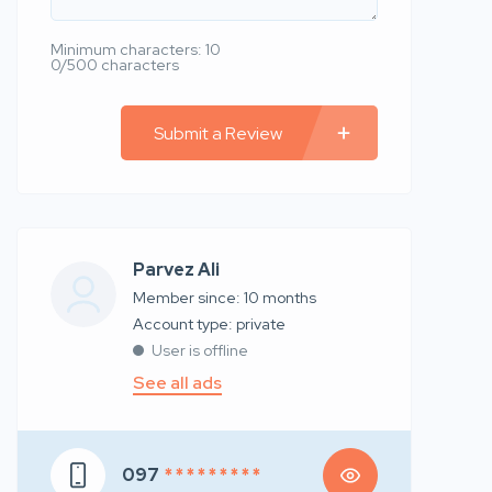
Minimum characters: 10
0/500 characters
Submit a Review
Parvez Ali
Member since: 10 months
account type: private
User is offline
See all ads
097
* * * * * * * * *