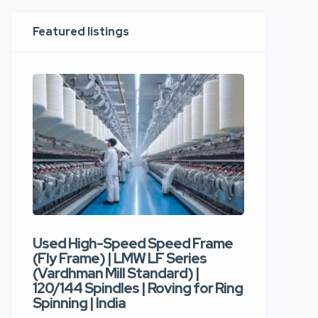
Featured listings
Used High-Speed Speed Frame
Used Hi
(Fly Frame) | LMW LF Series
Rotor Sp
(Vardhman Mill Standard) |
Autocor
120/144 Spindles | Roving for Ring
400 Roto
Spinning | India
Trident 