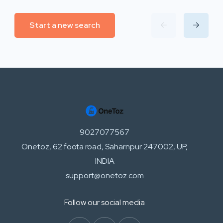
Start a new search
9027077567
Onetoz, 62 foota road, Saharnpur 247002, UP,
INDIA
support@onetoz.com
Follow our social media