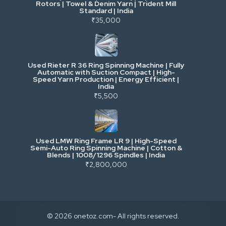
Rotors | Towel & Denim Yarn | Trident Mill
Standard | India
₹35,000
Excavators & Loaders
Heavy Commercial Vehicles
Used Rieter R 36 Ring Spinning Machine | Fully
Automatic with Suction Compact | High-
Speed Yarn Production | Energy Efficient |
Metalworking & Fabrication
India
₹5,500
E-Waste & Others
Used LMW Ring Frame LR 9 | High-Speed
Semi-Auto Ring Spinning Machine | Cotton &
Blends | 1008/1296 Spindles | India
₹2,800,000
© 2026 onetoz.com- All rights reserved.