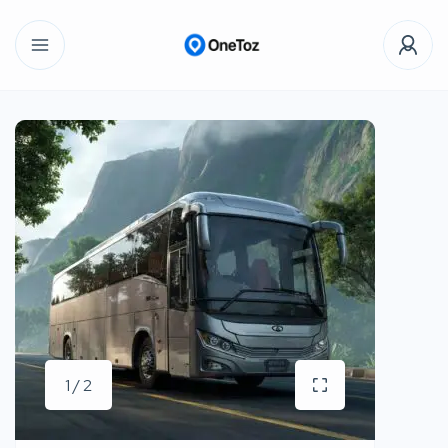
1 / 2