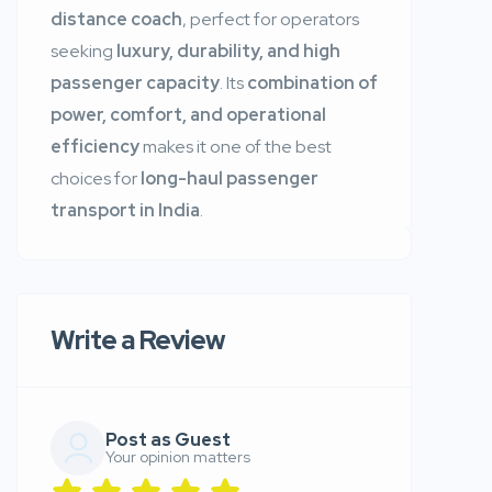
distance coach
, perfect for operators
seeking
luxury, durability, and high
passenger capacity
. Its
combination of
power, comfort, and operational
efficiency
makes it one of the best
choices for
long-haul passenger
transport in India
.
Write a Review
Post as Guest
Your opinion matters