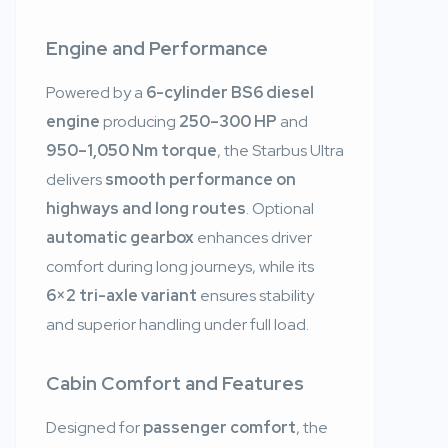
Engine and Performance
Powered by a
6-cylinder BS6 diesel
engine
producing
250–300 HP
and
950–1,050 Nm torque
, the Starbus Ultra
delivers
smooth performance on
highways and long routes
. Optional
automatic gearbox
enhances driver
comfort during long journeys, while its
6×2 tri-axle variant
ensures stability
and superior handling under full load.
Cabin Comfort and Features
Designed for
passenger comfort
, the