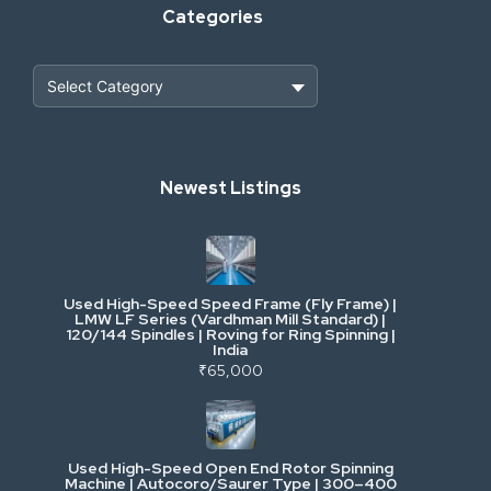
Categories
Heavy Construction & Earthmoving
Newest Listings
Industrial Scrap & Salvage
Industrial & Factory Machinery
Used High-Speed Speed Frame (Fly Frame) |
Commercial Vehicles & Logistics
LMW LF Series (Vardhman Mill Standard) |
120/144 Spindles | Roving for Ring Spinning |
India
Power, Electrical & Utilities
₹65,000
Cranes & Lifting
Used High-Speed Open End Rotor Spinning
Machine | Autocoro/Saurer Type | 300–400
Mining & Drilling