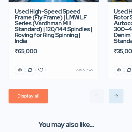
Used High-Speed Speed
Used 
Frame (Fly Frame) | LMW LF
Rotor 
Series (Vardhman Mill
Autoco
Standard) | 120/144 Spindles |
300–40
Roving for Ring Spinning |
Denim Y
India
Standar
₹65,000
₹35,0
235 Views
Display all
You may also like...