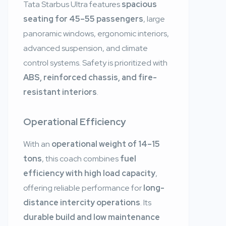
Tata Starbus Ultra features
spacious
seating for 45–55 passengers
, large
panoramic windows, ergonomic interiors,
advanced suspension, and climate
control systems. Safety is prioritized with
ABS, reinforced chassis, and fire-
resistant interiors
.
Operational Efficiency
With an
operational weight of 14–15
tons
, this coach combines
fuel
efficiency with high load capacity
,
offering reliable performance for
long-
distance intercity operations
. Its
durable build and low maintenance