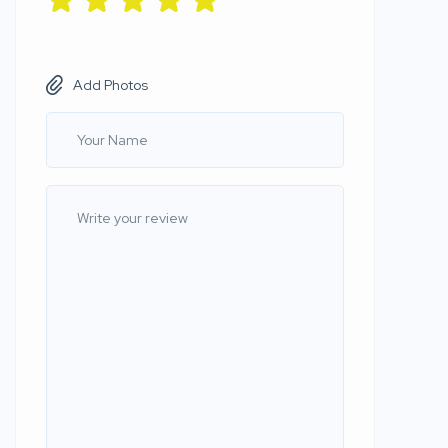
Add Photos