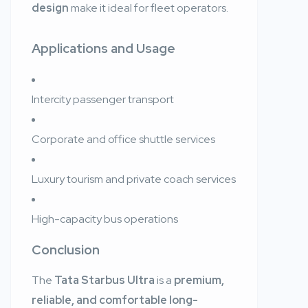
design
make it ideal for fleet operators.
Applications and Usage
Intercity passenger transport
Corporate and office shuttle services
Luxury tourism and private coach services
High-capacity bus operations
Conclusion
The
Tata Starbus Ultra
is a
premium,
reliable, and comfortable long-