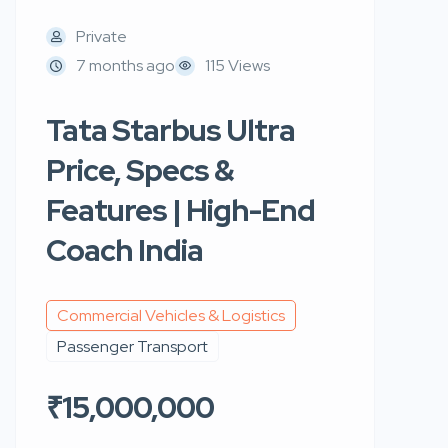
Private
7 months ago
115 Views
Tata Starbus Ultra
Price, Specs &
Features | High-End
Coach India
Commercial Vehicles & Logistics
Passenger Transport
₹15,000,000