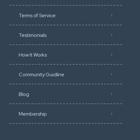
Terms of Service
Testimonials
How It Works
Community Guidline
Blog
Membership