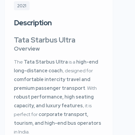
2021
Description
Tata Starbus Ultra
Overview
The
Tata Starbus Ultra
is a
high-end
long-distance coach
, designed for
comfortable intercity travel and
premium passenger transport
. With
robust performance, high seating
capacity, and luxury features
, it is
perfect for
corporate transport,
tourism, and high-end bus operators
in India.