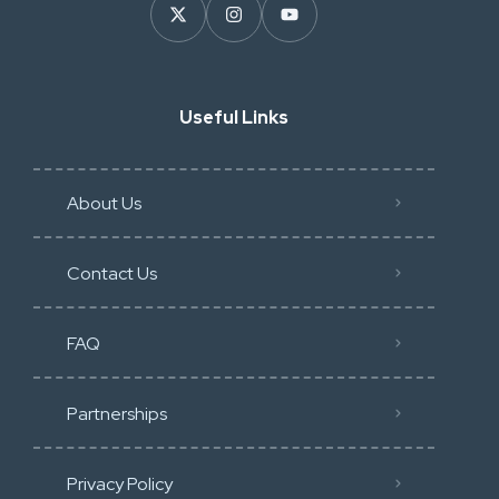
Useful Links
About Us
Contact Us
FAQ
Partnerships
Privacy Policy