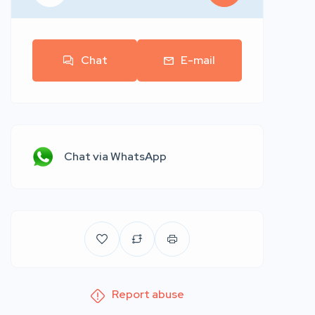
Chat
E-mail
Chat via WhatsApp
Report abuse