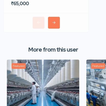
₹65,000
₹35,00
More from this user
Featured
Featured