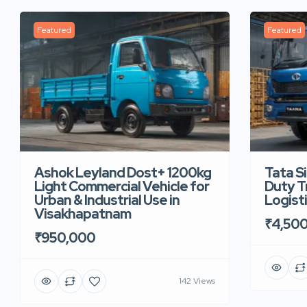
Featured
Featured
Ashok Leyland Dost+ 1200kg
Tata S
Light Commercial Vehicle for
Duty Tr
Urban & Industrial Use in
Logist
Visakhapatnam
₹4,50
₹950,000
142 Views