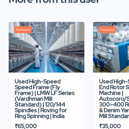
Featured
Featured
Used High-Speed
Used High
Speed Frame (Fly
End Rotor S
Frame) | LMW LF Series
Machine |
(Vardhman Mill
Autocoro/S
Standard) | 120/144
300–400 Ro
Spindles | Roving for
& Denim Yar
Ring Spinning | India
Mill Standar
₹65,000
₹35,000