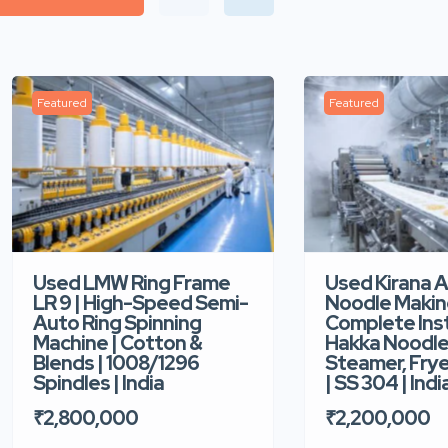
Featured
Featured
Used LMW Ring Frame
Used Kirana 
LR 9 | High-Speed Semi-
Noodle Makin
Auto Ring Spinning
Complete Ins
Machine | Cotton &
Hakka Noodle 
Blends | 1008/1296
Steamer, Frye
Spindles | India
| SS 304 | Indi
₹2,800,000
₹2,200,000