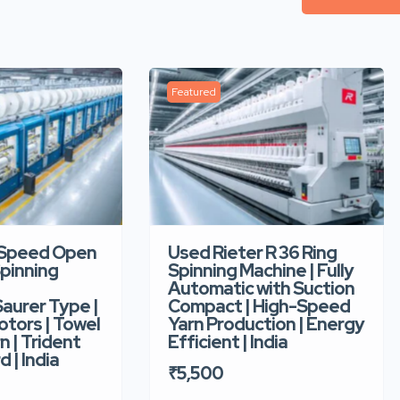
Featured
-Speed Open
Used Rieter R 36 Ring
pinning
Spinning Machine | Fully
Automatic with Suction
aurer Type |
Compact | High-Speed
tors | Towel
Yarn Production | Energy
n | Trident
Efficient | India
d | India
₹5,500