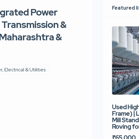
Featured l
egrated Power
, Transmission &
, Maharashtra &
, Electrical & Utilities
Used Hig
Frame) |
Mill Stand
Roving for
₹65,000