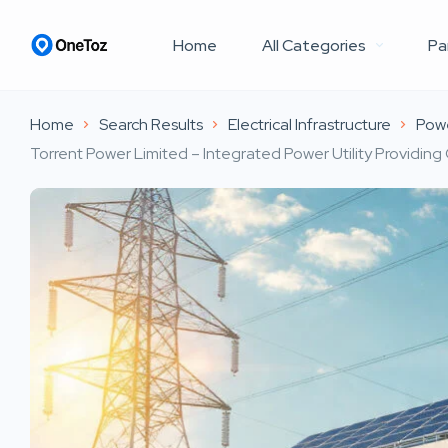
Home
All Categories
Pa
Home
Search Results
Electrical Infrastructure
Pow
Torrent Power Limited – Integrated Power Utility Providing