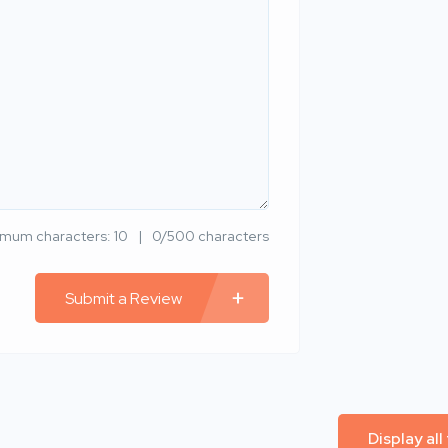
imum characters: 10
0/500 characters
Submit a Review
Display all