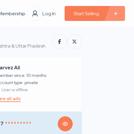
Membership
Log In
Start Selling
ashtra & Uttar Pradesh
arvez Ali
ember since: 10 months
account type: private
User is offline
ee all ads
97
* * * * * * * * *