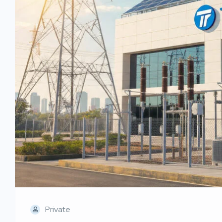
Private