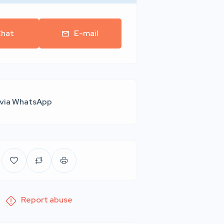
hat
E-mail
 via WhatsApp
Report abuse