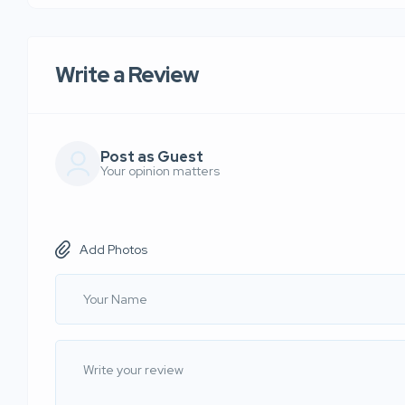
Write a Review
Post as Guest
Your opinion matters
Add Photos