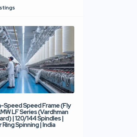
istings
h-Speed Speed Frame (Fly
Used High-Speed O
 LMW LF Series (Vardhman
Spinning Machine |
ard) | 120/144 Spindles |
Type | 300–400 Rot
 Ring Spinning | India
Denim Yarn | Trident
India