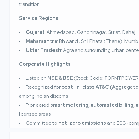
transition
Service Regions
Gujarat
: Ahmedabad, Gandhinagar, Surat, Dahej
Maharashtra
: Bhiwandi, Shil Phata (Thane), Mum
Uttar Pradesh
: Agra and surrounding urban cente
Corporate Highlights
Listed on
NSE & BSE
(Stock Code: TORNTPOWER
Recognized for
best-in-class AT&C (Aggregate 
among Indian discoms
Pioneered
smart metering, automated billing, 
licensed areas
Committed to
net-zero emissions
and ESG-compl