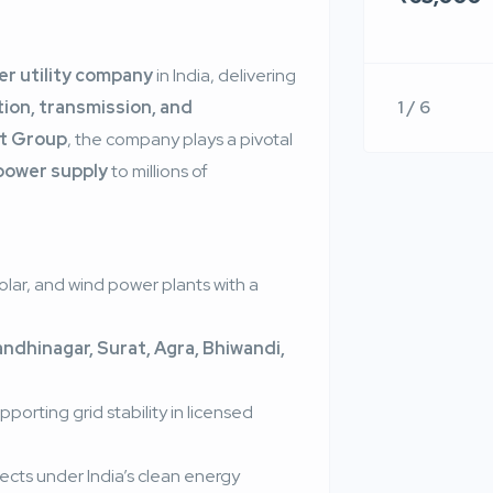
r utility company
in India, delivering
1 / 6
ion, transmission, and
t Group
, the company plays a pivotal
 power supply
to millions of
lar, and wind power plants with a
dhinagar, Surat, Agra, Bhiwandi,
orting grid stability in licensed
jects under India’s clean energy