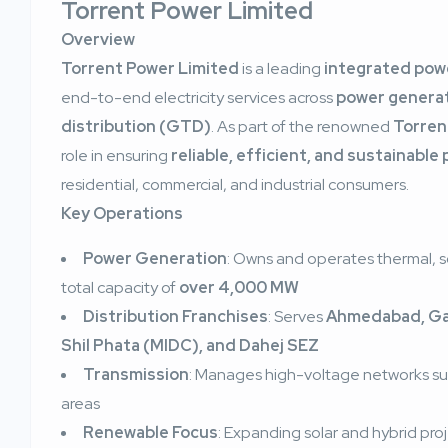
Torrent Power Limited
Overview
Torrent Power Limited
is a leading
integrated powe
end-to-end electricity services across
power generat
distribution (GTD)
. As part of the renowned
Torren
role in ensuring
reliable, efficient, and sustainable
residential, commercial, and industrial consumers.
Key Operations
Power Generation
: Owns and operates thermal, so
total capacity of
over 4,000 MW
Distribution Franchises
: Serves
Ahmedabad, Gan
Shil Phata (MIDC), and Dahej SEZ
Transmission
: Manages high-voltage networks supp
areas
Renewable Focus
: Expanding solar and hybrid pro