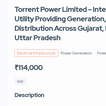
Torrent Power Limited – Int
Utility Providing Generation
Distribution Across Gujarat
Uttar Pradesh
Electrical Infrastructure
Power Generation
Power
₹114,000
1991
Description