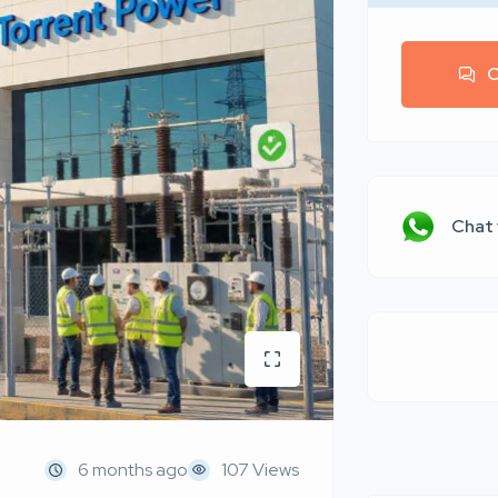
C
Chat
6 months ago
107 Views