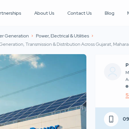
rtnerships
About Us
Contact Us
Blog
er Generation
Power, Electrical & Utilities
 Generation, Transmission & Distribution Across Gujarat, Mahar
P
M
S
0