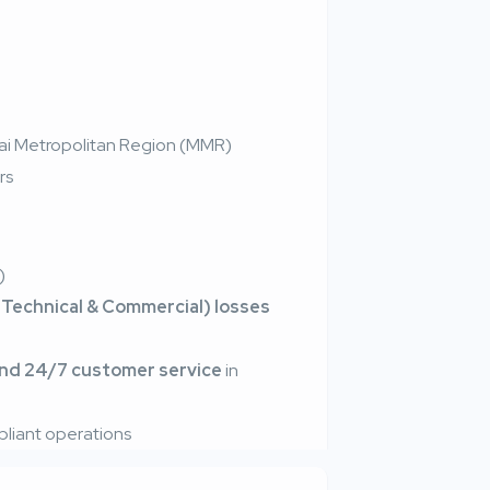
bai Metropolitan Region (MMR)
rs
)
Technical & Commercial) losses
and 24/7 customer service
in
iant operations