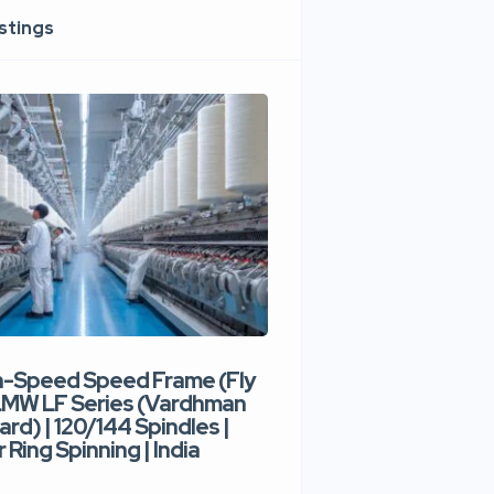
istings
h-Speed Speed Frame (Fly
Used High-Speed O
 LMW LF Series (Vardhman
Spinning Machine |
ard) | 120/144 Spindles |
Type | 300–400 Rot
 Ring Spinning | India
Denim Yarn | Trident
India