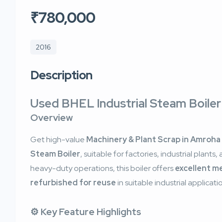
₹780,000
2016
Description
Used BHEL Industrial Steam Boile
Overview
Get high-value
Machinery & Plant Scrap in Amroha
Steam Boiler
, suitable for factories, industrial plants, 
heavy-duty operations, this boiler offers
excellent m
refurbished for reuse
in suitable industrial applicati
⚙️ Key Feature Highlights