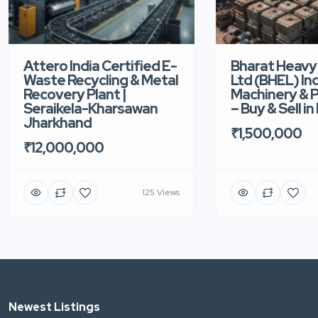
Attero India Certified E-
Bharat Heavy 
Waste Recycling & Metal
Ltd (BHEL) Ind
Recovery Plant |
Machinery & P
Seraikela-Kharsawan
– Buy & Sell i
Jharkhand
₹1,500,000
₹12,000,000
125 Views
Newest Listings