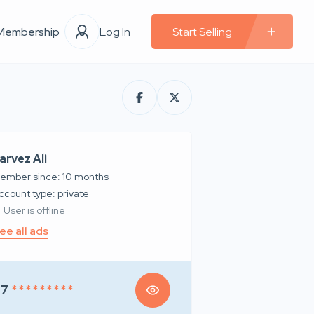
Membership
Log In
Start Selling
arvez Ali
ember since: 10 months
account type: private
User is offline
ee all ads
97
* * * * * * * * *