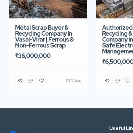
Metal Scrap Buyer &
Authorized
Recycling Company in
Recycling &
Vasai-Virar | Ferrous &
Company in 
Non-Ferrous Scrap
Safe Electr
Manageme
₹36,000,000
₹6,500,00
113 Views
Useful Li