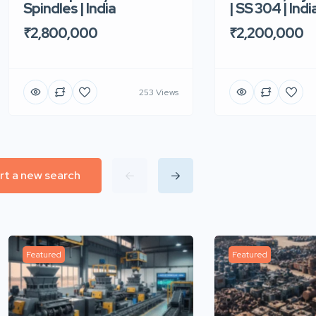
| SS 304 | Indi
Spindles | India
₹2,200,000
₹2,800,000
253 Views
rt a new search
Featured
Featured