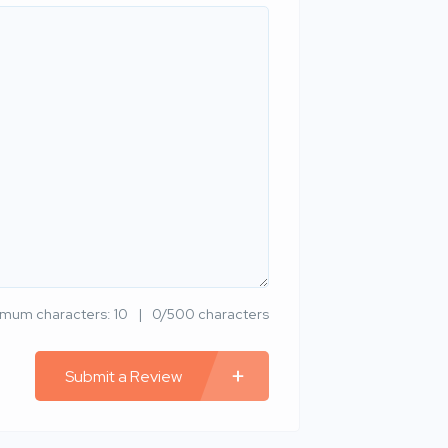
imum characters: 10
0/500 characters
Submit a Review