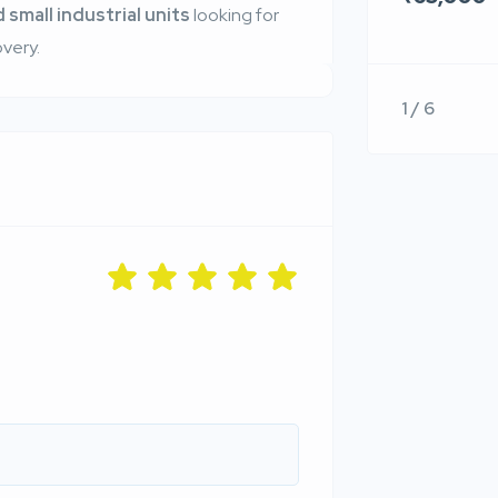
 small industrial units
looking for
very.
1 / 6