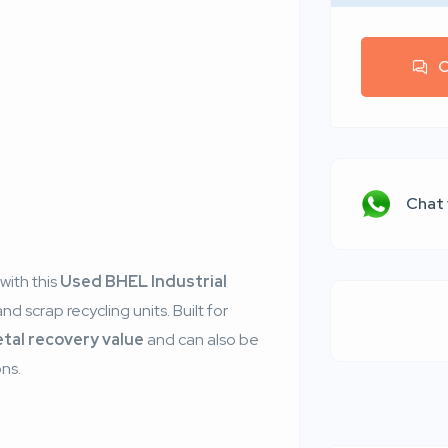
C
r
Chat
with this
Used BHEL Industrial
and scrap recycling units. Built for
etal recovery value
and can also be
ons.