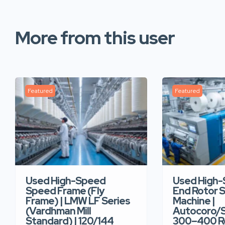
More from this user
Featured
Featured
Used High-Speed
Used High
Speed Frame (Fly
End Rotor S
Frame) | LMW LF Series
Machine |
(Vardhman Mill
Autocoro/S
Standard) | 120/144
300–400 Ro