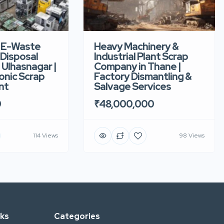
 E-Waste
Heavy Machinery &
 Disposal
Industrial Plant Scrap
Ulhasnagar |
Company in Thane |
onic Scrap
Factory Dismantling &
nt
Salvage Services
0
₹48,000,000
114 Views
98 Views
nks
Categories