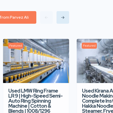
 from Parvez Ali
Featured
Featured
Used Kirana 
Used LMW Ring Frame
Noodle Makin
LR 9 | High-Speed Semi-
Complete Ins
Auto Ring Spinning
Hakka Noodle 
Machine | Cotton &
Steamer, Frye
Blends | 1008/1296