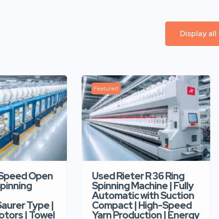
Display all
Featured
-Speed Open
Used Rieter R 36 Ring
pinning
Spinning Machine | Fully
Automatic with Suction
aurer Type |
Compact | High-Speed
tors | Towel
Yarn Production | Energy