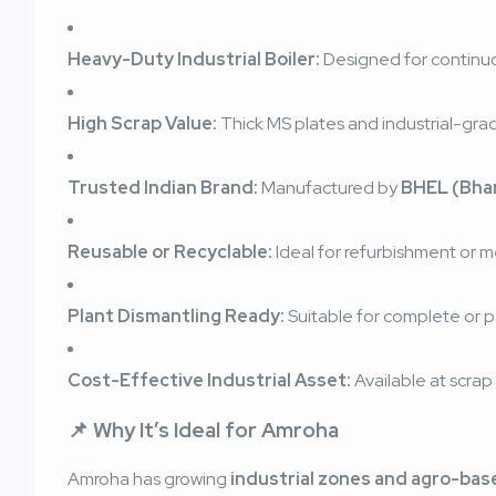
Heavy-Duty Industrial Boiler:
Designed for continuo
High Scrap Value:
Thick MS plates and industrial-g
Trusted Indian Brand:
Manufactured by
BHEL (Bhar
Reusable or Recyclable:
Ideal for refurbishment or m
Plant Dismantling Ready:
Suitable for complete or pa
Cost-Effective Industrial Asset:
Available at scrap 
📌 Why It’s Ideal for Amroha
Amroha has growing
industrial zones and agro-bas