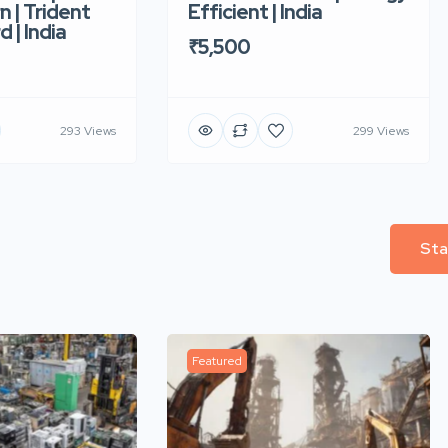
n | Trident
Efficient | India
d | India
₹5,500
293 Views
299 Views
Sta
Featured