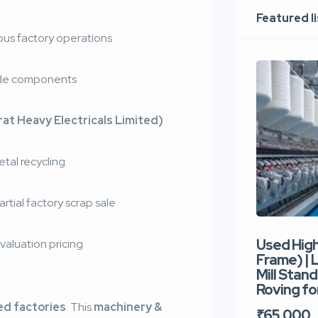
Featured l
us factory operations
rade components
at Heavy Electricals Limited)
etal recycling
rtial factory scrap sale
Used Hig
valuation pricing
Frame) |
Mill Stand
Roving for
ed factories
. This
machinery &
₹65,000