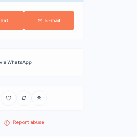
hat
E-mail
 via WhatsApp
Report abuse