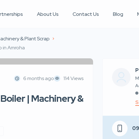
rtnerships
About Us
Contact Us
Blog
achinery & Plant Scrap
ap in Amroha
P
6 months ago
114 Views
M
Boiler | Machinery &
S
0
p