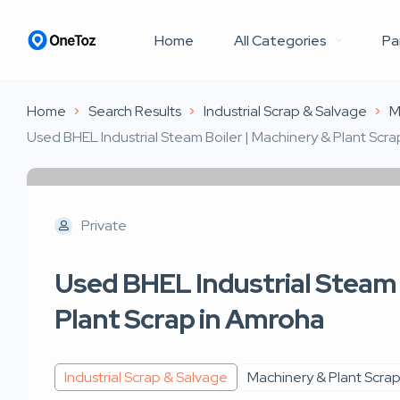
Home
All Categories
Pa
Home
Search Results
Industrial Scrap & Salvage
M
Used BHEL Industrial Steam Boiler | Machinery & Plant Scr
Private
Used BHEL Industrial Steam 
Plant Scrap in Amroha
Industrial Scrap & Salvage
Machinery & Plant Scra