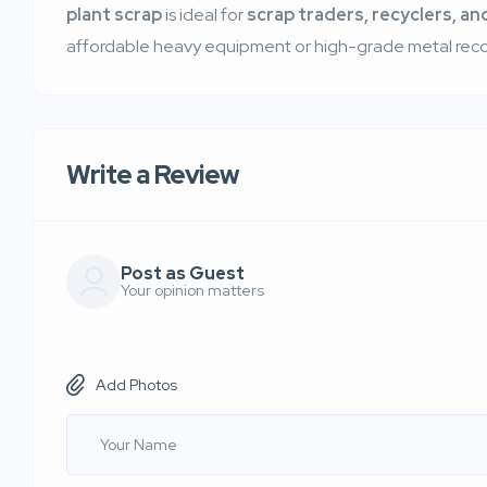
plant scrap
is ideal for
scrap traders, recyclers, and
affordable heavy equipment or high-grade metal reco
Write a Review
Post as Guest
Your opinion matters
Add Photos