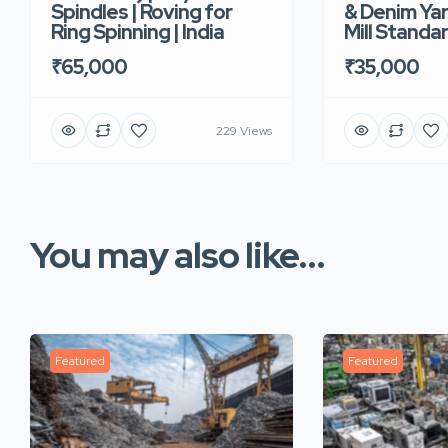
Spindles | Roving for
& Denim Yar
Ring Spinning | India
Mill Standar
₹65,000
₹35,000
229 Views
You may also like...
Featured
Featured