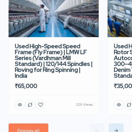
Used High-Speed Speed
Used 
Frame (Fly Frame) | LMW LF
Rotor 
Series (Vardhman Mill
Autoco
Standard) | 120/144 Spindles |
300–40
Roving for Ring Spinning |
Denim Y
India
Standar
₹65,000
₹35,0
229 Views
Display all