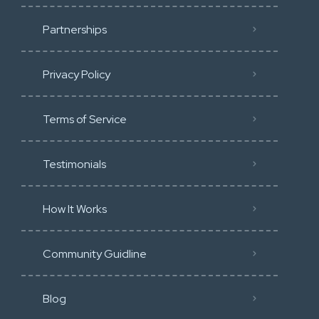
Partnerships
Privacy Policy
Terms of Service
Testimonials
How It Works
Community Guidline
Blog