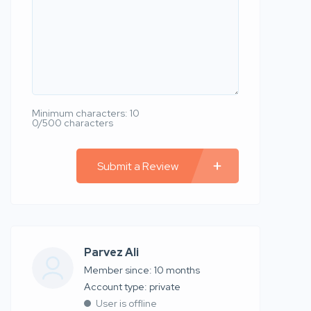
Minimum characters: 10
0/500 characters
Submit a Review
Parvez Ali
Member since: 10 months
account type: private
User is offline