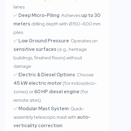
lanes
✅
Deep Micro-Piling
: Achieves
up to 30
meters
drilling depth with Ø150–600 mm
piles
✅
Low Ground Pressure
: Operates on
sensitive surfaces
(e.g., heritage
buildings, finished floors) without
damage
✅
Electric & Diesel Options
: Choose
45 kW electric motor
(for indoor/eco-
zones) or
60 HP diesel engine
(for
remote sites)
✅
Modular Mast System
: Quick-
assembly telescopic mast with
auto-
verticality correction