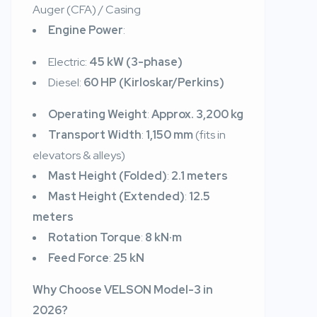
Auger (CFA) / Casing
Engine Power
:
Electric:
45 kW (3-phase)
Diesel:
60 HP (Kirloskar/Perkins)
Operating Weight
:
Approx. 3,200 kg
Transport Width
:
1,150 mm
(fits in
elevators & alleys)
Mast Height (Folded)
:
2.1 meters
Mast Height (Extended)
:
12.5
meters
Rotation Torque
:
8 kN·m
Feed Force
:
25 kN
Why Choose VELSON Model-3 in
2026?