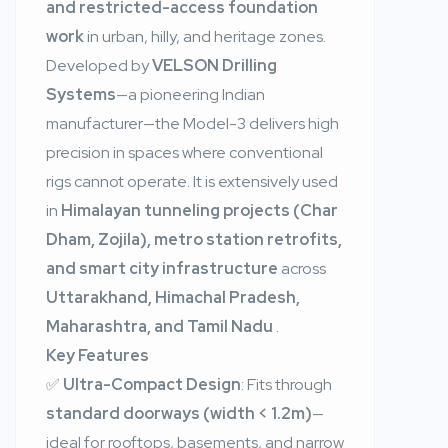
and restricted-access foundation
work
in urban, hilly, and heritage zones.
Developed by
VELSON Drilling
Systems
—a pioneering Indian
manufacturer—the Model-3 delivers high
precision in spaces where conventional
rigs cannot operate. It is extensively used
in
Himalayan tunneling projects (Char
Dham, Zojila), metro station retrofits,
and smart city infrastructure
across
Uttarakhand, Himachal Pradesh,
Maharashtra, and Tamil Nadu
.
Key Features
✅
Ultra-Compact Design
: Fits through
standard doorways (width < 1.2m)
—
ideal for rooftops, basements, and narrow