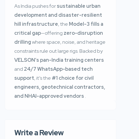
As India pushes for
sustainable urban
development and disaster-resilient
hill infrastructure
, the
Model-3 fills a
critical gap
—offering
zero-disruption
drilling
where space, noise, and heritage
constraints rule out large rigs. Backed by
VELSON’s pan-India training centers
and
24/7 WhatsApp-based tech
support
, it’s the
#1 choice for civil
engineers, geotechnical contractors,
and NHAI-approved vendors
.
Write a Review