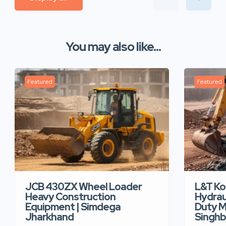
You may also like...
Featured
Featured
JCB 430ZX Wheel Loader
L&T K
Heavy Construction
Hydrau
Equipment | Simdega
Duty M
Jharkhand
Singh