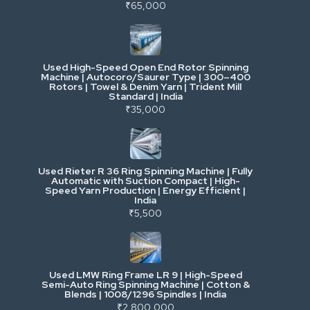
Power, Electrical & Utilities
₹65,000
Cranes & Lifting
Used High-Speed Open End Rotor Spinning
Machine | Autocoro/Saurer Type | 300–400
Mining & Drilling
Rotors | Towel & Denim Yarn | Trident Mill
Standard | India
₹35,000
Excavators & Loaders
Heavy Commercial Vehicles
Used Rieter R 36 Ring Spinning Machine | Fully
Automatic with Suction Compact | High-
Speed Yarn Production | Energy Efficient |
Metalworking & Fabrication
India
₹5,500
E-Waste & Others
Used LMW Ring Frame LR 9 | High-Speed
Semi-Auto Ring Spinning Machine | Cotton &
Blends | 1008/1296 Spindles | India
₹2,800,000