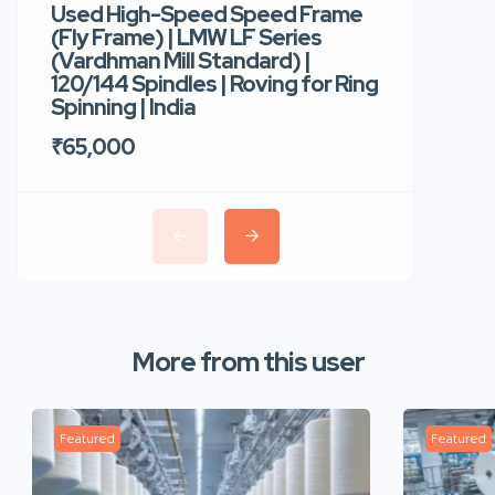
Used High-Speed Speed Frame
Used Hi
(Fly Frame) | LMW LF Series
Rotor Sp
(Vardhman Mill Standard) |
Autocor
120/144 Spindles | Roving for Ring
400 Roto
Spinning | India
Trident 
₹65,000
₹35,00
More from this user
Featured
Featured