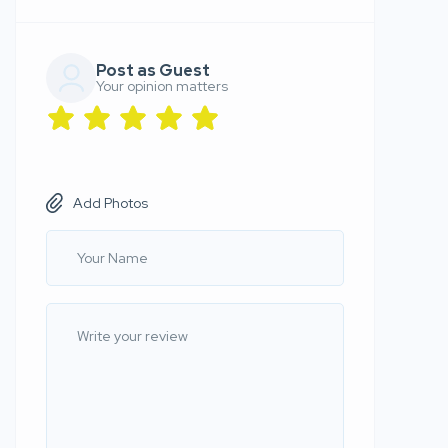
Post as Guest
Your opinion matters
Add Photos