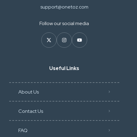
support@onetoz.com
Follow our social media
Useful Links
About Us
Contact Us
FAQ