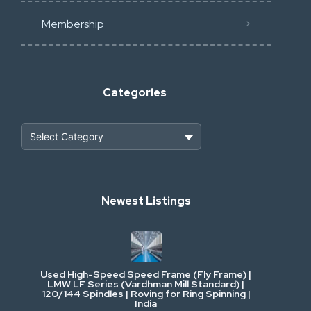
Membership
Categories
Heavy Construction & Earthmoving
Newest Listings
Industrial Scrap & Salvage
Industrial & Factory Machinery
Used High-Speed Speed Frame (Fly Frame) |
Commercial Vehicles & Logistics
LMW LF Series (Vardhman Mill Standard) |
120/144 Spindles | Roving for Ring Spinning |
India