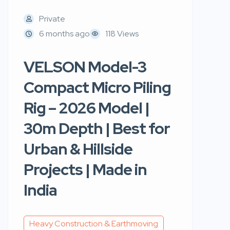
Private
6 months ago
118 Views
VELSON Model-3
Compact Micro Piling
Rig – 2026 Model |
30m Depth | Best for
Urban & Hillside
Projects | Made in
India
Heavy Construction & Earthmoving