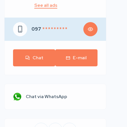
See all ads
097
* * * * * * * * *
Chat
E-mail
Chat via WhatsApp