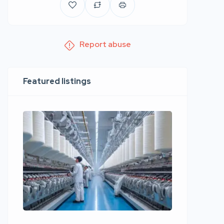
Report abuse
Featured listings