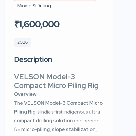
Mining & Drilling
₹1,600,000
2026
Description
VELSON Model-3
Compact Micro Piling Rig
Overview
The
VELSON Model-3 Compact Micro
Piling Rig
is India’s first indigenous
ultra-
compact drilling solution
engineered
for
micro-piling, slope stabilization,