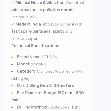
✅
Minimal Noise & Vibration
: Compliant
with
urban noise pollution norms
(below 75 dB)
✅
Made in India
: 95% local content with
fast spare parts availability
and
service support
Technical Specifications
Brand Name
: VELSON
Model
: Model-3
Category
: Compact Micro Piling / Mini
Drilling Rig
Max Drilling Depth
:
30 meters
Pile Diameter Range
:
150 mm – 600
mm
Drilling Method
: Continuous Flight