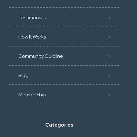
Testimonials
How It Works
Community Guidline
Blog
Membership
Categories