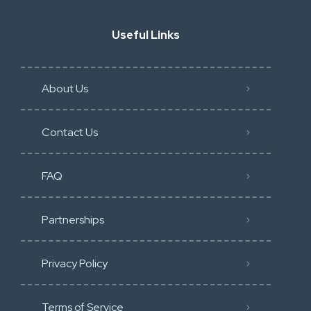
Useful Links
About Us
Contact Us
FAQ
Partnerships
Privacy Policy
Terms of Service