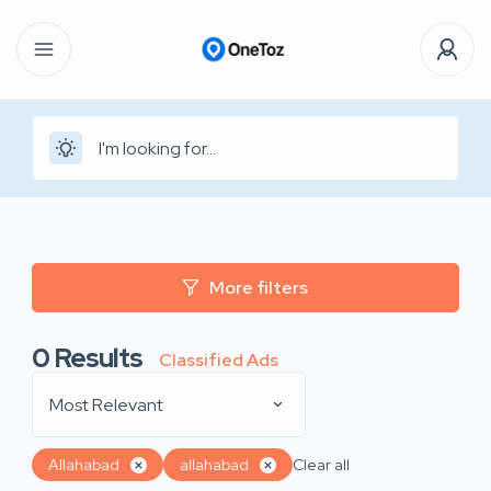
More filters
0
Results
Classified Ads
Most Relevant
Allahabad
allahabad
Clear all