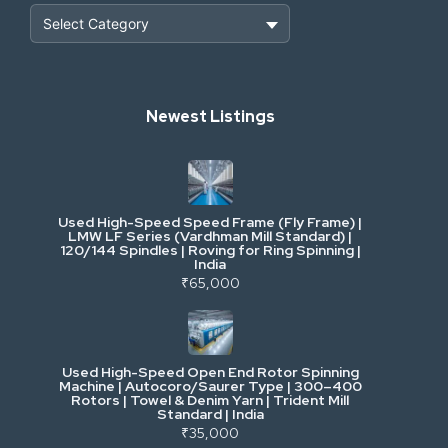
Heavy Construction & Earthmoving
Newest Listings
Industrial Scrap & Salvage
Industrial & Factory Machinery
Used High-Speed Speed Frame (Fly Frame) |
Commercial Vehicles & Logistics
LMW LF Series (Vardhman Mill Standard) |
120/144 Spindles | Roving for Ring Spinning |
India
Power, Electrical & Utilities
₹65,000
Cranes & Lifting
Used High-Speed Open End Rotor Spinning
Machine | Autocoro/Saurer Type | 300–400
Mining & Drilling
Rotors | Towel & Denim Yarn | Trident Mill
Standard | India
₹35,000
Excavators & Loaders