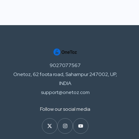
9027077567
Onetoz, 62 foota road, Saharnpur 247002, UP,
INDIA
support@onetoz.com
Follow our social media