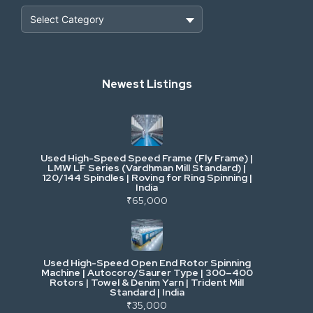
Heavy Construction & Earthmoving
Newest Listings
Industrial Scrap & Salvage
Industrial & Factory Machinery
Used High-Speed Speed Frame (Fly Frame) |
Commercial Vehicles & Logistics
LMW LF Series (Vardhman Mill Standard) |
120/144 Spindles | Roving for Ring Spinning |
India
Power, Electrical & Utilities
₹65,000
Cranes & Lifting
Used High-Speed Open End Rotor Spinning
Machine | Autocoro/Saurer Type | 300–400
Mining & Drilling
Rotors | Towel & Denim Yarn | Trident Mill
Standard | India
₹35,000
Excavators & Loaders