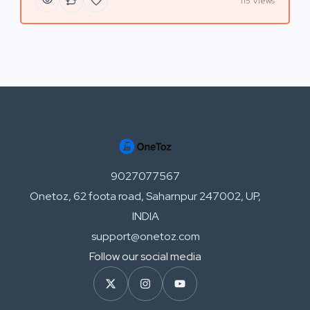
115 Views
9027077567
Onetoz, 62 foota road, Saharnpur 247002, UP,
INDIA
support@onetoz.com
Follow our social media