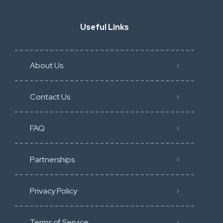
Useful Links
About Us
Contact Us
FAQ
Partnerships
Privacy Policy
Terms of Service