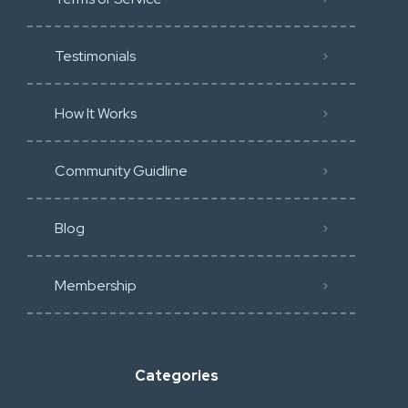
Testimonials
How It Works
Community Guidline
Blog
Membership
Categories