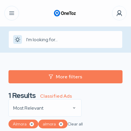
More filters
1
Results
Classified Ads
Most Relevant
Almora
almora
Clear all