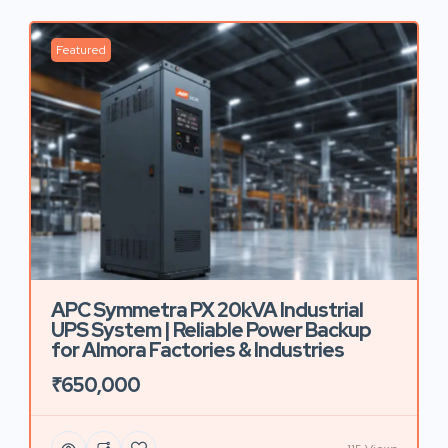
Featured
APC Symmetra PX 20kVA Industrial
UPS System | Reliable Power Backup
for Almora Factories & Industries
₹650,000