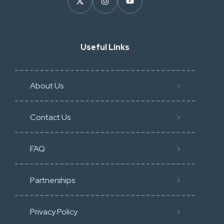
Useful Links
About Us
Contact Us
FAQ
Partnerships
Privacy Policy