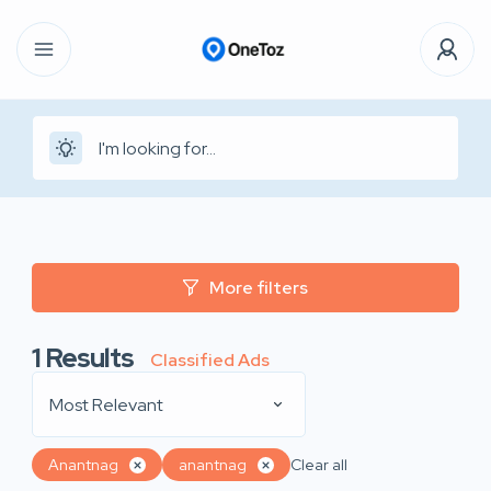
More filters
1
Results
Classified Ads
Most Relevant
Anantnag
anantnag
Clear all