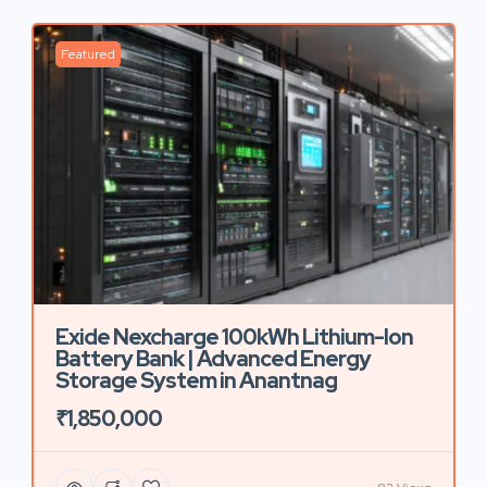
Featured
Exide Nexcharge 100kWh Lithium-Ion
Battery Bank | Advanced Energy
Storage System in Anantnag
₹1,850,000