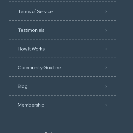
Terms of Service
Testimonials
How It Works
Community Guidline
Blog
Membership