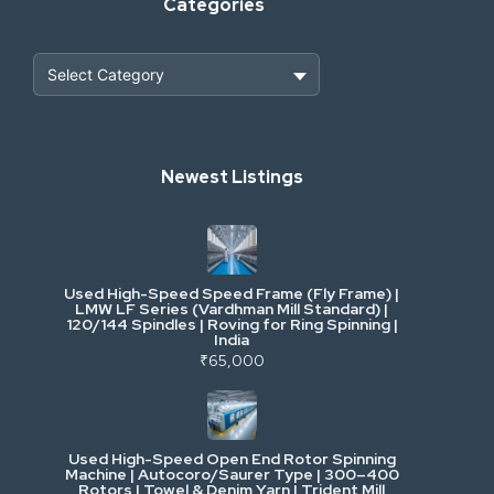
Categories
Heavy Construction & Earthmoving
Newest Listings
Industrial Scrap & Salvage
Industrial & Factory Machinery
Used High-Speed Speed Frame (Fly Frame) |
Commercial Vehicles & Logistics
LMW LF Series (Vardhman Mill Standard) |
120/144 Spindles | Roving for Ring Spinning |
India
Power, Electrical & Utilities
₹65,000
Cranes & Lifting
Used High-Speed Open End Rotor Spinning
Machine | Autocoro/Saurer Type | 300–400
Mining & Drilling
Rotors | Towel & Denim Yarn | Trident Mill