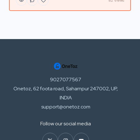
82 Views
9027077567
Onetoz, 62 foota road, Saharnpur 247002, UP,
INDIA
support@onetoz.com
Follow our social media