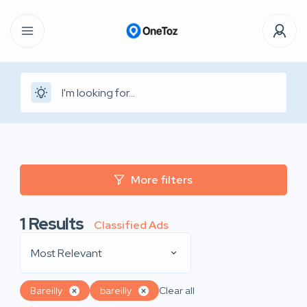
More filters
1
Results
Classified Ads
Most Relevant
Bareilly
bareilly
Clear all