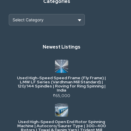
Categories
Heavy Construction & Earthmoving
Newest Listings
Industrial Scrap & Salvage
Industrial & Factory Machinery
Used High-Speed Speed Frame (Fly Frame) |
Commercial Vehicles & Logistics
LMW LF Series (Vardhman Mill Standard) |
120/144 Spindles | Roving for Ring Spinning |
India
Power, Electrical & Utilities
₹65,000
Cranes & Lifting
Used High-Speed Open End Rotor Spinning
Machine | Autocoro/Saurer Type | 300–400
Mining & Drilling
Rotors | Towel & Denim Yarn | Trident Mill