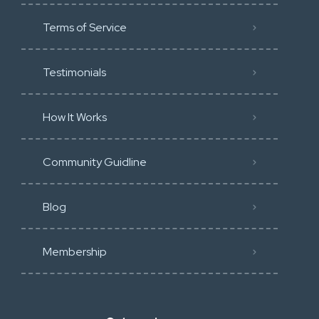
Terms of Service
Testimonials
How It Works
Community Guidline
Blog
Membership