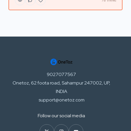
78 Views
9027077567
Onetoz, 62 foota road, Saharnpur 247002, UP,
INDIA
support@onetoz.com
Follow our social media