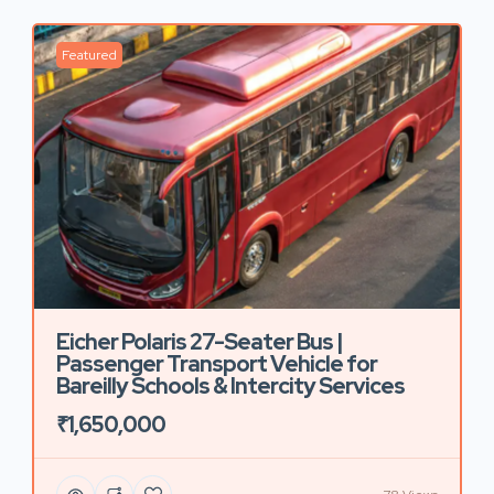
Featured
Eicher Polaris 27-Seater Bus |
Passenger Transport Vehicle for
Bareilly Schools & Intercity Services
₹1,650,000