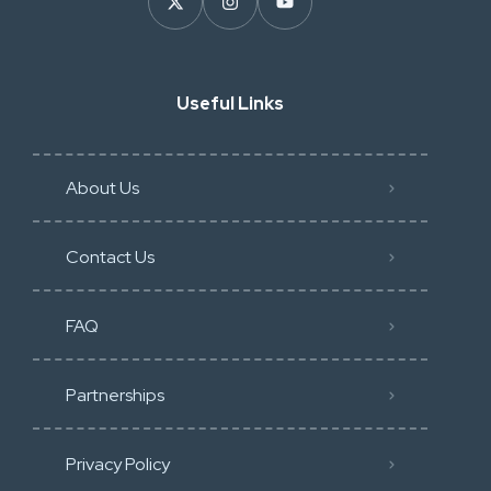
Useful Links
About Us
Contact Us
FAQ
Partnerships
Privacy Policy