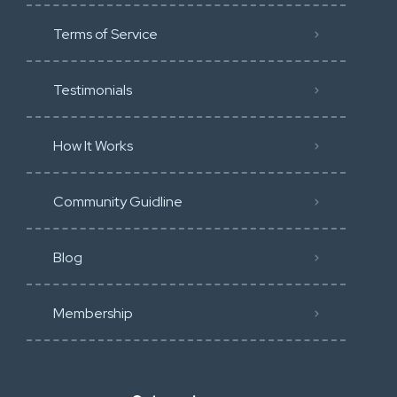
Terms of Service
Testimonials
How It Works
Community Guidline
Blog
Membership