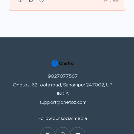
94 Views
9027077567
Onetoz, 62 foota road, Saharnpur 247002, UP,
INDIA
support@onetoz.com
Follow our social media