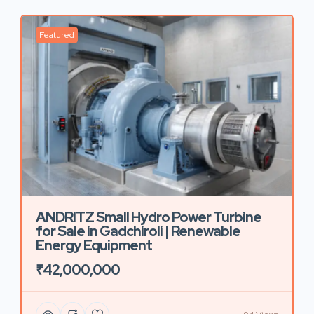
Featured
ANDRITZ Small Hydro Power Turbine
for Sale in Gadchiroli | Renewable
Energy Equipment
₹42,000,000