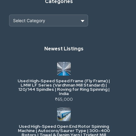
Categories
Heavy Construction & Earthmoving
Newest Listings
Industrial Scrap & Salvage
Industrial & Factory Machinery
Used High-Speed Speed Frame (Fly Frame) |
Commercial Vehicles & Logistics
LMW LF Series (Vardhman Mill Standard) |
120/144 Spindles | Roving for Ring Spinning |
India
Power, Electrical & Utilities
₹65,000
Cranes & Lifting
Used High-Speed Open End Rotor Spinning
Machine | Autocoro/Saurer Type | 300–400
Mining & Drilling
Rotors | Towel & Denim Yarn | Trident Mill