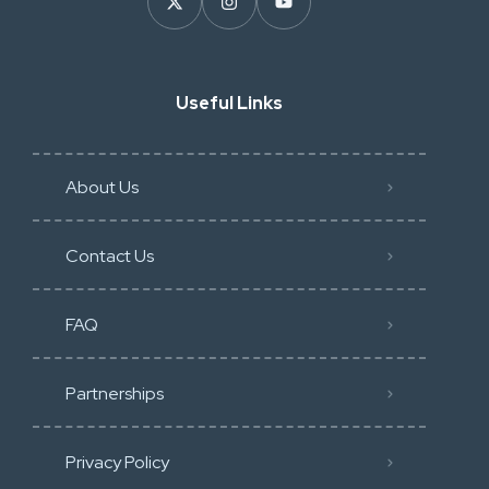
Useful Links
About Us
Contact Us
FAQ
Partnerships
Privacy Policy