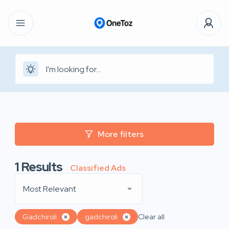
More filters
1
Results
Classified Ads
Most Relevant
Gadchiroli
gadchiroli
Clear all