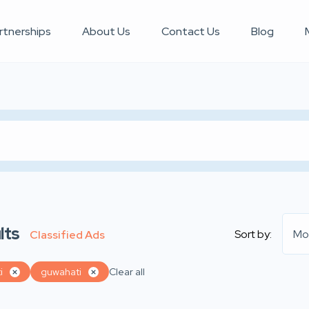
rtnerships
About Us
Contact Us
Blog
lts
Sort by:
Mo
Classified Ads
i
guwahati
Clear all