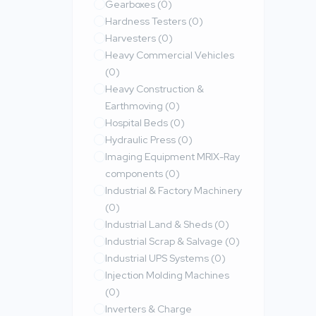
Gearboxes
(0)
Hardness Testers
(0)
Harvesters
(0)
Heavy Commercial Vehicles
(0)
Heavy Construction &
Earthmoving
(0)
Hospital Beds
(0)
Hydraulic Press
(0)
Imaging Equipment MRIX-Ray
components
(0)
Industrial & Factory Machinery
(0)
Industrial Land & Sheds
(0)
Industrial Scrap & Salvage
(0)
Industrial UPS Systems
(0)
Injection Molding Machines
(0)
Inverters & Charge