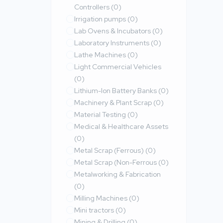
Controllers
(0)
Irrigation pumps
(0)
Lab Ovens & Incubators
(0)
Laboratory Instruments
(0)
Lathe Machines
(0)
Light Commercial Vehicles
(0)
Lithium-Ion Battery Banks
(0)
Machinery & Plant Scrap
(0)
Material Testing
(0)
Medical & Healthcare Assets
(0)
Metal Scrap (Ferrous)
(0)
Metal Scrap (Non-Ferrous
(0)
Metalworking & Fabrication
(0)
Milling Machines
(0)
Mini tractors
(0)
Mining & Drilling
(0)