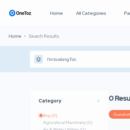
Home
All Categories
Pa
Home
Search Results
0
Resu
Category
Guwahat
Any
(0)
Agricultural Machinery
(0)
Air & Water Utilities
(0)