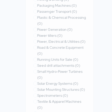
Packaging Machines
(0)
Passenger Transport
(0)
Plastic & Chemical Processing
(0)
Power Generation
(0)
Power tillers
(0)
Power, Electrical & Utilities
(0)
Road & Concrete Equipment
(0)
Running Units for Sale
(0)
Seed drill attachments
(0)
Small Hydro-Power Turbines
(0)
Solar Energy Systems
(0)
Solar Mounting Structures
(0)
Spectrometers
(0)
Textile & Apparel Machines
(0)