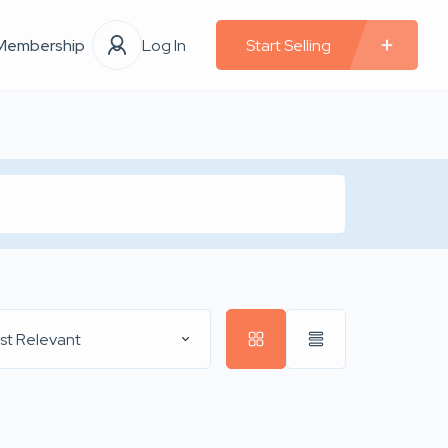
Membership
Log In
Start Selling
st Relevant