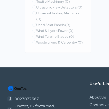
Textile Machinery
(0)
Ultrasonic Flaw Detectors
(0)
Universal Testing Machines
(0)
Used Solar Panels
(0)
Wind & Hydro Power
(0)
Wind Turbine Blades
(0)
Woodworking & Carpentry
(0)
Useful Li
About Us
9027077567
Contact U
Onetoz, 62 foota road,