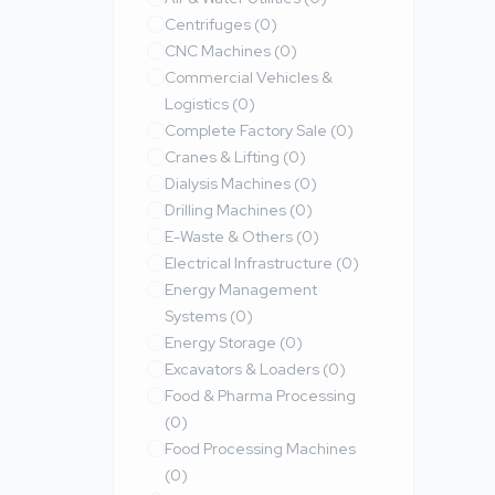
Centrifuges
(0)
CNC Machines
(0)
Commercial Vehicles &
Logistics
(0)
Complete Factory Sale
(0)
Cranes & Lifting
(0)
Dialysis Machines
(0)
Drilling Machines
(0)
E-Waste & Others
(0)
Electrical Infrastructure
(0)
Energy Management
Systems
(0)
Energy Storage
(0)
Excavators & Loaders
(0)
Food & Pharma Processing
(0)
Food Processing Machines
(0)