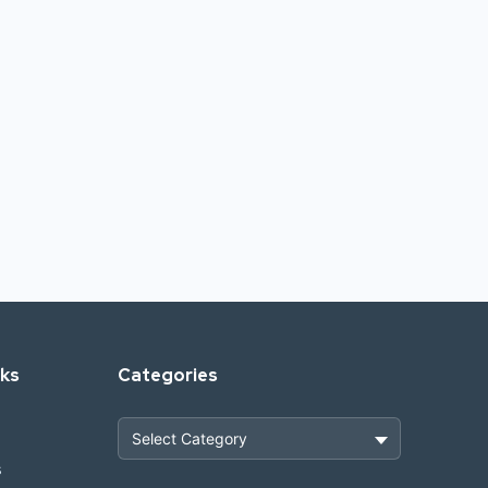
nks
Categories
s
Heavy Construction & Earthmoving