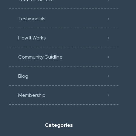
Testimonials
How It Works
Community Guidline
Blog
Membership
Categories