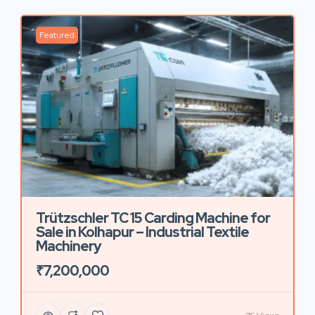
Featured
Trützschler TC 15 Carding Machine for
Sale in Kolhapur – Industrial Textile
Machinery
₹7,200,000