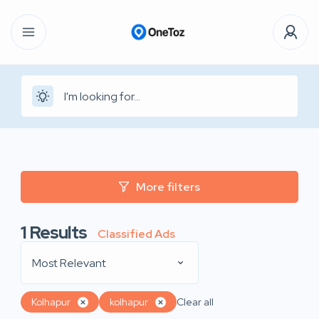
More filters
1
Results
Classified Ads
Most Relevant
Kolhapur
kolhapur
Clear all