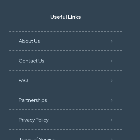
Useful Links
About Us
Contact Us
FAQ
Partnerships
Privacy Policy
Terms of Service