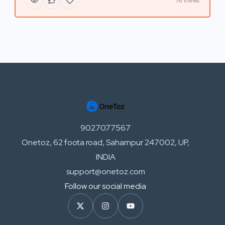
76 Views
9027077567
Onetoz, 62 foota road, Saharnpur 247002, UP,
INDIA
support@onetoz.com
Follow our social media