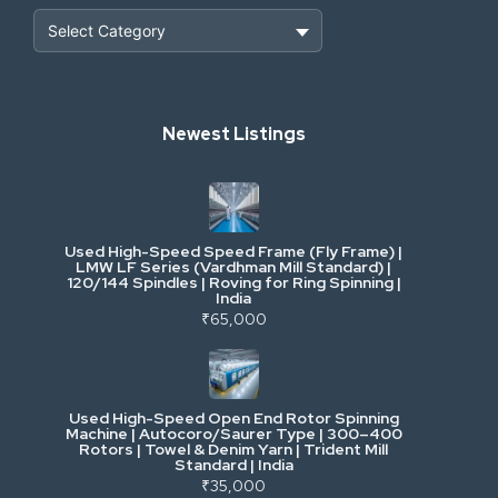
Heavy Construction & Earthmoving
Newest Listings
Industrial Scrap & Salvage
Industrial & Factory Machinery
Used High-Speed Speed Frame (Fly Frame) |
Commercial Vehicles & Logistics
LMW LF Series (Vardhman Mill Standard) |
120/144 Spindles | Roving for Ring Spinning |
India
Power, Electrical & Utilities
₹65,000
Cranes & Lifting
Used High-Speed Open End Rotor Spinning
Machine | Autocoro/Saurer Type | 300–400
Mining & Drilling
Rotors | Towel & Denim Yarn | Trident Mill
Standard | India
₹35,000
Excavators & Loaders