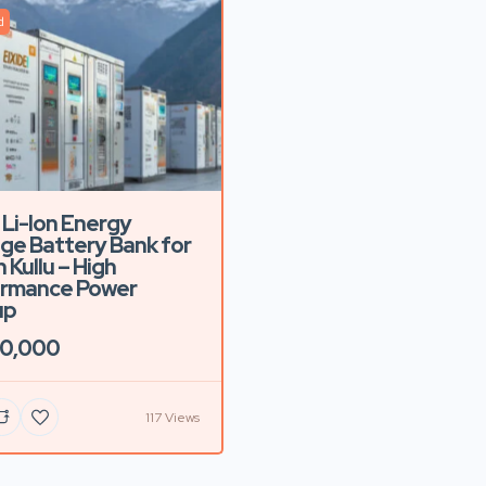
d
 Li-Ion Energy
ge Battery Bank for
n Kullu – High
ormance Power
up
00,000
117 Views