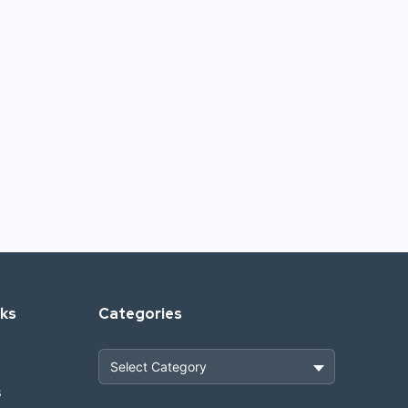
nks
Categories
s
Heavy Construction & Earthmoving