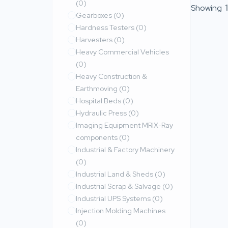
(0)
Showing
1
Gearboxes
(0)
Hardness Testers
(0)
Harvesters
(0)
Heavy Commercial Vehicles
(0)
Heavy Construction &
Earthmoving
(0)
Hospital Beds
(0)
Hydraulic Press
(0)
Imaging Equipment MRIX-Ray
components
(0)
Industrial & Factory Machinery
(0)
Industrial Land & Sheds
(0)
Industrial Scrap & Salvage
(0)
Industrial UPS Systems
(0)
Injection Molding Machines
(0)