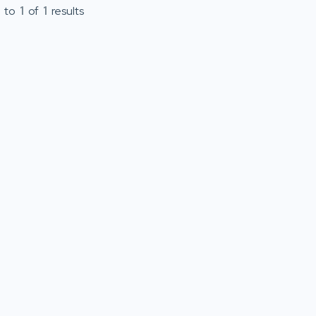
to
1
of
1
results