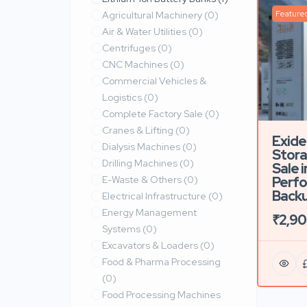
Feature
Agricultural Machinery
(0)
Air & Water Utilities
(0)
Centrifuges
(0)
CNC Machines
(0)
Commercial Vehicles &
Logistics
(0)
Complete Factory Sale
(0)
Cranes & Lifting
(0)
Exide
Dialysis Machines
(0)
Stora
Drilling Machines
(0)
Sale i
E-Waste & Others
(0)
Perf
Back
Electrical Infrastructure
(0)
Energy Management
₹2,9
Systems
(0)
Excavators & Loaders
(0)
Food & Pharma Processing
(0)
Food Processing Machines