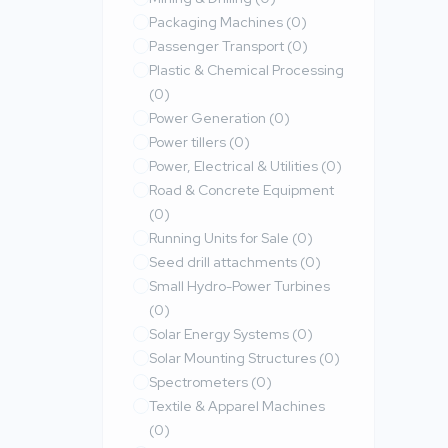
Packaging Machines
(0)
Passenger Transport
(0)
Plastic & Chemical Processing
(0)
Power Generation
(0)
Power tillers
(0)
Power, Electrical & Utilities
(0)
Road & Concrete Equipment
(0)
Running Units for Sale
(0)
Seed drill attachments
(0)
Small Hydro-Power Turbines
(0)
Solar Energy Systems
(0)
Solar Mounting Structures
(0)
Spectrometers
(0)
Textile & Apparel Machines
(0)