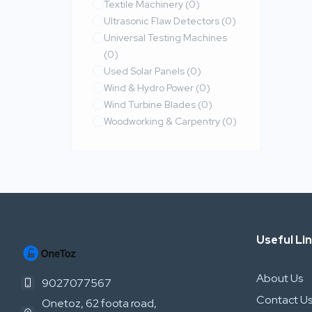
Textile Machinery
(0)
Ultrasonic Flaw Detectors
(0)
Universal Testing Machines
(0)
Used Solar Panels
(0)
Wind & Hydro Power
(0)
Wind Turbine Blades
(0)
Woodworking & Carpentry
(0)
Useful Li
About Us
9027077567
Contact U
Onetoz, 62 foota road,