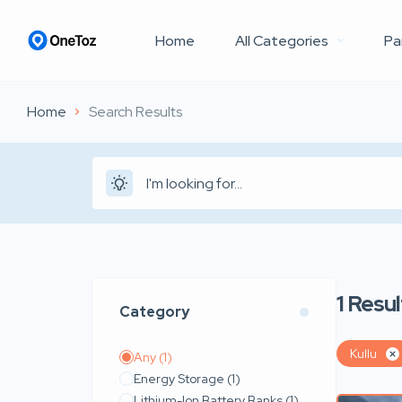
Home
All Categories
Pa
Home
Search Results
1
Resul
Category
Kullu
Any
(1)
Energy Storage
(1)
Lithium-Ion Battery Banks
(1)