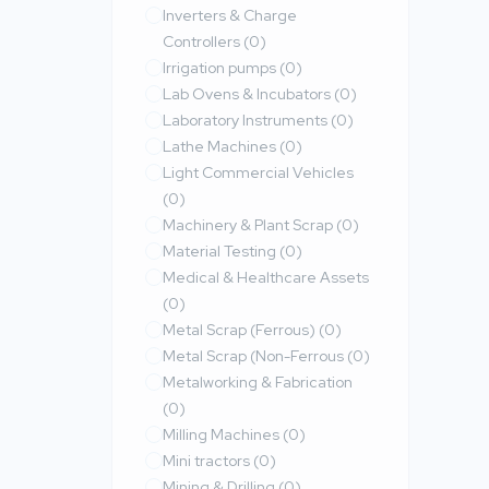
Inverters & Charge
Controllers
(0)
Irrigation pumps
(0)
Lab Ovens & Incubators
(0)
Laboratory Instruments
(0)
Lathe Machines
(0)
Light Commercial Vehicles
(0)
Machinery & Plant Scrap
(0)
Material Testing
(0)
Medical & Healthcare Assets
(0)
Metal Scrap (Ferrous)
(0)
Metal Scrap (Non-Ferrous
(0)
Metalworking & Fabrication
(0)
Milling Machines
(0)
Mini tractors
(0)
Mining & Drilling
(0)