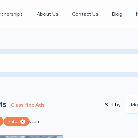
rtnerships
About Us
Contact Us
Blog
ts
Sort by:
Mo
Classified Ads
kullu
Clear all