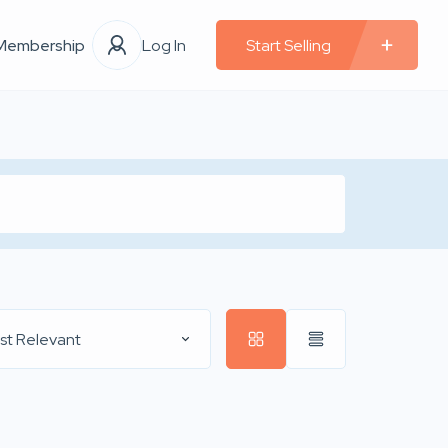
Membership
Log In
Start Selling
st Relevant