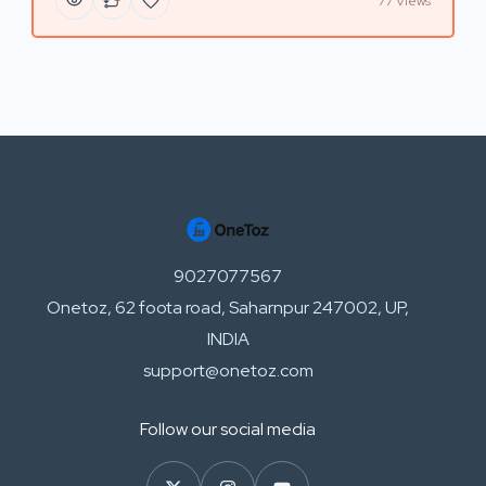
77 Views
9027077567
Onetoz, 62 foota road, Saharnpur 247002, UP,
INDIA
support@onetoz.com
Follow our social media