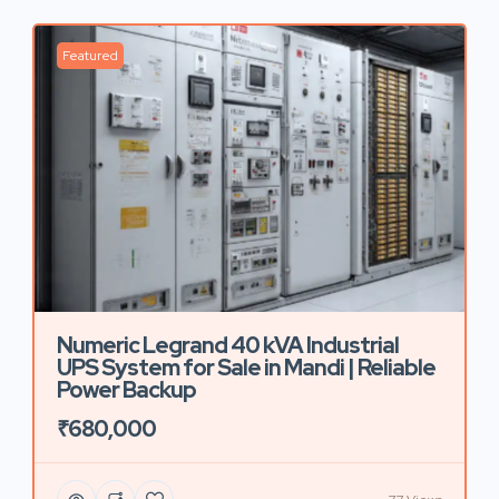
Featured
Numeric Legrand 40 kVA Industrial
UPS System for Sale in Mandi | Reliable
Power Backup
₹680,000