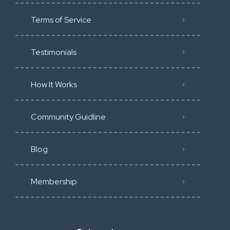
Terms of Service
Testimonials
How It Works
Community Guidline
Blog
Membership