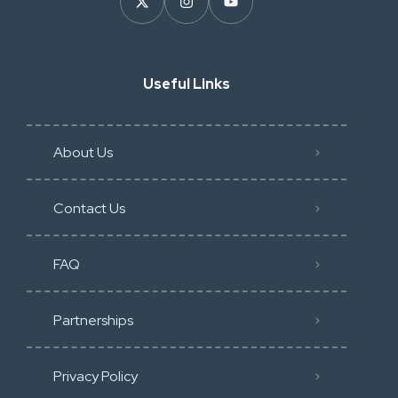
Useful Links
About Us
Contact Us
FAQ
Partnerships
Privacy Policy