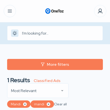
More filters
1
Results
Classified Ads
Most Relevant
Mandi
mandi
Clear all