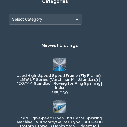
Categories
Heavy Construction & Earthmoving
Newest Listings
Industrial Scrap & Salvage
Industrial & Factory Machinery
Used High-Speed Speed Frame (Fly Frame) |
Commercial Vehicles & Logistics
LMW LF Series (Vardhman Mill Standard) |
120/144 Spindles | Roving for Ring Spinning |
India
Power, Electrical & Utilities
₹65,000
Cranes & Lifting
Used High-Speed Open End Rotor Spinning
Machine | Autocoro/Saurer Type | 300–400
Mining & Drilling
Rotors | Towel & Denim Yarn | Trident Mill