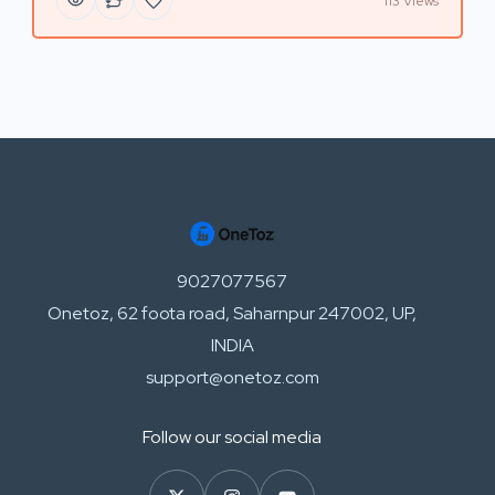
113 Views
9027077567
Onetoz, 62 foota road, Saharnpur 247002, UP,
INDIA
support@onetoz.com
Follow our social media