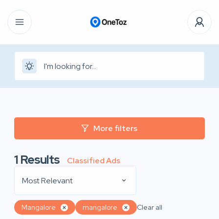
More filters
1
Results
Classified Ads
Most Relevant
Mangalore
mangalore
Clear all