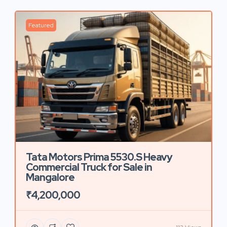
Featured
Tata Motors Prima 5530.S Heavy
Commercial Truck for Sale in
Mangalore
₹4,200,000