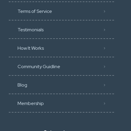
Terms of Service
Testimonials
How It Works
Community Guidline
Blog
Membership