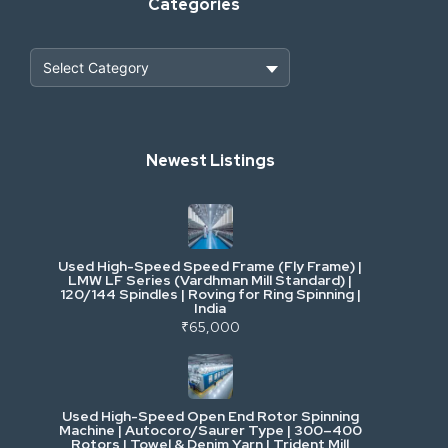
Categories
Heavy Construction & Earthmoving
Newest Listings
Industrial Scrap & Salvage
Industrial & Factory Machinery
Used High-Speed Speed Frame (Fly Frame) |
Commercial Vehicles & Logistics
LMW LF Series (Vardhman Mill Standard) |
120/144 Spindles | Roving for Ring Spinning |
India
Power, Electrical & Utilities
₹65,000
Cranes & Lifting
Used High-Speed Open End Rotor Spinning
Machine | Autocoro/Saurer Type | 300–400
Mining & Drilling
Rotors | Towel & Denim Yarn | Trident Mill