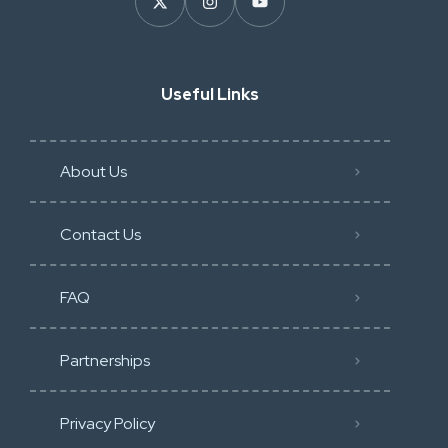
Useful Links
About Us
Contact Us
FAQ
Partnerships
Privacy Policy