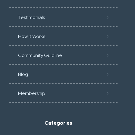
Testimonials
How It Works
Community Guidline
Blog
Membership
Categories