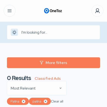
More filters
0
Results
Classified Ads
Most Relevant
Patna
patna
Clear all