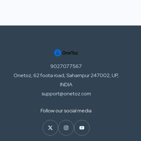
9027077567
Onetoz, 62 foota road, Saharnpur 247002, UP,
INDIA
support@onetoz.com
Follow our social media