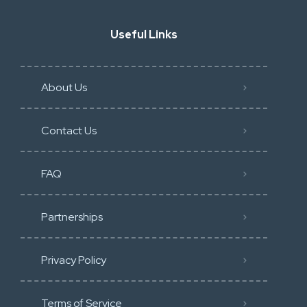
Useful Links
About Us
Contact Us
FAQ
Partnerships
Privacy Policy
Terms of Service