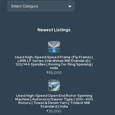
Heavy Construction & Earthmoving
Newest Listings
Industrial Scrap & Salvage
Industrial & Factory Machinery
Used High-Speed Speed Frame (Fly Frame) |
Commercial Vehicles & Logistics
LMW LF Series (Vardhman Mill Standard) |
120/144 Spindles | Roving for Ring Spinning |
India
Power, Electrical & Utilities
₹65,000
Cranes & Lifting
Used High-Speed Open End Rotor Spinning
Machine | Autocoro/Saurer Type | 300–400
Mining & Drilling
Rotors | Towel & Denim Yarn | Trident Mill
Standard | India
₹35,000
Excavators & Loaders