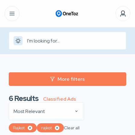
More filters
6
Results
Classified Ads
Most Relevant
Rajkot
rajkot
Clear all