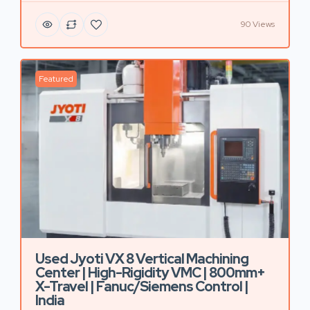
90 Views
Featured
Used Jyoti VX 8 Vertical Machining
Center | High-Rigidity VMC | 800mm+
X-Travel | Fanuc/Siemens Control |
India