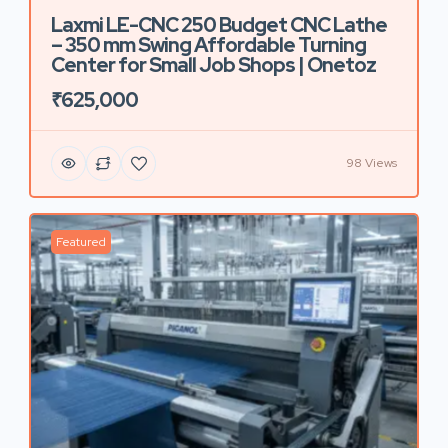
Laxmi LE-CNC 250 Budget CNC Lathe
– 350 mm Swing Affordable Turning
Center for Small Job Shops | Onetoz
₹625,000
98 Views
Featured