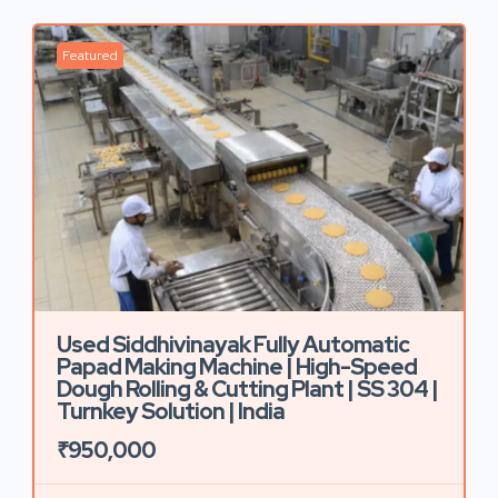
Featured
Used Siddhivinayak Fully Automatic
Papad Making Machine | High-Speed
Dough Rolling & Cutting Plant | SS 304 |
Turnkey Solution | India
₹950,000