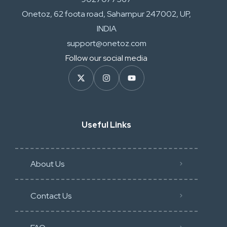
Onetoz, 62 foota road, Saharnpur 247002, UP,
INDIA
support@onetoz.com
Follow our social media
Useful Links
About Us
Contact Us