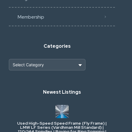
Membership
Categories
Heavy Construction & Earthmoving
Newest Listings
Industrial Scrap & Salvage
Industrial & Factory Machinery
Used High-Speed Speed Frame (Fly Frame) |
Commercial Vehicles & Logistics
LMW LF Series (Vardhman Mill Standard) |
120/144 Spindles | Roving for Ring Spinning |