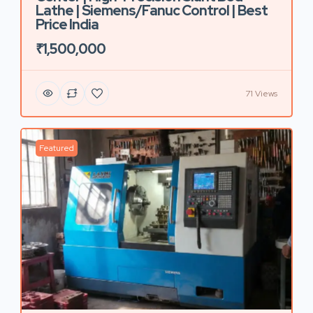
Lathe | Siemens/Fanuc Control | Best
Price India
₹1,500,000
71 Views
Featured