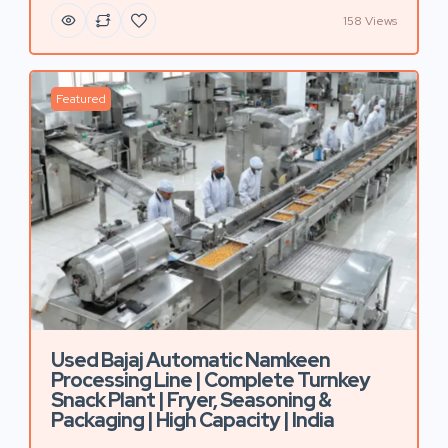
158 Views
Featured
Used Bajaj Automatic Namkeen
Processing Line | Complete Turnkey
Snack Plant | Fryer, Seasoning &
Packaging | High Capacity | India