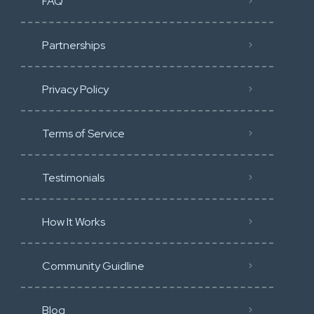
FAQ
Partnerships
Privacy Policy
Terms of Service
Testimonials
How It Works
Community Guidline
Blog