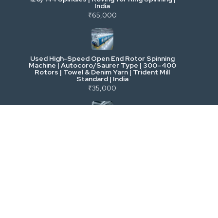
India
Power, Electrical & Utilities
₹65,000
Cranes & Lifting
Used High-Speed Open End Rotor Spinning
Machine | Autocoro/Saurer Type | 300–400
Mining & Drilling
Rotors | Towel & Denim Yarn | Trident Mill
Standard | India
₹35,000
Excavators & Loaders
Heavy Commercial Vehicles
Used Rieter R 36 Ring Spinning Machine | Fully
Automatic with Suction Compact | High-
Speed Yarn Production | Energy Efficient |
Metalworking & Fabrication
India
₹5,500
E-Waste & Others
Used LMW Ring Frame LR 9 | High-Speed
Semi-Auto Ring Spinning Machine | Cotton &
Blends | 1008/1296 Spindles | India