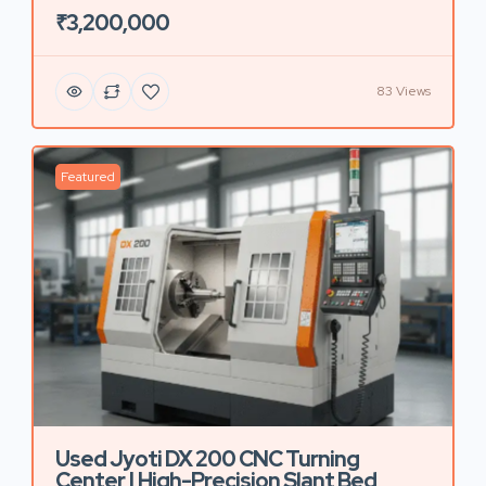
₹3,200,000
83 Views
Featured
Used Jyoti DX 200 CNC Turning
Center | High-Precision Slant Bed