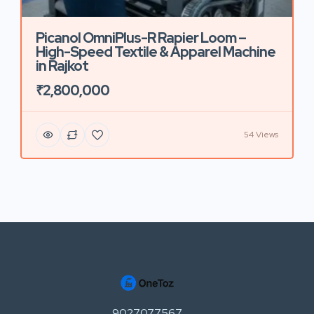
Picanol OmniPlus-R Rapier Loom –
High-Speed Textile & Apparel Machine
in Rajkot
₹2,800,000
54 Views
9027077567