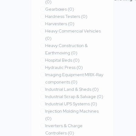
(0)
Gearboxes
(0)
Hardness Testers
(0)
Harvesters
(0)
Heavy Commercial Vehicles
(0)
Heavy Construction &
Earthmoving
(0)
Hospital Beds
(0)
Hydraulic Press
(0)
Imaging Equipment MRIX-Ray
components
(0)
Industrial Land & Sheds
(0)
Industrial Scrap & Salvage
(0)
Industrial UPS Systems
(0)
Injection Molding Machines
(0)
Inverters & Charge
Controllers
(0)