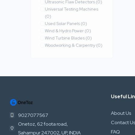
Ultrasonic Flaw Detectors
(0)
Universal Testing Machines
(0)
Used Solar Panels
(0)
Wind & Hydro Power
(0)
Wind Turbine Blades
(0)
Woodworking & Carpentry
(0)
Useful Li
About Us
9027077567
Contact U
Onetoz, 62 foota road,
FAQ
Saharnpur 247002, UP, INDIA