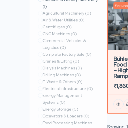
Feature
(1)
Agricultural Machinery
(0)
Air & Water Utilities
(0)
Centrifuges
(0)
CNC Machines
(0)
Commercial Vehicles &
Logistics
(0)
Complete Factory Sale
(0)
Bühle
Cranes & Lifting
(0)
Food 
Dialysis Machines
(0)
– High
Drilling Machines
(0)
Ramp
E-Waste & Others
(0)
₹1,86
Electrical Infrastructure
(0)
Energy Management
Systems
(0)
Energy Storage
(0)
Excavators & Loaders
(0)
Food Processing Machines
Showing
1