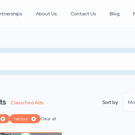
rtnerships
About Us
Contact Us
Blog
ts
Sort by:
Mo
Classified Ads
rampur
Clear all