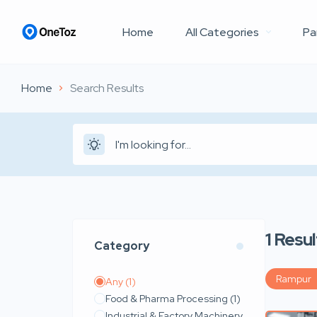
Home
All Categories
Pa
Home
Search Results
1
Resul
Category
Rampur
Any
(1)
Food & Pharma Processing
(1)
Industrial & Factory Machinery