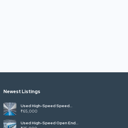
Newest Listings
Used High-Speed Speed
Frame (Fly Frame) | LMW LF
₹65,000
Series (Vardhman Mill
Standard) | 120/144 Spindles
| Roving for Ring Spinning |
Used High-Speed Open End
India
Rotor Spinning Machine |