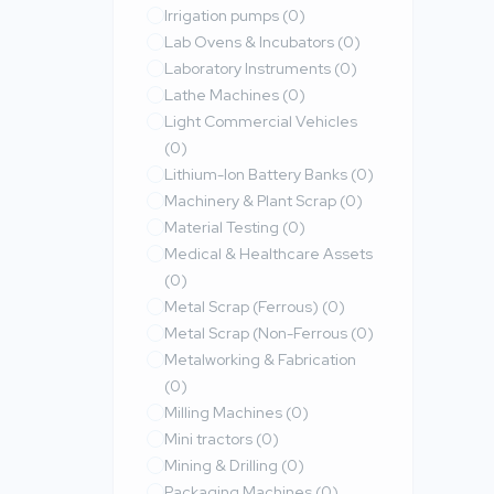
Irrigation pumps
(0)
Lab Ovens & Incubators
(0)
Laboratory Instruments
(0)
Lathe Machines
(0)
Light Commercial Vehicles
(0)
Lithium-Ion Battery Banks
(0)
Machinery & Plant Scrap
(0)
Material Testing
(0)
Medical & Healthcare Assets
(0)
Metal Scrap (Ferrous)
(0)
Metal Scrap (Non-Ferrous
(0)
Metalworking & Fabrication
(0)
Milling Machines
(0)
Mini tractors
(0)
Mining & Drilling
(0)
Packaging Machines
(0)