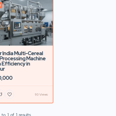
d
r India Multi-Cereal
Processing Machine
 Efficiency in
ur
0,000
93 Views
to
1
of
1
results