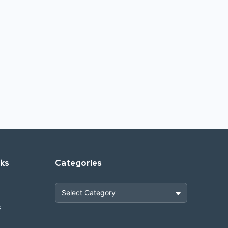
nks
Categories
s
Heavy Construction & Earthmoving