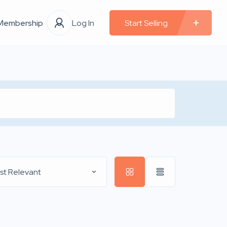
Membership
Log In
Start Selling
st Relevant