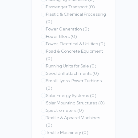
Passenger Transport
(0)
Plastic & Chemical Processing
(0)
Power Generation
(0)
Power tillers
(0)
Power, Electrical & Utilities
(0)
Road & Concrete Equipment
(0)
Running Units for Sale
(0)
Seed drill attachments
(0)
Small Hydro-Power Turbines
(0)
Solar Energy Systems
(0)
Solar Mounting Structures
(0)
Spectrometers
(0)
Textile & Apparel Machines
(0)
Textile Machinery
(0)