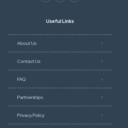
Useful Links
About Us
Contact Us
FAQ
Partnerships
Privacy Policy