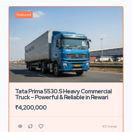
Featured
Tata Prima 5530.S Heavy Commercial
Truck – Powerful & Reliable in Rewari
₹4,200,000
101 Views