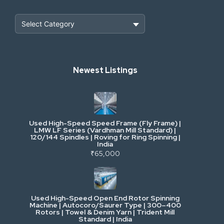
Heavy Construction & Earthmoving
Newest Listings
Industrial Scrap & Salvage
Industrial & Factory Machinery
Used High-Speed Speed Frame (Fly Frame) |
Commercial Vehicles & Logistics
LMW LF Series (Vardhman Mill Standard) |
120/144 Spindles | Roving for Ring Spinning |
India
Power, Electrical & Utilities
₹65,000
Cranes & Lifting
Used High-Speed Open End Rotor Spinning
Machine | Autocoro/Saurer Type | 300–400
Mining & Drilling
Rotors | Towel & Denim Yarn | Trident Mill
Standard | India