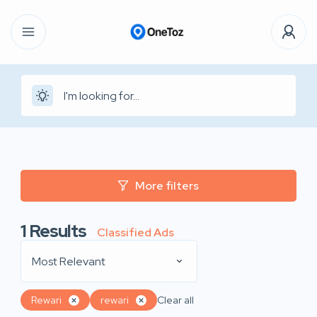
More filters
1
Results
Classified Ads
Most Relevant
Rewari
rewari
Clear all