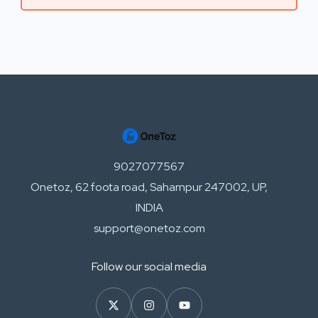
9027077567
Onetoz, 62 foota road, Saharnpur 247002, UP,
INDIA
support@onetoz.com
Follow our social media