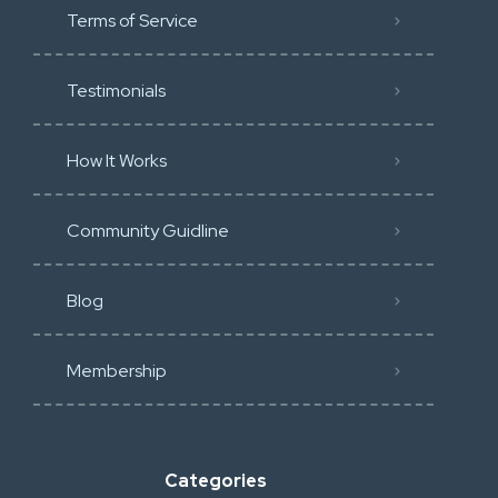
Terms of Service
Testimonials
How It Works
Community Guidline
Blog
Membership
Categories